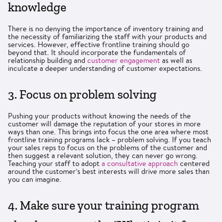
knowledge
There is no denying the importance of inventory training and
the necessity of familiarizing the staff with your products and
services. However, effective frontline training should go
beyond that. It should incorporate the fundamentals of
relationship building and
customer engagement
as well as
inculcate a deeper understanding of customer expectations.
3. Focus on problem solving
Pushing your products without knowing the needs of the
customer will damage the reputation of your stores in more
ways than one. This brings into focus the one area where most
frontline training programs lack – problem solving. If you teach
your sales reps to focus on the problems of the customer and
then suggest a relevant solution, they can never go wrong.
Teaching your staff to adopt
a consultative approach
centered
around the customer’s best interests will drive more sales than
you can imagine.
4. Make sure your training program