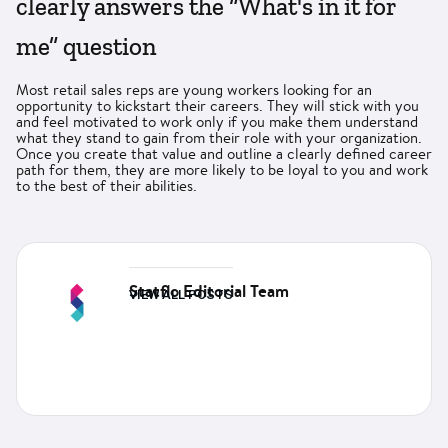
clearly answers the “What's in it for
me” question
Most retail sales reps are young workers looking for an
opportunity to kickstart their careers. They will stick with you
and feel motivated to work only if you make them understand
what they stand to gain from their role with your organization.
Once you create that value and outline a clearly defined career
path for them, they are more likely to be loyal to you and work
to the best of their abilities.
Statflo Editorial Team
VIEW ALL POSTS