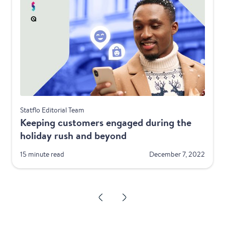
Telecom
Statflo Editorial Team
Keeping customers engaged during the
holiday rush and beyond
15 minute read
December 7, 2022