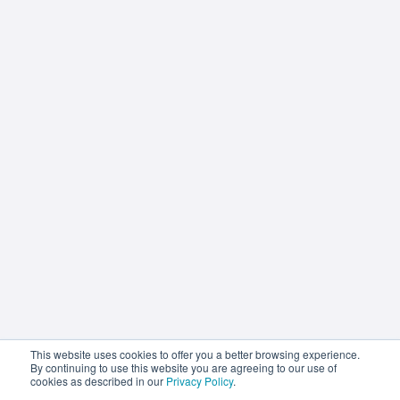
How AI Is Transforming Business
Texting—Without Replacing The
Human Touch
This website uses cookies to offer you a better browsing experience.
By continuing to use this website you are agreeing to our use of
cookies as described in our
Privacy Policy
.
Statflo Editorial Team