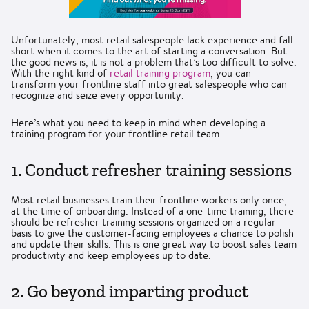
Unfortunately, most retail salespeople lack experience and fall
short when it comes to the art of starting a conversation. But
the good news is, it is not a problem that’s too difficult to solve.
With the right kind of
retail training program
, you can
transform your frontline staff into great salespeople who can
recognize and seize every opportunity.
Here’s what you need to keep in mind when developing a
training program for your frontline retail team.
1. Conduct refresher training sessions
Most retail businesses train their frontline workers only once,
at the time of onboarding. Instead of a one-time training, there
should be refresher training sessions organized on a regular
basis to give the customer-facing employees a chance to polish
and update their skills. This is one great way to boost sales team
productivity and keep employees up to date.
2. Go beyond imparting product