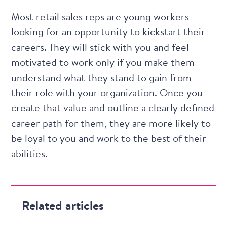
Most retail sales reps are young workers
looking for an opportunity to kickstart their
careers. They will stick with you and feel
motivated to work only if you make them
understand what they stand to gain from
their role with your organization. Once you
create that value and outline a clearly defined
career path for them, they are more likely to
be loyal to you and work to the best of their
abilities.
Related articles