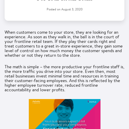
Posted on
August 3, 2020
When customers come to your store, they are looking for an
experience. As soon as they walk in, the ball is in the court of
your frontline retail team. If they play their cards right and
treat customers to a great in-store experience, they gain some
level of control on how much money the customer spends and
whether or not they return to the store.
The math is simple – the more productive your frontline staff is,
the more traffic you drive into your store. Even then, most
retail businesses invest minimal time and resources in training
their customer-facing employees. And this is reflected by the
higher employee turnover rate, reduced frontline
accountability and lower profits.