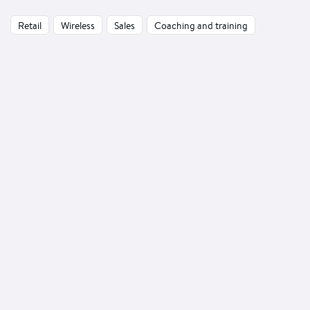
Retail
Wireless
Sales
Coaching and training