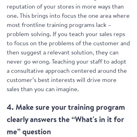
reputation of your stores in more ways than
one. This brings into focus the one area where
most frontline training programs lack –
problem solving. If you teach your sales reps
to focus on the problems of the customer and
then suggest a relevant solution, they can
never go wrong. Teaching your staff to adopt
a consultative approach
centered around the
customer’s best interests will drive more
sales than you can imagine.
4. Make sure your training program
clearly answers the “What's in it for
me” question