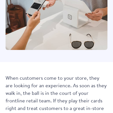
When customers come to your store, they
are looking for an experience. As soon as they
walk in, the ball is in the court of your
frontline retail team. If they play their cards
right and treat customers to a great in-store