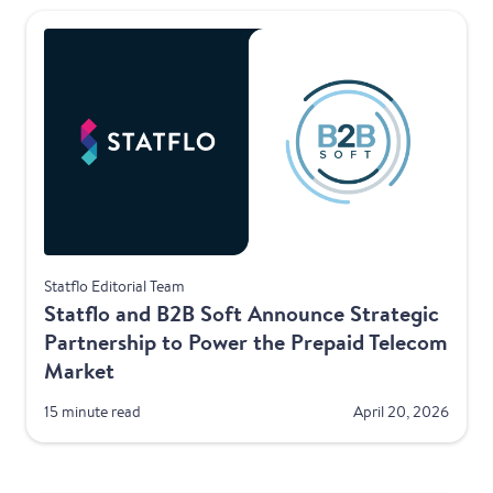
Telecom
Statflo Editorial Team
Statflo and B2B Soft Announce Strategic
Partnership to Power the Prepaid Telecom
Market
15 minute read
April 20, 2026