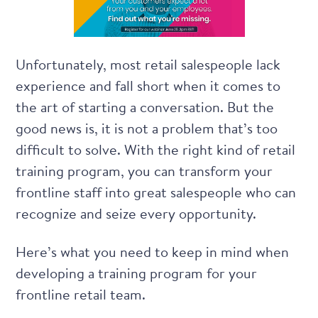
Unfortunately, most retail salespeople lack
experience and fall short when it comes to
the art of starting a conversation. But the
good news is, it is not a problem that’s too
difficult to solve. With the right kind of
retail
training program
, you can transform your
frontline staff into great salespeople who can
recognize and seize every opportunity.
Here’s what you need to keep in mind when
developing a training program for your
frontline retail team.