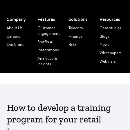
Company
Features
Solutions
Resources
About Us
Customer
Telecom
Case studies
engagement
Careers
Finance
Blogs
Statflo AI
Our brand
Retail
News
Integrations
Whitepapers
Analytics &
Webinars
insights
How to develop a training
program for your retail