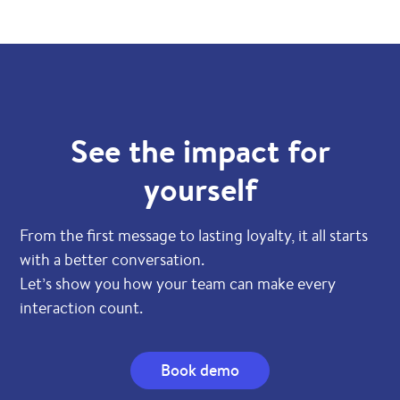
See the impact for
yourself
From the first message to lasting loyalty, it all starts
with a better conversation.
Let’s show you how your team can make every
interaction count.
Book demo