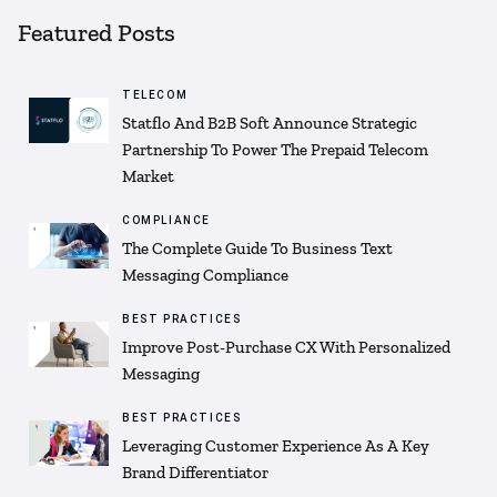
Featured Posts
TELECOM
Statflo And B2B Soft Announce Strategic
Partnership To Power The Prepaid Telecom
Market
COMPLIANCE
The Complete Guide To Business Text
Messaging Compliance
BEST PRACTICES
Improve Post-Purchase CX With Personalized
Messaging
BEST PRACTICES
Leveraging Customer Experience As A Key
Brand Differentiator