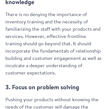
knowledge
There is no denying the importance of
inventory training and the necessity of
familiarizing the staff with your products and
services. However, effective frontline
training should go beyond that. It should
incorporate the fundamentals of relationship
building and
customer engagement
as well as
inculcate a deeper understanding of
customer expectations.
3. Focus on problem solving
Pushing your products without knowing the
needs of the customer will damage the