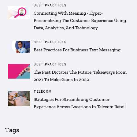
BEST PRACTICES
Connecting With Meaning - Hyper-
Personalizing The Customer Experience Using
Data, Analytics, And Technology
BEST PRACTICES
Best Practices For Business Text Messaging
BEST PRACTICES
The Past Dictates The Future: Takeaways From
2021 To Make Gains In 2022
TELECOM
Strategies For Streamlining Customer
Experience Across Locations In Telecom Retail
Tags