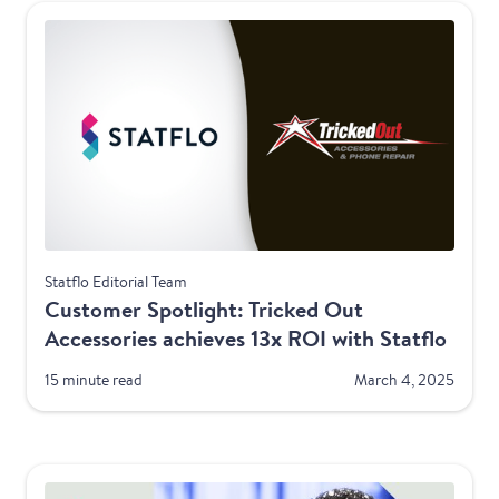
Telecom
Statflo Editorial Team
Customer Spotlight: Tricked Out
Accessories achieves 13x ROI with Statflo
15 minute read
March 4, 2025