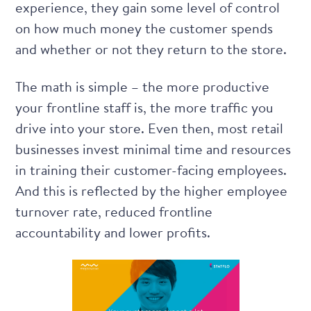
experience, they gain some level of control
on how much money the customer spends
and whether or not they return to the store.
The math is simple – the more productive
your frontline staff is, the more traffic you
drive into your store. Even then, most retail
businesses invest minimal time and resources
in training their customer-facing employees.
And this is reflected by the higher employee
turnover rate, reduced frontline
accountability and lower profits.