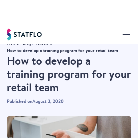
Home
Blog
Telecom
How to develop a training program for your retail team
How to develop a
training program for your
retail team
Published on
August 3, 2020