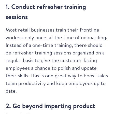
1. Conduct refresher training
sessions
Most retail businesses train their frontline
workers only once, at the time of onboarding.
Instead of a one-time training, there should
be refresher training sessions organized on a
regular basis to give the customer-facing
employees a chance to polish and update
their skills. This is one great way to boost sales
team productivity and keep employees up to
date.
2. Go beyond imparting product