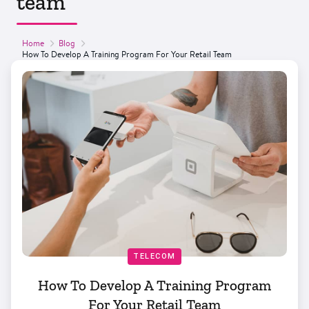
team
Home
Blog
How To Develop A Training Program For Your Retail Team
TELECOM
How To Develop A Training Program
For Your Retail Team