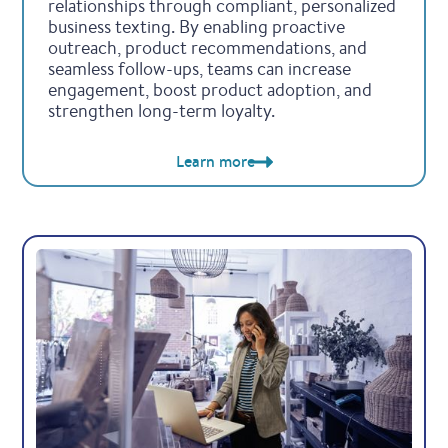
relationships through compliant, personalized
business texting. By enabling proactive
outreach, product recommendations, and
seamless follow-ups, teams can increase
engagement, boost product adoption, and
strengthen long-term loyalty.
Learn more