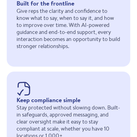
Built for the frontline
Give reps the clarity and confidence to
know what to say, when to say it, and how
to improve over time. With AI-powered
guidance and end-to-end support, every
interaction becomes an opportunity to build
stronger relationships.
Keep compliance simple
Stay protected without slowing down. Built-
in safeguards, approved messaging, and
clear oversight make it easy to stay
compliant at scale, whether you have 10
locations or 1,000+.