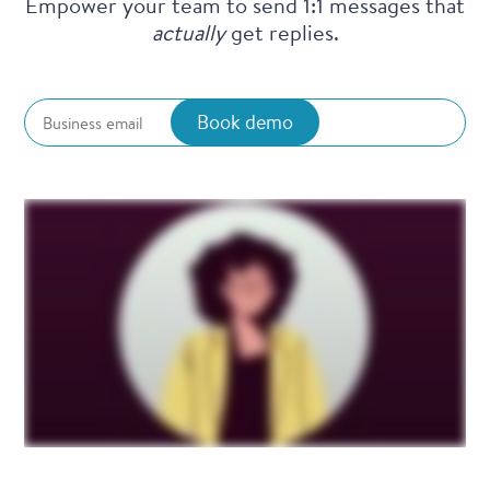
Empower your team to send 1:1 messages that
actually
get replies.
Book demo