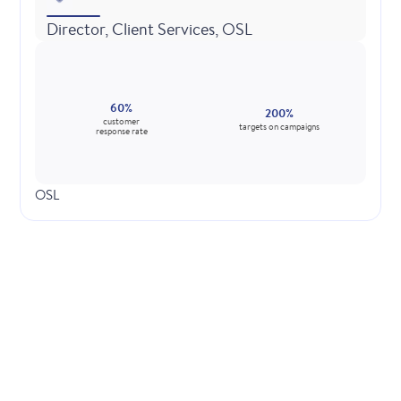
Director, Client Services, OSL
60%
200%
customer
targets on campaigns
response rate
OSL