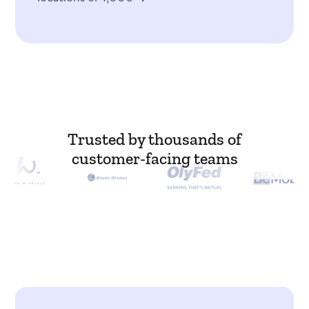
Trusted by thousands of
customer-facing teams