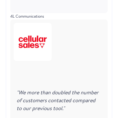
4L Communications
"We more than doubled the number
of customers contacted compared
to our previous tool."