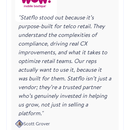
"Statflo stood out because it’s
purpose-built for telco retail. They
understand the complexities of
compliance, driving real CX
improvements, and what it takes to
optimize retail teams. Our reps
actually want to use it, because it
was built for them. Statflo isn’t just a
vendor; they’re a trusted partner
who’s genuinely invested in helping
us grow, not just in selling a
platform."
Scott Grover