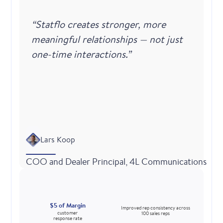
“Statflo creates stronger, more
meaningful relationships — not just
one-time interactions.”
Lars Koop
COO and Dealer Principal, 4L Communications
$5 of Margin
Improved rep consistency across
customer
100 sales reps
response rate