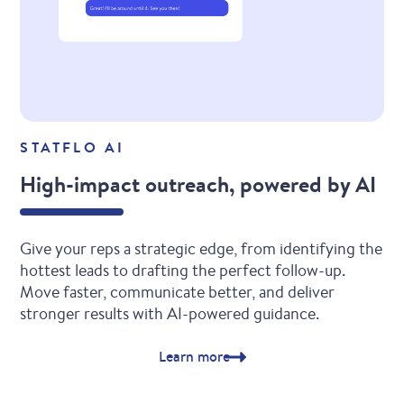
STATFLO AI
High-impact outreach, powered by AI
Give your reps a strategic edge, from identifying the
hottest leads to drafting the perfect follow-up.
Move faster, communicate better, and deliver
stronger results with AI-powered guidance.
Learn more