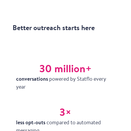
Better outreach starts here
30 million+
conversations
powered by Statflo every
year
3×
less opt-outs
compared to automated
messaging