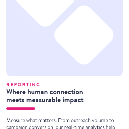
REPORTING
Where human connection
meets measurable impact
Measure what matters. From outreach volume to
campaign conversion, our real-time analytics help