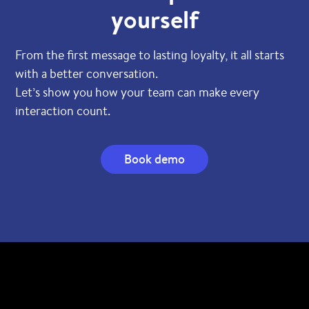
yourself
From the first message to lasting loyalty, it all starts
with a better conversation.
Let’s show you how your team can make every
interaction count.
Book demo