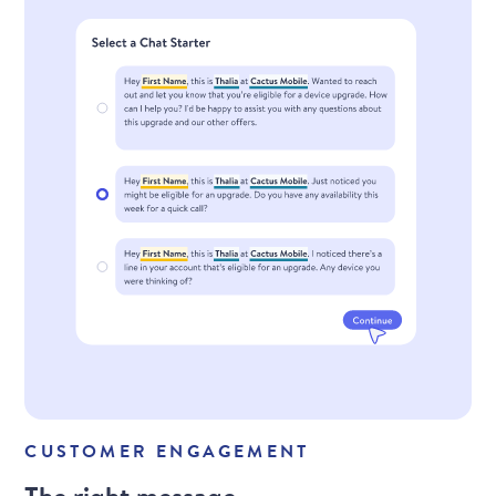
CUSTOMER ENGAGEMENT