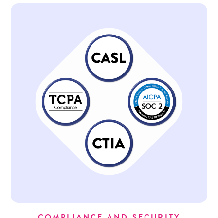
COMPLIANCE AND SECURITY