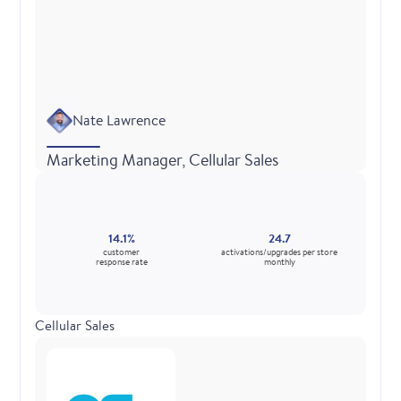
Nate Lawrence
Marketing Manager, Cellular Sales
14.1%
24.7
customer
activations/upgrades per store
response rate
monthly
Cellular Sales