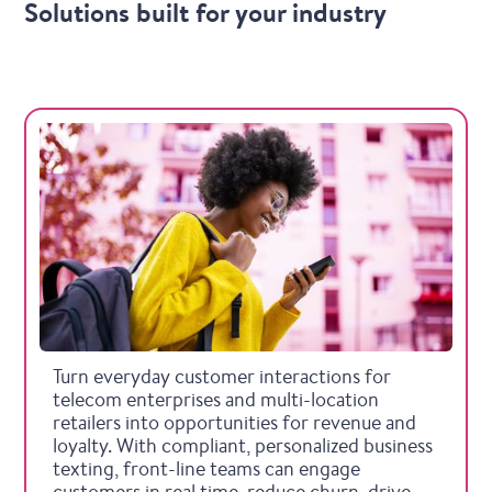
Solutions built for your industry
Telecommunications
Turn everyday customer interactions for
telecom enterprises and multi-location
retailers into opportunities for revenue and
loyalty. With compliant, personalized business
texting, front-line teams can engage
customers in real time, reduce churn, drive