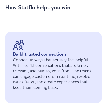
How Statflo helps you win
Build trusted connections
Connect in ways that actually feel helpful.
With real 1:1 conversations that are timely,
relevant, and human, your front-line teams
can engage customers in real time, resolve
issues faster, and create experiences that
keep them coming back.