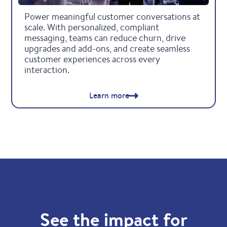
Retail & others
Power meaningful customer conversations at
scale. With personalized, compliant
messaging, teams can reduce churn, drive
upgrades and add-ons, and create seamless
customer experiences across every
interaction.
Learn more
See the impact for