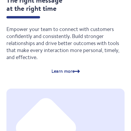
The right message
at the right time
Empower your team to connect with customers
confidently and consistently. Build stronger
relationships and drive better outcomes with tools
that make every interaction more personal, timely,
and effective.
Learn more