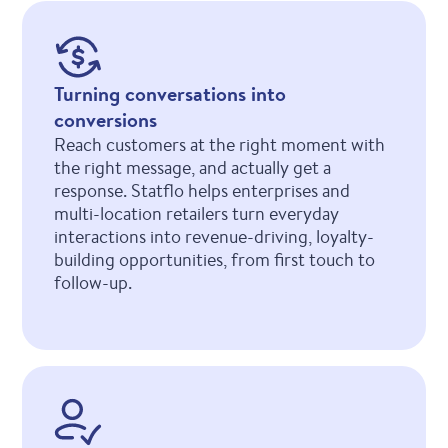
Turning conversations into
conversions
Reach customers at the right moment with
the right message, and actually get a
response. Statflo helps enterprises and
multi-location retailers turn everyday
interactions into revenue-driving, loyalty-
building opportunities, from first touch to
follow-up.