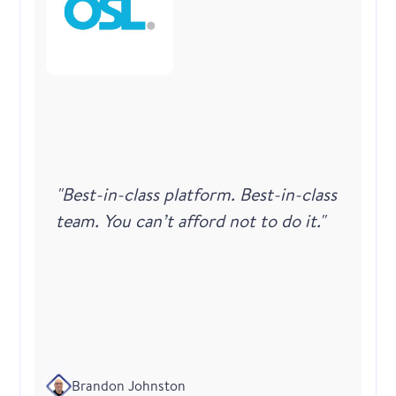
"Best-in-class platform. Best-in-class
team. You can’t afford not to do it."
Brandon Johnston