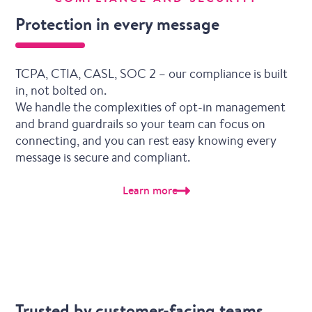
Protection in every message
TCPA, CTIA, CASL, SOC 2 – our compliance is built
in, not bolted on.
We handle the complexities of opt-in management
and brand guardrails so your team can focus on
connecting, and you can rest easy knowing every
message is secure and compliant.
Learn more
Trusted by customer-facing teams