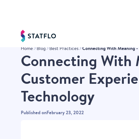
Connecting With Meaning - 
Home
Blog
Best Practices
Connecting With 
Customer Experien
Technology
Published on
February 23, 2022