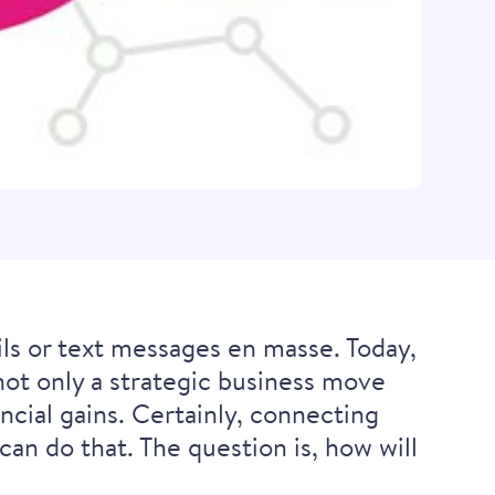
 or text messages en masse. Today,
ot only a strategic business move
ncial gains. Certainly, connecting
an do that. The question is, how will