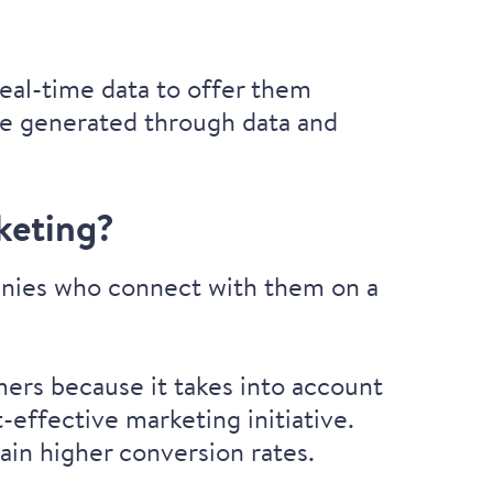
eal-time data to offer them
are generated through data and
keting?
panies who connect with them on a
ers because it takes into account
-effective marketing initiative.
ain higher conversion rates.