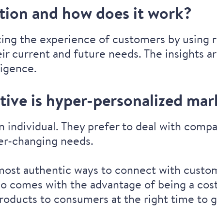
ation and how does it work?
cing the experience of customers by using r
ir current and future needs. The insights 
ligence.
ive is hyper-personalized mar
n individual. They prefer to deal with com
ver-changing needs.
 most authentic ways to connect with custom
lso comes with the advantage of being a cost
roducts to consumers at the right time to g