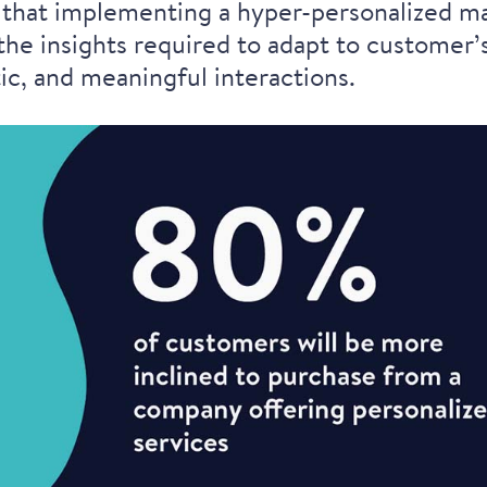
ear that implementing a hyper-personalized 
he insights required to adapt to customer’s
c, and meaningful interactions.