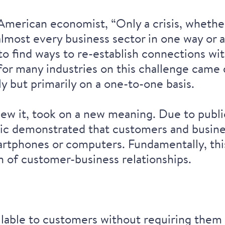
American economist, “Only a crisis, whether
most every business sector in one way or a
to find ways to re-establish connections wi
or many industries on this challenge came 
 but primarily on a one-to-one basis.
w it, took on a new meaning. Due to public
ic demonstrated that customers and busine
artphones or computers. Fundamentally, this 
on of customer-business relationships.
lable to customers without requiring them t