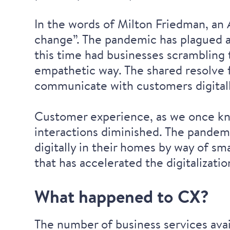
In the words of Milton Friedman, an 
change”. The pandemic has plagued al
this time had businesses scrambling 
empathetic way. The shared resolve f
communicate with customers digitally
Customer experience, as we once kne
interactions diminished. The pandem
digitally in their homes by way of sm
that has accelerated the digitalizati
What happened to CX?
The number of business services avai