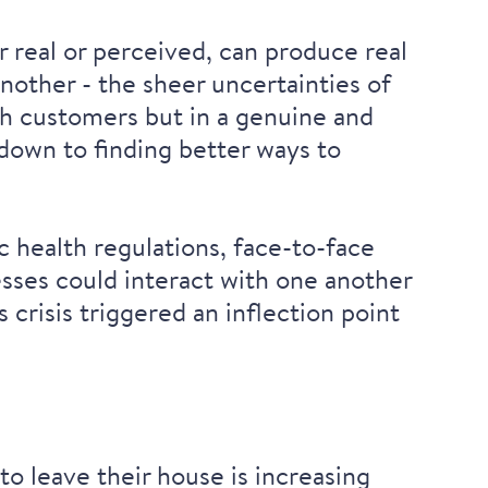
 real or perceived, can produce real
nother - the sheer uncertainties of
th customers but in a genuine and
down to finding better ways to
 health regulations, face-to-face
sses could interact with one another
crisis triggered an inflection point
o leave their house is increasing