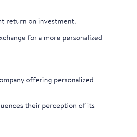
nt return on investment.
xchange for a more personalized
company offering personalized
uences their perception of its