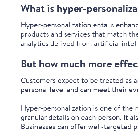
What is hyper-personaliz
Hyper-personalization entails enhan
products and services that match the
analytics derived from artificial intel
But how much more effect
Customers expect to be treated as a
personal level and can meet their e
Hyper-personalization is one of the
granular details on each person. It a
Businesses can offer well-targeted p