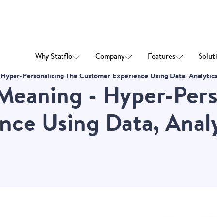
Why Statflo
Company
Features
Solut
Hyper-Personalizing The Customer Experience Using Data, Analytic
Meaning - Hyper-Pers
ce Using Data, Analy