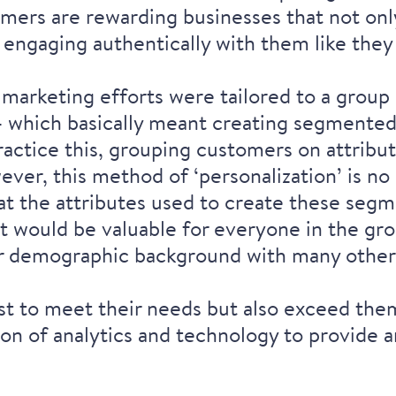
mers are rewarding businesses that not only
 engaging authentically with them like they
, marketing efforts were tailored to a group 
 - which basically meant creating segmente
ractice this, grouping customers on attribut
ver, this method of ‘personalization’ is no 
hat the attributes used to create these se
t would be valuable for everyone in the gr
ar demographic background with many other
t to meet their needs but also exceed the
ion of analytics and technology to provid