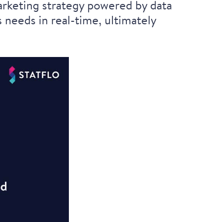
marketing strategy powered by data
 needs in real-time, ultimately