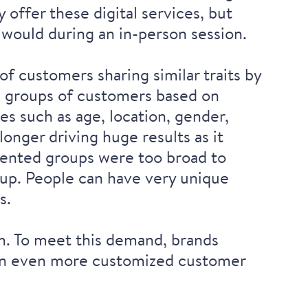
 offer these digital services, but
 would during an in-person session.
of customers sharing similar traits by
d groups of customers based on
es such as age, location, gender,
longer driving huge results as it
gmented groups were too broad to
oup. People can have very unique
s.
m. To meet this demand, brands
e an even more customized customer