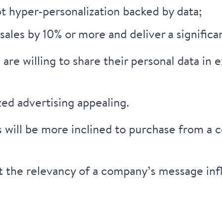
t hyper-personalization backed by data;
sales by 10%
or more and deliver a significa
are willing to share their personal data
in e
zed advertising appealing.
 will be more inclined to purchase from a 
t the relevancy of a company’s message infl