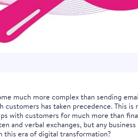
me much more complex than sending emails
h customers has taken precedence. This is n
hips with customers for much more than fina
ten and verbal exchanges, but any business c
n this era of digital transformation?