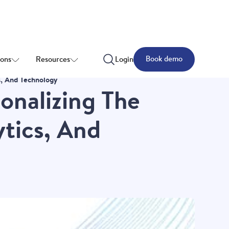
Book demo
ions
Resources
Login
s, And Technology
onalizing The
tics, And