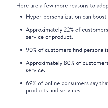
Here are a few more reasons to adop
Hyper-personalization can boost 
Approximately
22% of customers 
service or product.
90% of customers
find personali
Approximately
80%
of customers
service.
69% of online consumers
say tha
products and services.