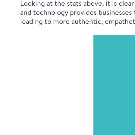
Looking at the stats above, it is cl
and technology provides businesses t
leading to more authentic, empatheti