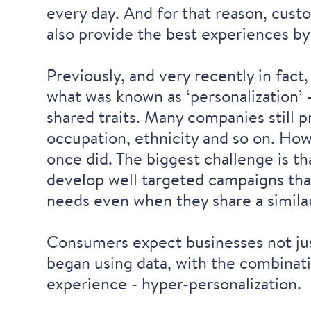
every day. And for that reason, custo
also provide the best experiences by
Previously, and very recently in fact
what was known as ‘personalization’
shared traits. Many companies still p
occupation, ethnicity and so on. Howe
once did. The biggest challenge is t
develop well targeted campaigns tha
needs even when they share a simil
Consumers expect businesses not jus
began using data, with the combinat
experience - hyper-personalization.