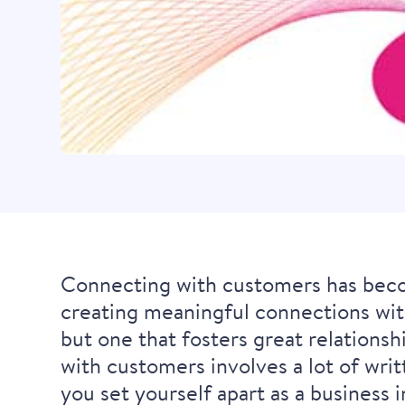
Connecting with customers has beco
creating meaningful connections wit
but one that fosters great relations
with customers involves a lot of writ
you set yourself apart as a business i