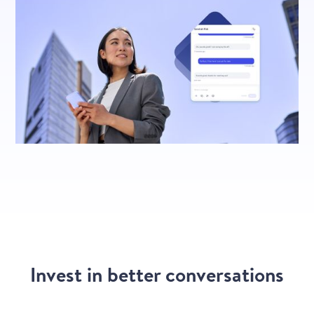
Invest in better conversations