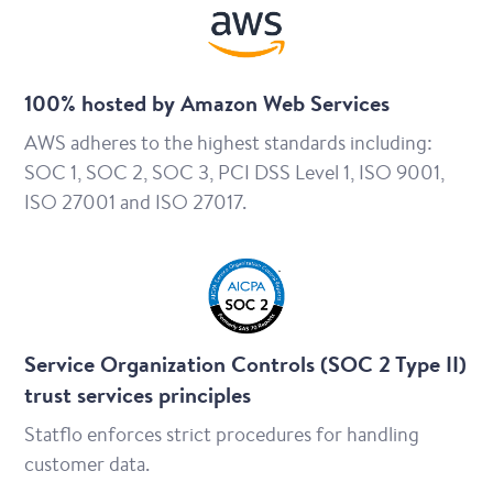
100% hosted by Amazon Web Services
AWS adheres to the highest standards including:
SOC 1, SOC 2, SOC 3, PCI DSS Level 1, ISO 9001,
ISO 27001 and ISO 27017.
Service Organization Controls (SOC 2 Type II)
trust services principles
Statflo enforces strict procedures for handling
customer data.