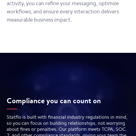
activity, you can refine your messaging, optimize
workflows, and ensure every interaction delivers
measurable business impact.
Compliance you can count on
Statflo is built with financial industry regulations in mind,
so you can focus on building relationships, not worrying
about fines or penalties. Our platform meets TCPA, SOC
2, and other compliance standards, giving your team the