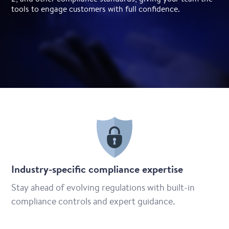
tools to engage customers with full confidence.
Industry-specific compliance expertise
Stay ahead of evolving regulations with built-in
compliance controls and expert guidance.