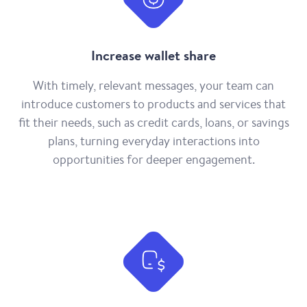
Increase wallet share
With timely, relevant messages, your team can
introduce customers to products and services that
fit their needs, such as credit cards, loans, or savings
plans, turning everyday interactions into
opportunities for deeper engagement.