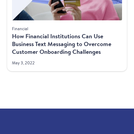
Financial
How Financial Institutions Can Use
Business Text Messaging to Overcome
Customer Onboarding Challenges
May 3, 2022