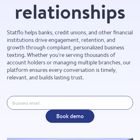
relationships
Statflo helps banks, credit unions, and other financial
institutions drive engagement, retention, and
growth through compliant, personalized business
texting. Whether you’re serving thousands of
account holders or managing multiple branches, our
platform ensures every conversation is timely,
relevant, and builds lasting trust.