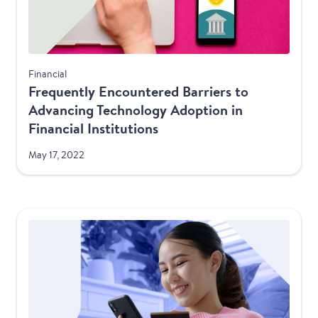
Financial
Frequently Encountered Barriers to
Advancing Technology Adoption in
Financial Institutions
May 17, 2022