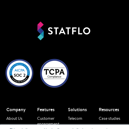
Company
Features
Solutions
Resources
About Us
Customer
Telecom
Case studies
engagement
Careers
Finance
Blogs