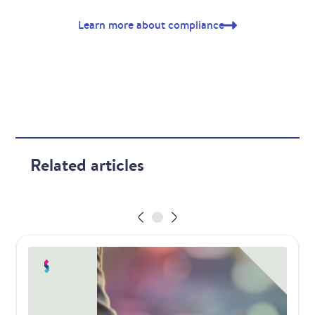
Learn more about compliance
Related articles