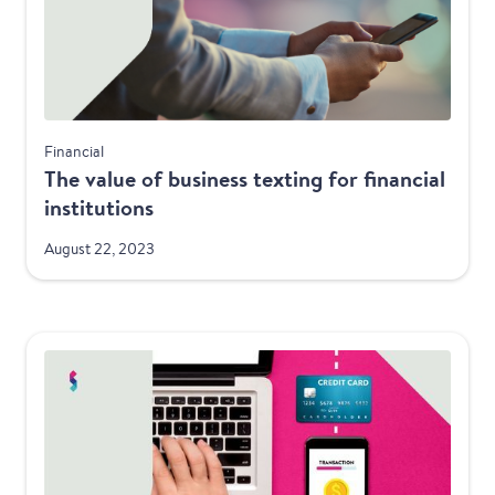
Financial
The value of business texting for financial
institutions
August 22, 2023