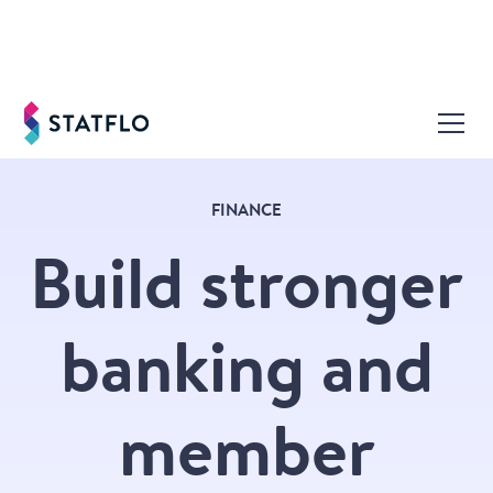
FINANCE
Build stronger
banking and
member