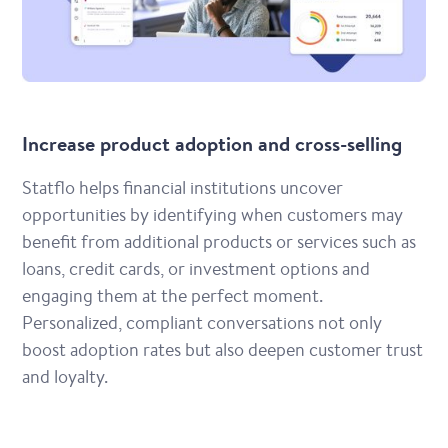
Increase product adoption and cross-selling
Statflo helps financial institutions uncover
opportunities by identifying when customers may
benefit from additional products or services such as
loans, credit cards, or investment options and
engaging them at the perfect moment.
Personalized, compliant conversations not only
boost adoption rates but also deepen customer trust
and loyalty.