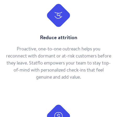
Reduce attrition
Proactive, one-to-one outreach helps you
reconnect with dormant or at-risk customers before
they leave. Statflo empowers your team to stay top-
of-mind with personalized check-ins that feel
genuine and add value.