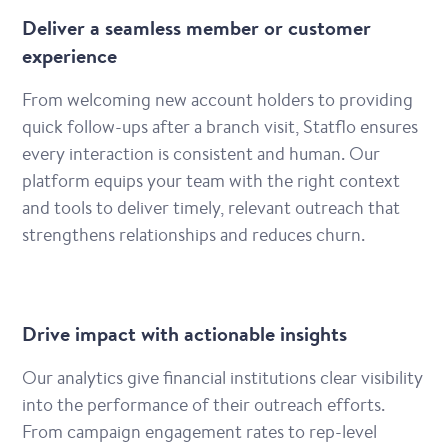
Deliver a seamless member or customer
experience
From welcoming new account holders to providing
quick follow-ups after a branch visit, Statflo ensures
every interaction is consistent and human. Our
platform equips your team with the right context
and tools to deliver timely, relevant outreach that
strengthens relationships and reduces churn.
Drive impact with actionable insights
Our analytics give financial institutions clear visibility
into the performance of their outreach efforts.
From campaign engagement rates to rep-level