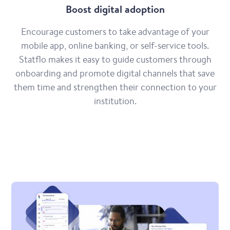
Boost digital adoption
Encourage customers to take advantage of your
mobile app, online banking, or self-service tools.
Statflo makes it easy to guide customers through
onboarding and promote digital channels that save
them time and strengthen their connection to your
institution.