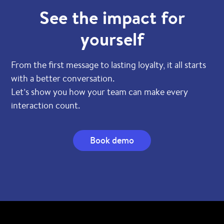
See the impact for
yourself
From the first message to lasting loyalty, it all starts
with a better conversation.
Let’s show you how your team can make every
interaction count.
Book demo