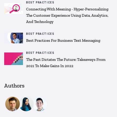
BEST PRACTICES
Connecting With Meaning - Hyper-Personalizing
The Customer Experience Using Data, Analytics,
And Technology
BEST PRACTICES
Best Practices For Business Text Messaging
BEST PRACTICES
The Past Dictates The Future: Takeaways From
2021 To Make Gains In 2022
Authors