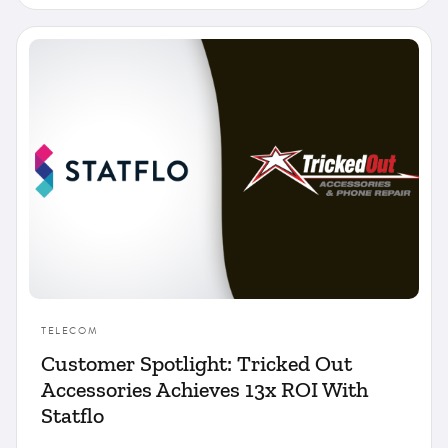
TELECOM
Customer Spotlight: Tricked Out
Accessories Achieves 13x ROI With
Statflo