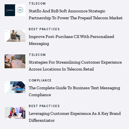
TELECOM
Statflo And B2B Soft Announce Strategic
Partnership To Power The Prepaid Telecom Market
BEST PRACTICES
Improve Post-Purchase CX With Personalized
Messaging
TELECOM
Strategies For Streamlining Customer Experience
Across Locations In Telecom Retail
COMPLIANCE
The Complete Guide To Business Text Messaging
Compliance
BEST PRACTICES
Leveraging Customer Experience As A Key Brand
Differentiator