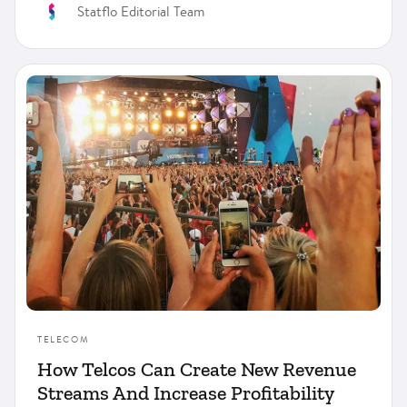
Statflo Editorial Team
TELECOM
How Telcos Can Create New Revenue
Streams And Increase Profitability