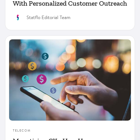
With Personalized Customer Outreach
Statflo Editorial Team
TELECOM