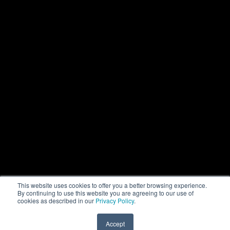
This website uses cookies to offer you a better browsing experience.
By continuing to use this website you are agreeing to our use of
cookies as described in our
Privacy Policy
.
Accept