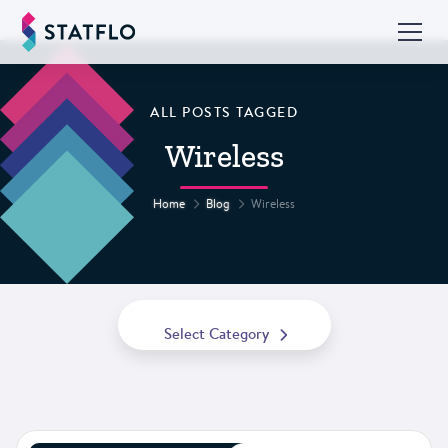
ALL POSTS TAGGED
Wireless
Home
Blog
Wireless
Select Category
All Posts
Best Practices