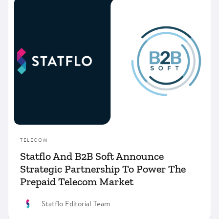
Compliance
Financial Services
Insurance
Product
Telecom
TELECOM
Statflo And B2B Soft Announce
Strategic Partnership To Power The
Prepaid Telecom Market
Statflo Editorial Team