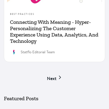
BEST PRACTICES
Connecting With Meaning - Hyper-
Personalizing The Customer
Experience Using Data, Analytics, And
Technology
Statflo Editorial Team
Next
Featured Posts