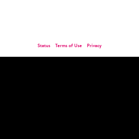
About Us
Careers
Contact Us
Status
Terms of Use
Privacy