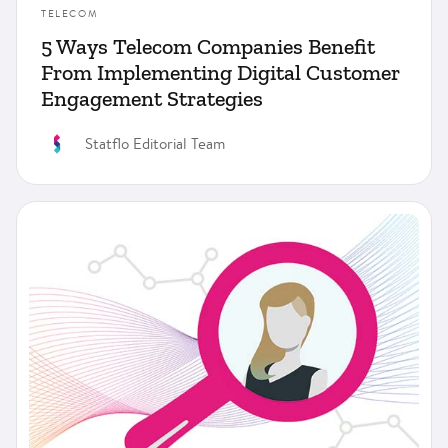
TELECOM
5 Ways Telecom Companies Benefit
From Implementing Digital Customer
Engagement Strategies
Statflo Editorial Team