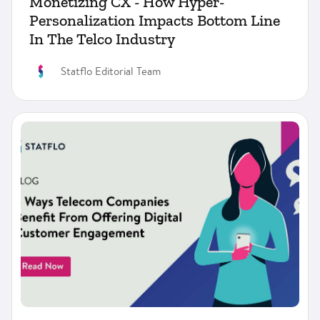
Monetizing CX - How Hyper-
Personalization Impacts Bottom Line
In The Telco Industry
Statflo Editorial Team