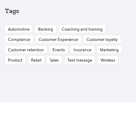
Tags
Automotive
Banking
Coaching and training
Compliance
Customer Experience
Customer loyalty
Customer retention
Events
Insurance
Marketing
Product
Retail
Sales
Text message
Wireless