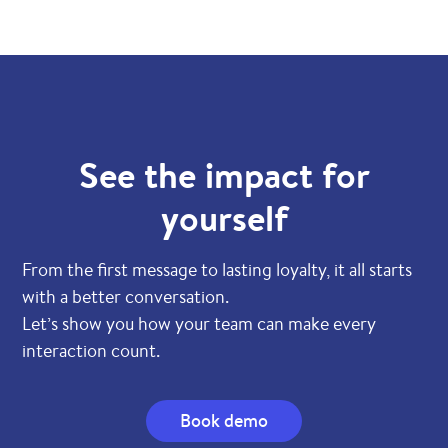
See the impact for
yourself
From the first message to lasting loyalty, it all starts
with a better conversation.
Let’s show you how your team can make every
interaction count.
Book demo