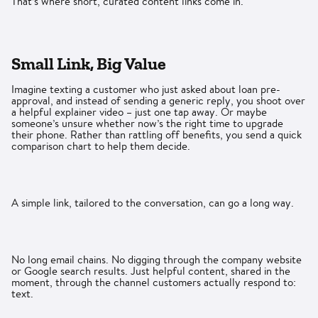
That’s where short, curated content links come in.
Small Link, Big Value
Imagine texting a customer who just asked about loan pre-
approval, and instead of sending a generic reply, you shoot over
a helpful explainer video – just one tap away. Or maybe
someone’s unsure whether now’s the right time to upgrade
their phone. Rather than rattling off benefits, you send a quick
comparison chart to help them decide.
A simple link, tailored to the conversation, can go a long way.
No long email chains. No digging through the company website
or Google search results. Just helpful content, shared in the
moment, through the channel customers actually respond to:
text.