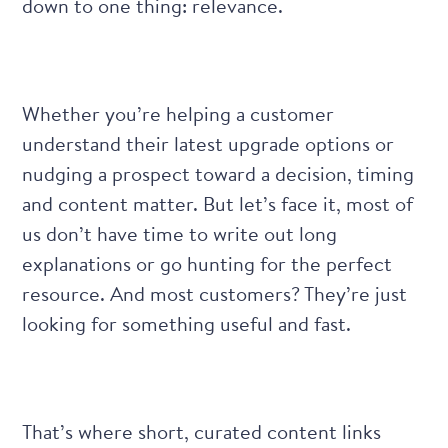
down to one thing: relevance.
Whether you’re helping a customer
understand their latest upgrade options or
nudging a prospect toward a decision, timing
and content matter. But let’s face it, most of
us don’t have time to write out long
explanations or go hunting for the perfect
resource. And most customers? They’re just
looking for something useful and fast.
That’s where short, curated content links