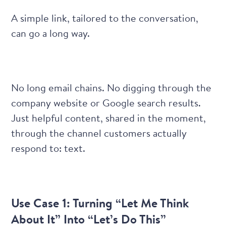
A simple link, tailored to the conversation,
can go a long way.
No long email chains. No digging through the
company website or Google search results.
Just helpful content, shared in the moment,
through the channel customers actually
respond to: text.
Use Case 1: Turning “Let Me Think
About It” Into “Let’s Do This”