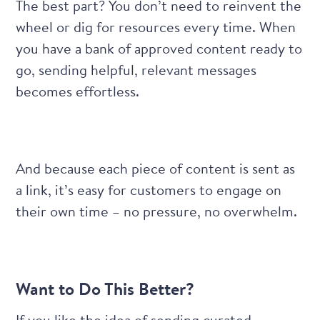
The best part? You don’t need to reinvent the
wheel or dig for resources every time. When
you have a bank of approved content ready to
go, sending helpful, relevant messages
becomes effortless.
And because each piece of content is sent as
a link, it’s easy for customers to engage on
their own time – no pressure, no overwhelm.
Want to Do This Better?
If you like the idea of sending curated