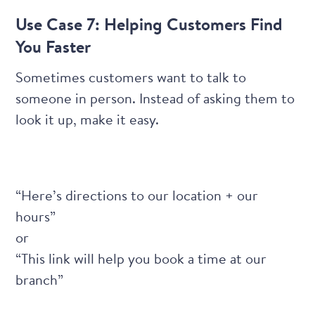
Use Case 7: Helping Customers Find
You Faster
Sometimes customers want to talk to
someone in person. Instead of asking them to
look it up, make it easy.
“Here’s directions to our location + our
hours”
or
“This link will help you book a time at our
branch”