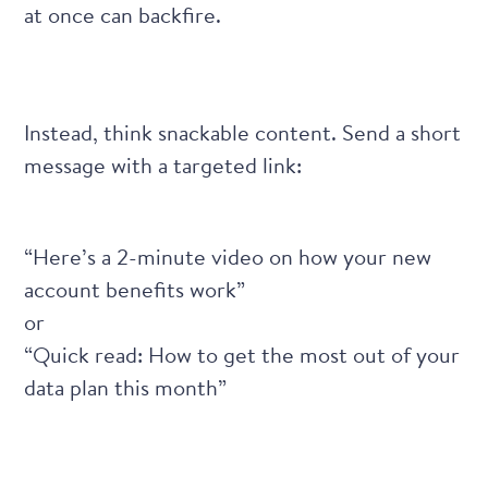
at once can backfire.
Instead, think snackable content. Send a short
message with a targeted link:
“Here’s a 2-minute video on how your new
account benefits work”
or
“Quick read: How to get the most out of your
data plan this month”