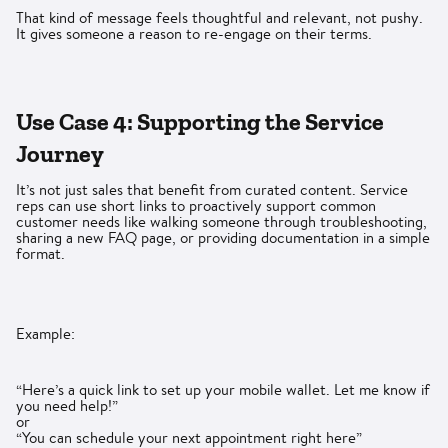
That kind of message feels thoughtful and relevant, not pushy.
It gives someone a reason to re-engage on their terms.
Use Case 4: Supporting the Service
Journey
It’s not just sales that benefit from curated content. Service
reps can use short links to proactively support common
customer needs like walking someone through troubleshooting,
sharing a new FAQ page, or providing documentation in a simple
format.
Example:
“Here’s a quick link to set up your mobile wallet. Let me know if
you need help!”
or
“You can schedule your next appointment right here”