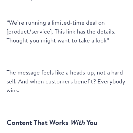
“We’re running a limited-time deal on
[product/service]. This link has the details.
Thought you might want to take a look”
The message feels like a heads-up, not a hard
sell. And when customers benefit? Everybody
wins.
Content That Works
With
You