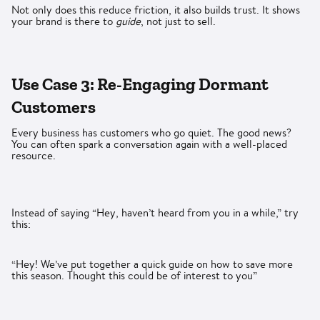
Not only does this reduce friction, it also builds trust. It shows
your brand is there to
guide
, not just to sell.
Use Case 3: Re-Engaging Dormant
Customers
Every business has customers who go quiet. The good news?
You can often spark a conversation again with a well-placed
resource.
Instead of saying “Hey, haven’t heard from you in a while,” try
this:
“Hey! We’ve put together a quick guide on how to save more
this season. Thought this could be of interest to you”