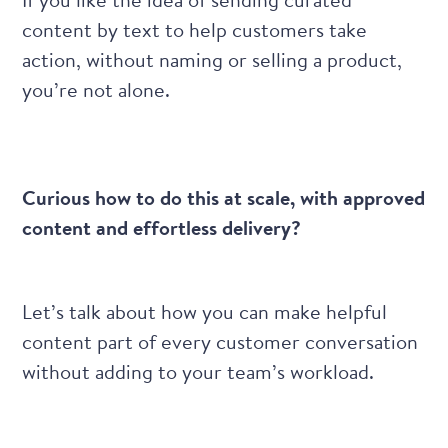
content by text to help customers take
action, without naming or selling a product,
you’re not alone.
Curious how to do this at scale, with approved
content and effortless delivery?
Let’s talk about how you can make helpful
content part of every customer conversation
without adding to your team’s workload.