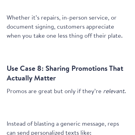
Whether it’s repairs, in-person service, or
document signing, customers appreciate
when you take one less thing off their plate.
Use Case 8: Sharing Promotions That
Actually Matter
Promos are great but only if they’re
relevant
.
Instead of blasting a generic message, reps
can send personalized texts like: