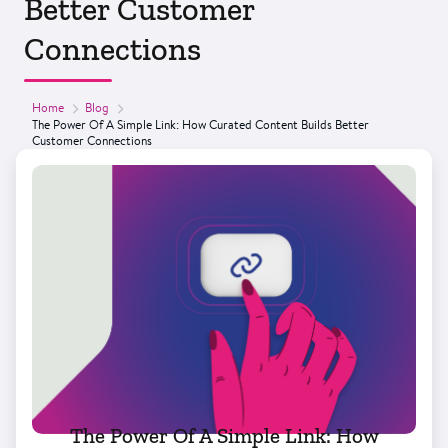
Better Customer
Connections
Home
Blog
The Power Of A Simple Link: How Curated Content Builds Better
Customer Connections
The Power Of A Simple Link: How