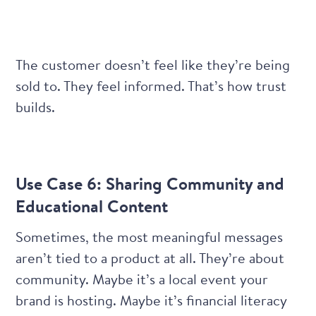
The customer doesn’t feel like they’re being
sold to. They feel informed. That’s how trust
builds.
Use Case 6: Sharing Community and
Educational Content
Sometimes, the most meaningful messages
aren’t tied to a product at all. They’re about
community. Maybe it’s a local event your
brand is hosting. Maybe it’s financial literacy