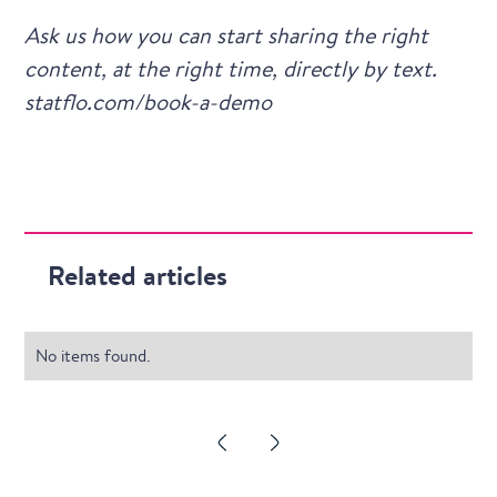
Ask us how you can start sharing the right
content, at the right time, directly by text.
statflo.com/book-a-demo
Related articles
No items found.