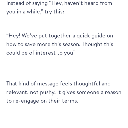
Instead of saying “Hey, haven’t heard from
you in a while,” try this:
“Hey! We’ve put together a quick guide on
how to save more this season. Thought this
could be of interest to you”
That kind of message feels thoughtful and
relevant, not pushy. It gives someone a reason
to re-engage on their terms.