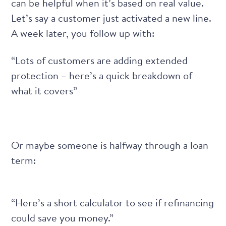
can be helpful when it’s based on real value.
Let’s say a customer just activated a new line.
A week later, you follow up with:
“Lots of customers are adding extended
protection – here’s a quick breakdown of
what it covers”
Or maybe someone is halfway through a loan
term:
“Here’s a short calculator to see if refinancing
could save you money.”