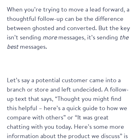
When you’re trying to move a lead forward, a
thoughtful follow-up can be the difference
between ghosted and converted. But the key
isn’t sending
more
messages, it’s sending
the
best
messages.
Let’s say a potential customer came into a
branch or store and left undecided. A follow-
up text that says, “Thought you might find
this helpful – here’s a quick guide to how we
compare with others” or “It was great
chatting with you today. Here’s some more
information about the product we discuss” is