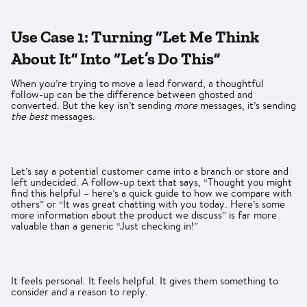
Use Case 1: Turning “Let Me Think
About It” Into “Let’s Do This”
When you’re trying to move a lead forward, a thoughtful
follow-up can be the difference between ghosted and
converted. But the key isn’t sending
more
messages, it’s sending
the best
messages.
Let’s say a potential customer came into a branch or store and
left undecided. A follow-up text that says, “Thought you might
find this helpful – here’s a quick guide to how we compare with
others” or “It was great chatting with you today. Here’s some
more information about the product we discuss” is far more
valuable than a generic “Just checking in!”
It feels personal. It feels helpful. It gives them something to
consider and a reason to reply.