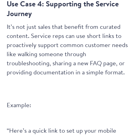
Use Case 4: Supporting the Service
Journey
It’s not just sales that benefit from curated
content. Service reps can use short links to
proactively support common customer needs
like walking someone through
troubleshooting, sharing a new FAQ page, or
providing documentation in a simple format.
Example:
“Here’s a quick link to set up your mobile