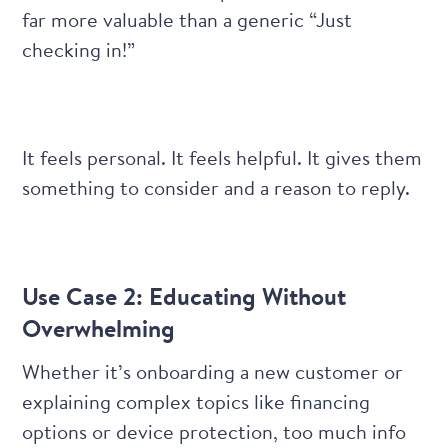
far more valuable than a generic “Just
checking in!”
It feels personal. It feels helpful. It gives them
something to consider and a reason to reply.
Use Case 2: Educating Without
Overwhelming
Whether it’s onboarding a new customer or
explaining complex topics like financing
options or device protection, too much info