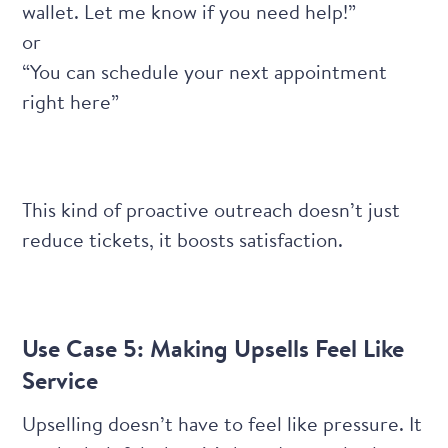
wallet. Let me know if you need help!”
or
“You can schedule your next appointment
right here”
This kind of proactive outreach doesn’t just
reduce tickets, it boosts satisfaction.
Use Case 5: Making Upsells Feel Like
Service
Upselling doesn’t have to feel like pressure. It