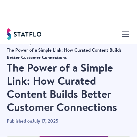
Home
Blog
The Power of a Simple Link: How Curated Content Builds
Better Customer Connections
The Power of a Simple
Link: How Curated
Content Builds Better
Customer Connections
Published on
July 17, 2025