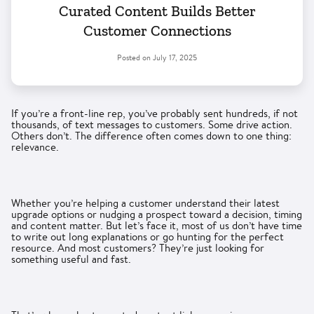
Curated Content Builds Better
Customer Connections
Posted on
July 17, 2025
If you’re a front-line rep, you’ve probably sent hundreds, if not
thousands, of text messages to customers. Some drive action.
Others don’t. The difference often comes down to one thing:
relevance.
Whether you’re helping a customer understand their latest
upgrade options or nudging a prospect toward a decision, timing
and content matter. But let’s face it, most of us don’t have time
to write out long explanations or go hunting for the perfect
resource. And most customers? They’re just looking for
something useful and fast.