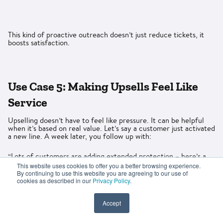
This kind of proactive outreach doesn’t just reduce tickets, it
boosts satisfaction.
Use Case 5: Making Upsells Feel Like
Service
Upselling doesn’t have to feel like pressure. It can be helpful
when it’s based on real value. Let’s say a customer just activated
a new line. A week later, you follow up with:
“Lots of customers are adding extended protection – here’s a
quick breakdown of what it covers”
This website uses cookies to offer you a better browsing experience.
By continuing to use this website you are agreeing to our use of
cookies as described in our
Privacy Policy
.
Accept
Or maybe someone is halfway through a loan term: