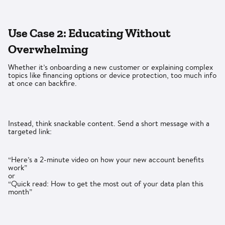
Use Case 2: Educating Without
Overwhelming
Whether it’s onboarding a new customer or explaining complex
topics like financing options or device protection, too much info
at once can backfire.
Instead, think snackable content. Send a short message with a
targeted link:
“Here’s a 2-minute video on how your new account benefits
work”
or
“Quick read: How to get the most out of your data plan this
month”