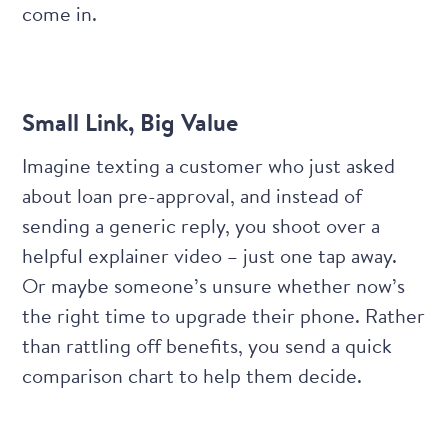
come in.
Small Link, Big Value
Imagine texting a customer who just asked
about loan pre-approval, and instead of
sending a generic reply, you shoot over a
helpful explainer video – just one tap away.
Or maybe someone’s unsure whether now’s
the right time to upgrade their phone. Rather
than rattling off benefits, you send a quick
comparison chart to help them decide.