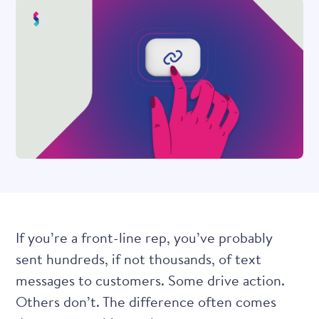
If you’re a front-line rep, you’ve probably
sent hundreds, if not thousands, of text
messages to customers. Some drive action.
Others don’t. The difference often comes