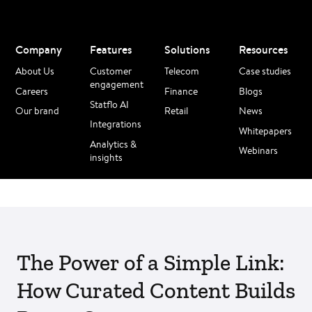
Company
Features
Solutions
Resources
About Us
Customer
Telecom
Case studies
engagement
Careers
Finance
Blogs
Statflo AI
Our brand
Retail
News
Integrations
Whitepapers
Analytics &
Webinars
insights
The Power of a Simple Link:
How Curated Content Builds