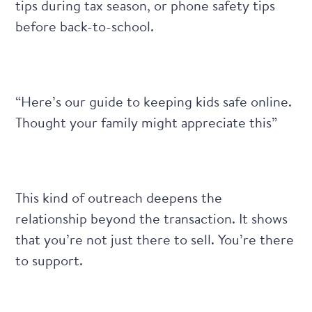
tips during tax season, or phone safety tips
before back-to-school.
“Here’s our guide to keeping kids safe online.
Thought your family might appreciate this”
This kind of outreach deepens the
relationship beyond the transaction. It shows
that you’re not just there to sell. You’re there
to support.