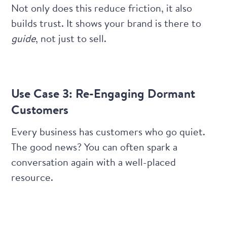
Not only does this reduce friction, it also
builds trust. It shows your brand is there to
guide
, not just to sell.
Use Case 3: Re-Engaging Dormant
Customers
Every business has customers who go quiet.
The good news? You can often spark a
conversation again with a well-placed
resource.