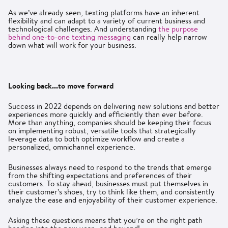
As we’ve already seen, texting platforms have an inherent
flexibility and can adapt to a variety of current business and
technological challenges. And understanding
the purpose
behind one-to-one texting messaging
can really help narrow
down what will work for your business.
Looking back...to move forward
Success in 2022 depends on delivering new solutions and better
experiences more quickly and efficiently than ever before.
More than anything, companies should be keeping their focus
on implementing robust, versatile tools that strategically
leverage data to both optimize workflow and create a
personalized, omnichannel experience.
Businesses always need to respond to the trends that emerge
from the shifting expectations and preferences of their
customers. To stay ahead, businesses must put themselves in
their customer’s shoes, try to think like them, and consistently
analyze the ease and enjoyability of their customer experience.
Asking these questions means that you’re on the right path