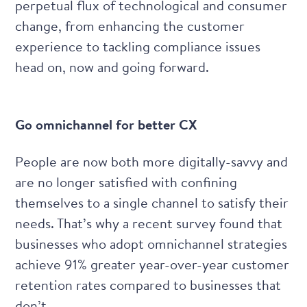
perpetual flux of technological and consumer
change, from enhancing the customer
experience to tackling compliance issues
head on, now and going forward.
Go omnichannel for better CX
People are now both more digitally-savvy and
are no longer satisfied with confining
themselves to a single channel to satisfy their
needs. That’s why a recent survey found that
businesses who adopt omnichannel strategies
achieve 91% greater year-over-year customer
retention rates
compared to businesses that
don’t.