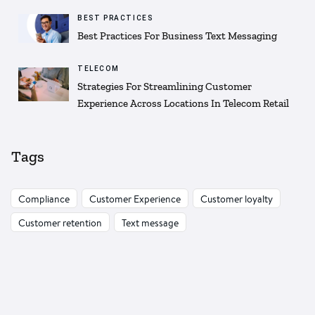
BEST PRACTICES
Best Practices For Business Text Messaging
TELECOM
Strategies For Streamlining Customer
Experience Across Locations In Telecom Retail
Tags
Compliance
Customer Experience
Customer loyalty
Customer retention
Text message