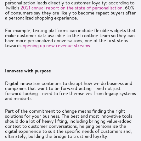
personalization leads directly to customer loyalty: according to
Twilio’s
2021 annual report on the state of personalization
, 60%
of consumers say they are likely to become repeat buyers after
a personalized shopping experience.
For example, texting platforms can include flexible widgets that
make customer data available to the frontline team so they can
have more personalized conversations, one of the first steps
towards
opening up new revenue streams.
Innovate with purpose
Digital innovation continues to disrupt how we do business and
companies that want to be forward-acting – and not just
forward-looking - need to free themselves from legacy systems
and mindsets.
Part of the commitment to change means finding the right
solutions for your business. The best and most innovative tools
should do a lot of heavy lifting, including bringing value-added
context to customer conversations, helping personalize the
digital experience to suit the specific needs of customers and,
ultimately, building the bridge to trust and loyalty.