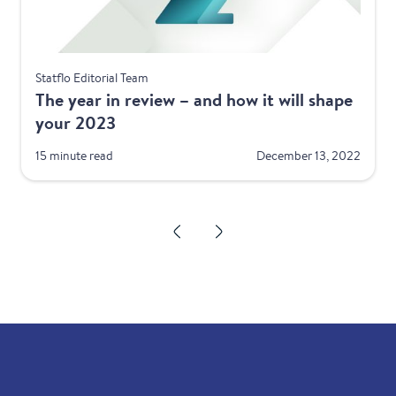
Best Practices
Statflo Editorial Team
The year in review – and how it will shape
your 2023
15 minute read
December 13, 2022