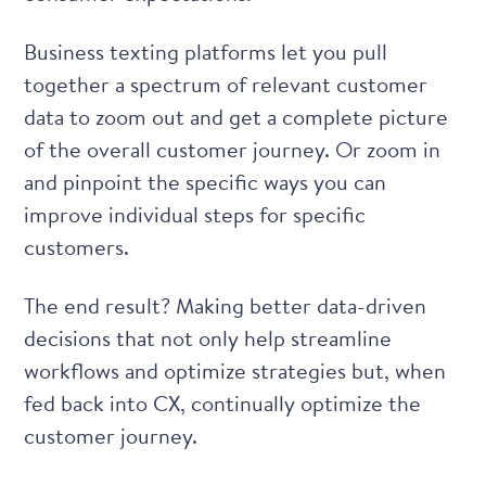
Business texting platforms
let you pull
together a spectrum of relevant customer
data to zoom out and get a
complete picture
of the overall customer journey
. Or zoom in
and pinpoint the specific ways you can
improve individual steps for specific
customers.
The end result? Making better data-driven
decisions that not only help streamline
workflows and optimize strategies but, when
fed back into CX, continually optimize the
customer journey.