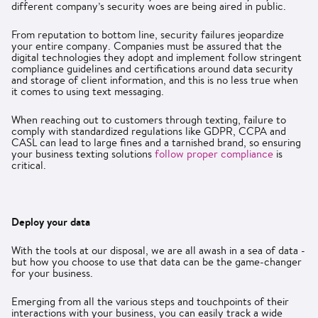
different company’s security woes are being aired in public.
From reputation to bottom line, security failures jeopardize
your entire company. Companies must be assured that the
digital technologies they adopt and implement follow stringent
compliance guidelines and certifications around data security
and storage of client information, and this is no less true when
it comes to using text messaging.
When reaching out to customers through texting, failure to
comply with standardized regulations like GDPR, CCPA and
CASL can lead to large fines and a tarnished brand, so ensuring
your business texting solutions
follow proper compliance
is
critical.
Deploy your data
With the tools at our disposal, we are all awash in a sea of data -
but how you choose to use that data can be the game-changer
for your business.
Emerging from all the various steps and touchpoints of their
interactions with your business, you can easily track a wide