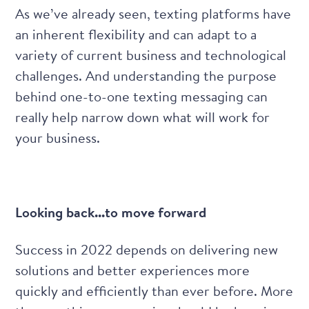
As we’ve already seen, texting platforms have
an inherent flexibility and can adapt to a
variety of current business and technological
challenges. And understanding
the purpose
behind one-to-one texting messaging
can
really help narrow down what will work for
your business.
Looking back...to move forward
Success in 2022 depends on delivering new
solutions and better experiences more
quickly and efficiently than ever before. More