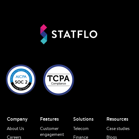
Company
Features
Solutions
Resources
About Us
Customer
Telecom
Case studies
engagement
Careers
Finance
Blogs