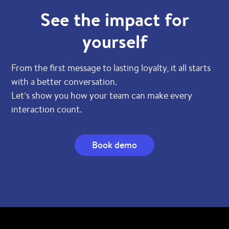
See the impact for
yourself
From the first message to lasting loyalty, it all starts
with a better conversation.
Let’s show you how your team can make every
interaction count.
Book demo