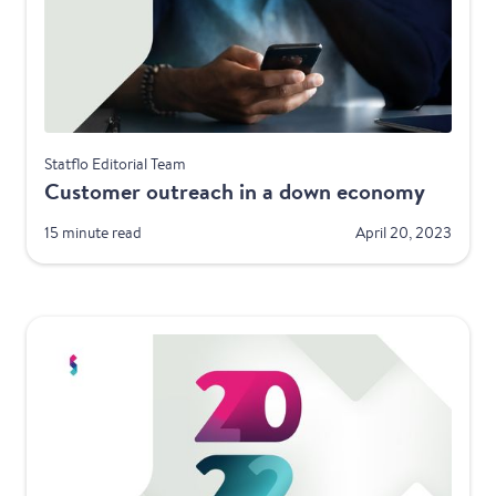
Best Practices
Statflo Editorial Team
Customer outreach in a down economy
15 minute read
April 20, 2023