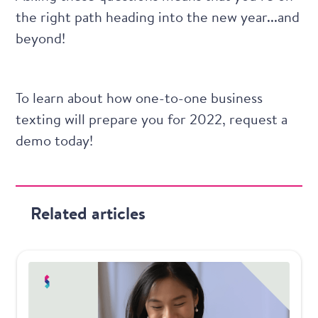
the right path heading into the new year...and
beyond!
To learn about how one-to-one business
texting will prepare you for 2022,
request a
demo today
!
Related articles