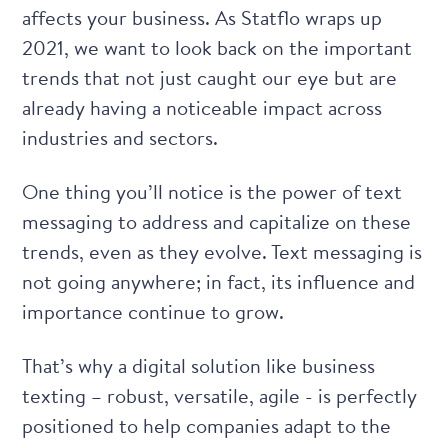
affects your business. As Statflo wraps up
2021, we want to look back on the important
trends that not just caught our eye but are
already having a noticeable impact across
industries and sectors.
One thing you’ll notice is the power of text
messaging to address and capitalize on these
trends, even as they evolve. Text messaging is
not going anywhere; in fact, its influence and
importance continue to grow.
That’s why a digital solution like business
texting – robust, versatile, agile - is perfectly
positioned to help companies adapt to the