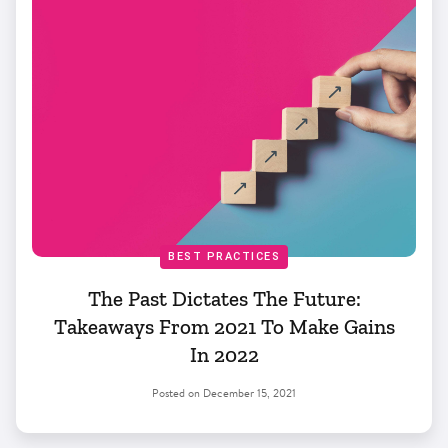
BEST PRACTICES
The Past Dictates The Future:
Takeaways From 2021 To Make Gains
In 2022
Posted on
December 15, 2021