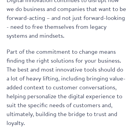
we do business and companies that want to be
forward-acting – and not just forward-looking
- need to free themselves from legacy
systems and mindsets.
Part of the commitment to change means
finding the right solutions for your business.
The best and most innovative tools should do
a lot of heavy lifting, including bringing value-
added context to customer conversations,
helping personalize the digital experience to
suit the specific needs of customers and,
ultimately, building the bridge to trust and
loyalty.