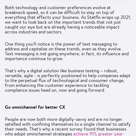
Both technology and customer preferences evolve at
breakneck speed, so it can be difficult to stay on top of
everything that affects your business. As Statflo wraps up 2021,
we want to look back on the important trends that not just
caught our eye but are already having a noticeable impact
across industries and sectors.
One thing you’ll notice is the power of text messaging to
address and capitalize on these trends, even as they evolve.
Text messaging is not going anywhere; in fact, its influence and
importance continue to grow.
That’s why a digital solution like business texting – robust,
versatile, agile - is perfectly positioned to help companies adapt
to the perpetual flux of technological and consumer change,
from enhancing the customer experience to tackling
compliance issues head on, now and going forward.
Go omnichannel for better CX
People are now both more digitally-savvy and are no longer
satisfied with confining themselves to a single channel to satisfy
their needs. That’s why a recent survey found that businesses
who adopt omnichannel strategies
achieve 91% greater year-