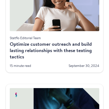
Best Practices
Statflo Editorial Team
Optimize customer outreach and build
lasting relationships with these texting
tactics
15 minute read
September 30, 2024