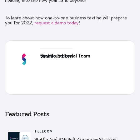
heading into the new year...and beyond!
To learn about how one-to-one business texting will prepare
you for 2022,
request a demo today
!
Statflo Editorial Team
VIEW ALL POSTS
Featured Posts
TELECOM
Statflo And B2B Soft Announce Strategic