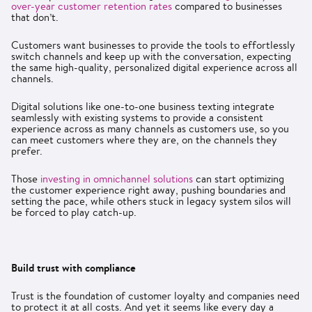
over-year customer retention rates
compared to businesses
that don’t.
Customers want businesses to provide the tools to effortlessly
switch channels and keep up with the conversation, expecting
the same high-quality, personalized digital experience across all
channels.
Digital solutions like one-to-one business texting integrate
seamlessly with existing systems to provide a consistent
experience across as many channels as customers use, so you
can meet customers where they are, on the channels they
prefer.
Those
investing in omnichannel solutions
can start optimizing
the customer experience right away, pushing boundaries and
setting the pace, while others stuck in legacy system silos will
be forced to play catch-up.
Build trust with compliance
Trust is the foundation of customer loyalty and companies need
to protect it at all costs. And yet it seems like every day a