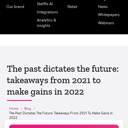
Statflo AI
Our brand
Retail
News
Integrations
Whitepapers
Analytics &
Webinars
insights
The past dictates the future:
takeaways from 2021 to
make gains in 2022
Home
Blog
The Past Dictates The Future: Takeaways From 2021 To Make Gains In
2022