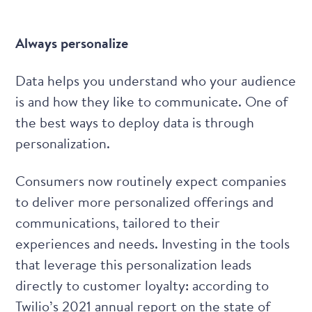
Always personalize
Data helps you understand who your audience
is and how they like to communicate. One of
the best ways to deploy data is through
personalization.
Consumers now routinely expect companies
to deliver more personalized offerings and
communications, tailored to their
experiences and needs. Investing in the tools
that leverage this personalization leads
directly to customer loyalty: according to
Twilio’s
2021 annual report on the state of