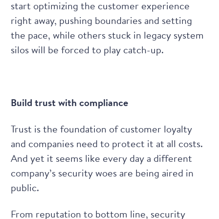
start optimizing the customer experience
right away, pushing boundaries and setting
the pace, while others stuck in legacy system
silos will be forced to play catch-up.
Build trust with compliance
Trust is the foundation of customer loyalty
and companies need to protect it at all costs.
And yet it seems like every day a different
company’s security woes are being aired in
public.
From reputation to bottom line, security