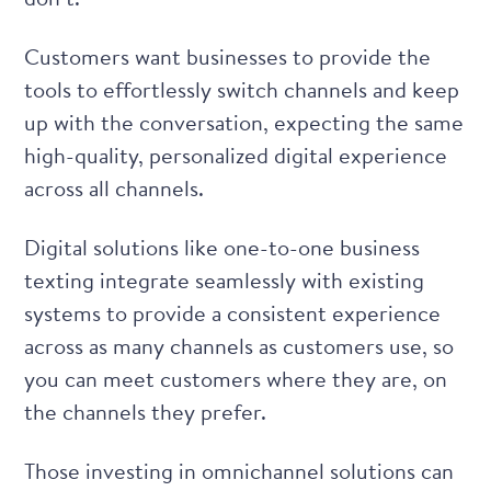
Customers want businesses to provide the
tools to effortlessly switch channels and keep
up with the conversation, expecting the same
high-quality, personalized digital experience
across all channels.
Digital solutions like one-to-one business
texting integrate seamlessly with existing
systems to provide a consistent experience
across as many channels as customers use, so
you can meet customers where they are, on
the channels they prefer.
Those
investing in omnichannel solutions
can