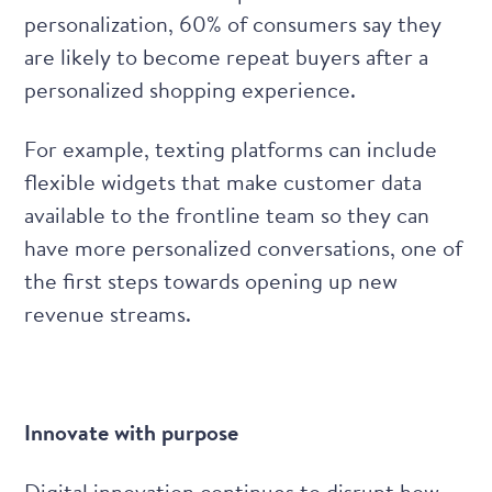
personalization
, 60% of consumers say they
are likely to become repeat buyers after a
personalized shopping experience.
For example, texting platforms can include
flexible widgets that make customer data
available to the frontline team so they can
have more personalized conversations, one of
the first steps towards
opening up new
revenue streams.
Innovate with purpose
Digital innovation continues to disrupt how