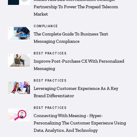
Partnership To Power The Prepaid Telecom
Market
COMPLIANCE
The Complete Guide To Business Text
Messaging Compliance
BEST PRACTICES
Improve Post-Purchase CX With Personalized
Messaging
BEST PRACTICES
Leveraging Customer Experience As A Key
Brand Differentiator
BEST PRACTICES
Connecting With Meaning - Hyper-
Personalizing The Customer Experience Using
Data, Analytics, And Technology