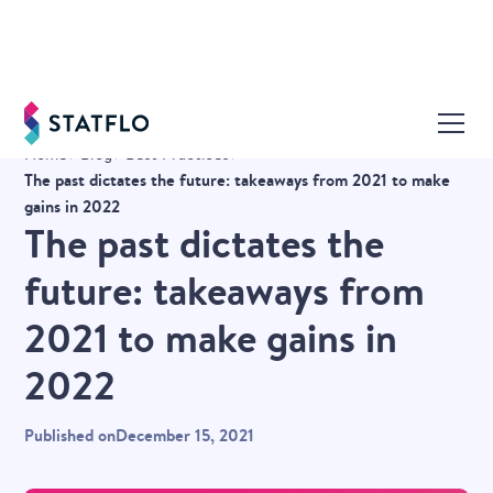
Home
Blog
Best Practices
The past dictates the future: takeaways from 2021 to make
gains in 2022
The past dictates the
future: takeaways from
2021 to make gains in
2022
Published on
December 15, 2021