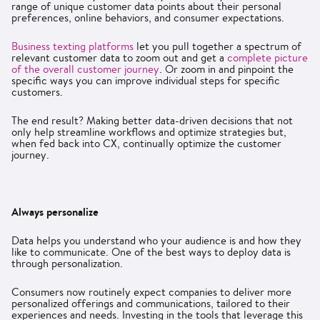
range of unique customer data points about their personal
preferences, online behaviors, and consumer expectations.
Business texting platforms
let you pull together a spectrum of
relevant customer data to zoom out and get a
complete picture
of the overall customer journey
. Or zoom in and pinpoint the
specific ways you can improve individual steps for specific
customers.
The end result? Making better data-driven decisions that not
only help streamline workflows and optimize strategies but,
when fed back into CX, continually optimize the customer
journey.
Always personalize
Data helps you understand who your audience is and how they
like to communicate. One of the best ways to deploy data is
through personalization.
Consumers now routinely expect companies to deliver more
personalized offerings and communications, tailored to their
experiences and needs. Investing in the tools that leverage this