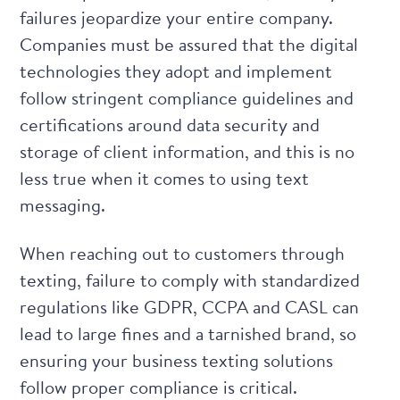
failures jeopardize your entire company.
Companies must be assured that the digital
technologies they adopt and implement
follow stringent compliance guidelines and
certifications around data security and
storage of client information, and this is no
less true when it comes to using text
messaging.
When reaching out to customers through
texting, failure to comply with standardized
regulations like GDPR, CCPA and CASL can
lead to large fines and a tarnished brand, so
ensuring your business texting solutions
follow proper compliance
is critical.