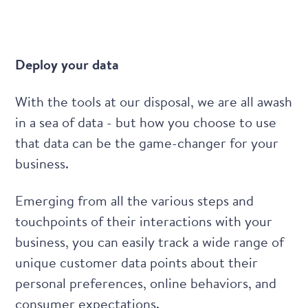
Deploy your data
With the tools at our disposal, we are all awash
in a sea of data - but how you choose to use
that data can be the game-changer for your
business.
Emerging from all the various steps and
touchpoints of their interactions with your
business, you can easily track a wide range of
unique customer data points about their
personal preferences, online behaviors, and
consumer expectations.