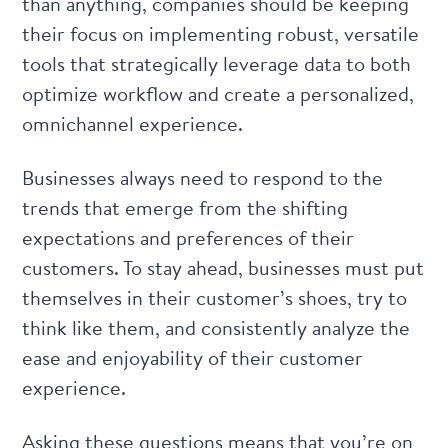
than anything, companies should be keeping
their focus on implementing robust, versatile
tools that strategically leverage data to both
optimize workflow and create a personalized,
omnichannel experience.
Businesses always need to respond to the
trends that emerge from the shifting
expectations and preferences of their
customers. To stay ahead, businesses must put
themselves in their customer’s shoes, try to
think like them, and consistently analyze the
ease and enjoyability of their customer
experience.
Asking these questions means that you’re on