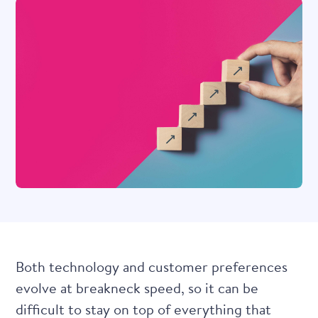
Both technology and customer preferences
evolve at breakneck speed, so it can be
difficult to stay on top of everything that