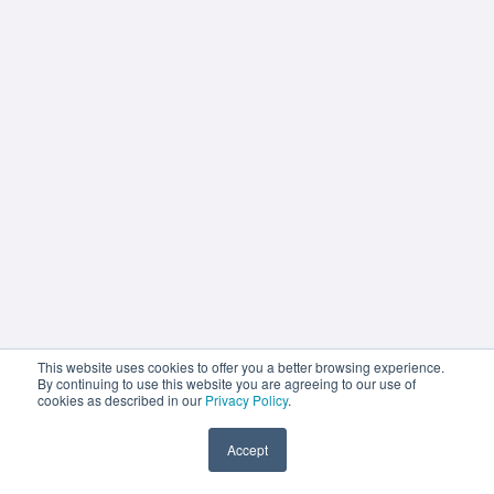
This website uses cookies to offer you a better browsing experience.
By continuing to use this website you are agreeing to our use of
cookies as described in our
Privacy Policy
.
Accept