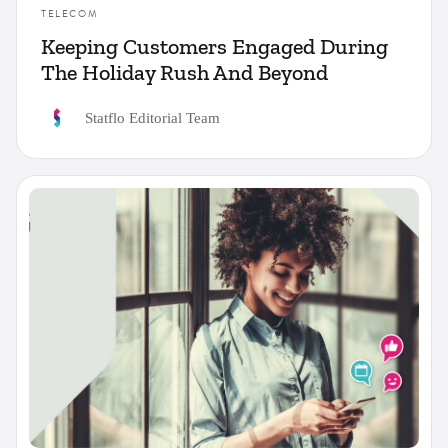
TELECOM
Keeping Customers Engaged During
The Holiday Rush And Beyond
Statflo Editorial Team