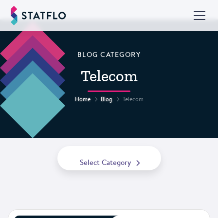
BLOG CATEGORY
Telecom
Home
Blog
Telecom
Select Category
All Posts
Best Practices