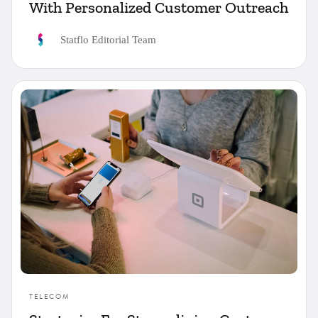
With Personalized Customer Outreach
Statflo Editorial Team
TELECOM