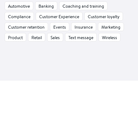
Automotive
Banking
Coaching and training
Compliance
Customer Experience
Customer loyalty
Customer retention
Events
Insurance
Marketing
Product
Retail
Sales
Text message
Wireless