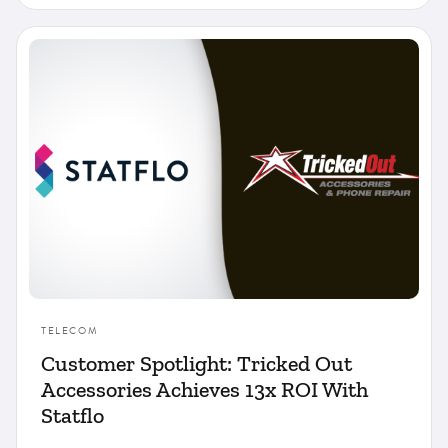
TELECOM
Customer Spotlight: Tricked Out
Accessories Achieves 13x ROI With
Statflo