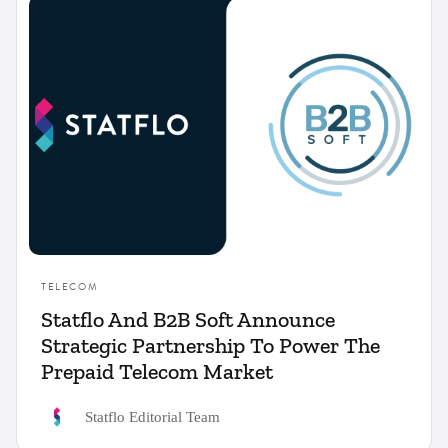
Compliance
Financial Services
Insurance
Product
Telecom
TELECOM
Statflo And B2B Soft Announce
Strategic Partnership To Power The
Prepaid Telecom Market
Statflo Editorial Team