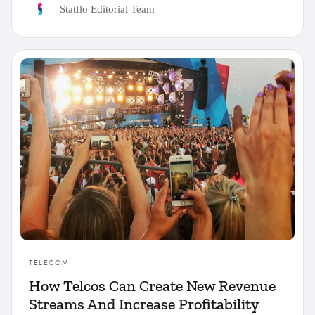
Statflo Editorial Team
TELECOM
How Telcos Can Create New Revenue
Streams And Increase Profitability