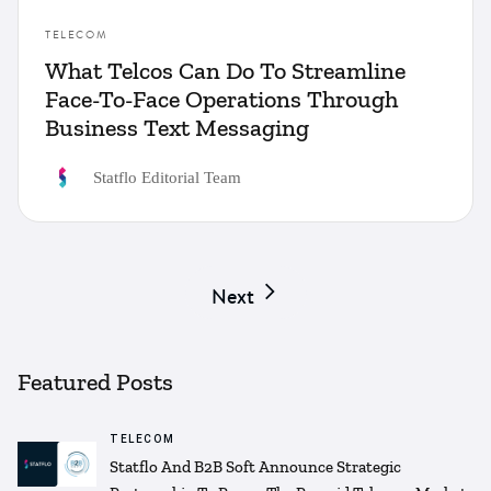
TELECOM
What Telcos Can Do To Streamline
Face-To-Face Operations Through
Business Text Messaging
Statflo Editorial Team
Next
Featured Posts
TELECOM
Statflo And B2B Soft Announce Strategic