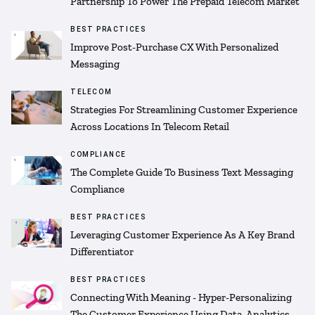
Partnership To Power The Prepaid Telecom Market
BEST PRACTICES
Improve Post-Purchase CX With Personalized
Messaging
TELECOM
Strategies For Streamlining Customer Experience
Across Locations In Telecom Retail
COMPLIANCE
The Complete Guide To Business Text Messaging
Compliance
BEST PRACTICES
Leveraging Customer Experience As A Key Brand
Differentiator
BEST PRACTICES
Connecting With Meaning - Hyper-Personalizing
The Customer Experience Using Data, Analytics,