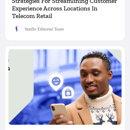
Strategies For Streamlining Customer
Experience Across Locations In
Telecom Retail
Statflo Editorial Team