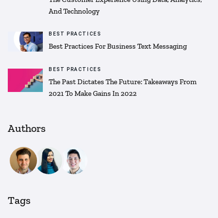
And Technology
BEST PRACTICES
Best Practices For Business Text Messaging
BEST PRACTICES
The Past Dictates The Future: Takeaways From
2021 To Make Gains In 2022
Authors
Tags