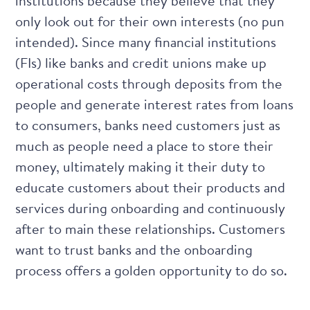
institutions because they believe that they
only look out for their own interests (no pun
intended). Since many financial institutions
(FIs) like banks and credit unions make up
operational costs through deposits from the
people and generate interest rates from loans
to consumers, banks need customers just as
much as people need a place to store their
money, ultimately making it their duty to
educate customers about their products and
services during onboarding and continuously
after to main these relationships. Customers
want to trust banks and the onboarding
process offers a golden opportunity to do so.