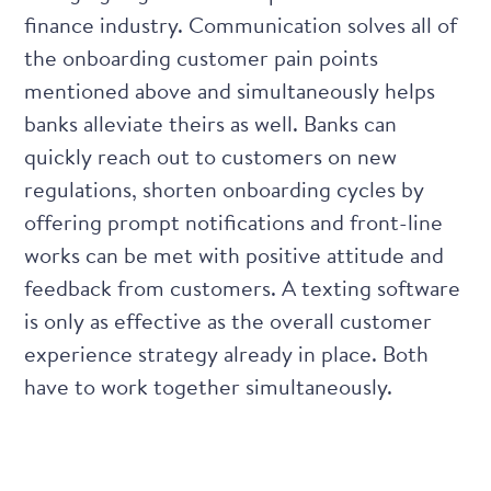
finance industry. Communication solves all of
the onboarding customer pain points
mentioned above and simultaneously helps
banks alleviate theirs as well. Banks can
quickly reach out to customers on new
regulations, shorten onboarding cycles by
offering prompt notifications and front-line
works can be met with positive attitude and
feedback from customers. A texting software
is only as effective as the overall customer
experience strategy already in place. Both
have to work together simultaneously.