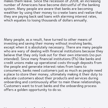
makes them leave. Since the recession of 2008, an increasing
number of Americans have become distrustful of the banking
system. Many people are aware that banks are becoming
wealthier by using their money to create loans and realize that
they are paying back said loans with alarming interest rates,
which equates to losing thousands of dollars annually.
Many people, as a result, have turned to other means of
investing and saving their money without involving banks,
except when it is absolutely necessary. There are many people
who are wary of dealing with financial institutions because they
believe that they only look out for their own interests (no pun
intended). Since many financial institutions (FIs) like banks and
credit unions make up operational costs through deposits from
the people and generate interest rates from loans to
consumers, banks need customers just as much as people need
a place to store their money, ultimately making it their duty to
educate customers about their products and services during
onboarding and continuously after to main these relationships.
Customers want to trust banks and the onboarding process
offers a golden opportunity to do so.