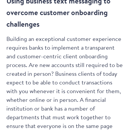
Using business text messaging to
overcome customer onboarding
challenges
Building an exceptional customer experience
requires banks to implement a transparent
and customer-centric client onboarding
process. Are new accounts still required to be
created in person? Business clients of today
expect to be able to conduct transactions
with you whenever it is convenient for them,
whether online or in person. A financial
institution or bank has a number of
departments that must work together to
ensure that everyone is on the same page