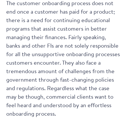
The customer onboarding process does not
end once a customer has paid for a product;
there is a need for continuing educational
programs that assist customers in better
managing their finances. Fairly speaking,
banks and other FIs are not solely responsible
for all the unsupportive onboarding processes
customers encounter. They also face a
tremendous amount of challenges from the
government through fast-changing policies
and regulations. Regardless what the case
may be though, commercial clients want to
feel heard and understood by an effortless
onboarding process.