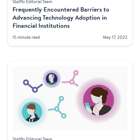
Financial Services
Statflo Editorial Team
Frequently Encountered Barriers to
Advancing Technology Adoption in
Financial Institutions
15 minute read
May 17, 2022
Financial Services
Statflo Editorial Team