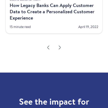
How Legacy Banks Can Apply Customer
Data to Create a Personalized Customer
Experience
15 minute read
April 19, 2022
See the impact for