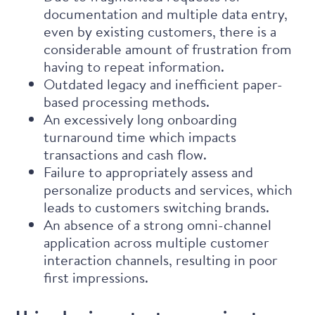
documentation and multiple data entry,
even by existing customers, there is a
considerable amount of frustration from
having to repeat information.
Outdated legacy and inefficient paper-
based processing methods.
An excessively long onboarding
turnaround time which impacts
transactions and cash flow.
Failure to appropriately assess and
personalize products and services, which
leads to customers switching brands.
An absence of a strong omni-channel
application across multiple customer
interaction channels, resulting in poor
first impressions.