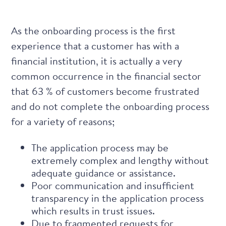
As the onboarding process is the first
experience that a customer has with a
financial institution, it is actually a very
common occurrence in the financial sector
that
63 % of customers become frustrated
and do not complete the onboarding process
for a variety of reasons;
The application process may be
extremely complex and lengthy without
adequate guidance or assistance.
Poor communication and insufficient
transparency in the application process
which results in trust issues.
Due to fragmented requests for