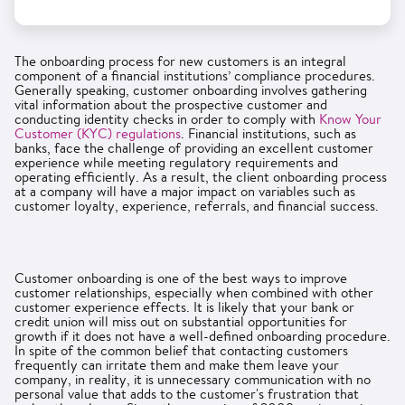
The onboarding process for new customers is an integral
component of a financial institutions’ compliance procedures.
Generally speaking, customer onboarding involves gathering
vital information about the prospective customer and
conducting identity checks in order to comply with
Know Your
Customer (KYC) regulations
. Financial institutions, such as
banks, face the challenge of providing an excellent customer
experience while meeting regulatory requirements and
operating efficiently. As a result, the client onboarding process
at a company will have a major impact on variables such as
customer loyalty, experience, referrals, and financial success.
Customer onboarding is one of the best ways to improve
customer relationships, especially when combined with other
customer experience effects. It is likely that your bank or
credit union will miss out on substantial opportunities for
growth if it does not have a well-defined onboarding procedure.
In spite of the common belief that contacting customers
frequently can irritate them and make them leave your
company, in reality, it is unnecessary communication with no
personal value that adds to the customer's frustration that