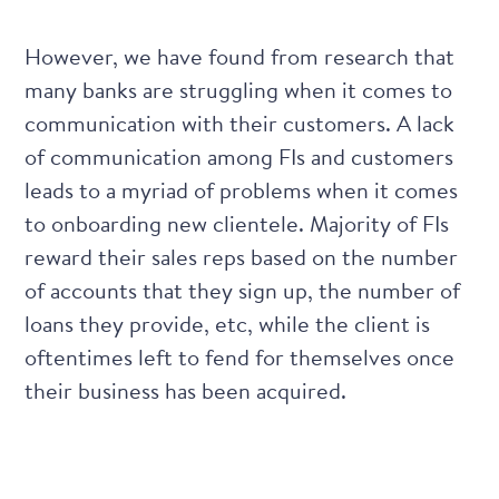
However, we have found from research that
many banks are struggling when it comes to
communication with their customers
. A lack
of communication among FIs and customers
leads to a myriad of problems when it comes
to onboarding new clientele. Majority of FIs
reward their sales reps based on the number
of accounts that they sign up, the number of
loans they provide, etc, while the client is
oftentimes left to fend for themselves once
their business has been acquired.