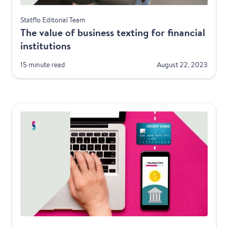
Financial Services
Statflo Editorial Team
The value of business texting for financial
institutions
15 minute read
August 22, 2023