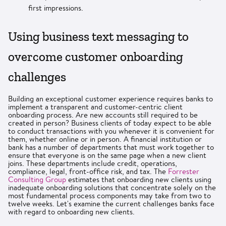
first impressions.
Using business text messaging to
overcome customer onboarding
challenges
Building an exceptional customer experience requires banks to
implement a transparent and customer-centric client
onboarding process. Are new accounts still required to be
created in person? Business clients of today expect to be able
to conduct transactions with you whenever it is convenient for
them, whether online or in person. A financial institution or
bank has a number of departments that must work together to
ensure that everyone is on the same page when a new client
joins. These departments include credit, operations,
compliance, legal, front-office risk, and tax. The
Forrester
Consulting Group
estimates that onboarding new clients using
inadequate onboarding solutions that concentrate solely on the
most fundamental process components may take from two to
twelve weeks. Let's examine the current challenges banks face
with regard to onboarding new clients.