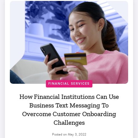
FINANCIAL SERVICES
How Financial Institutions Can Use
Business Text Messaging To
Overcome Customer Onboarding
Challenges
Posted on
May 3, 2022