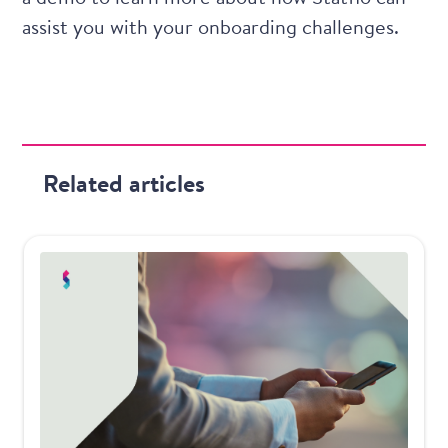
assist you with your onboarding challenges.
Related articles