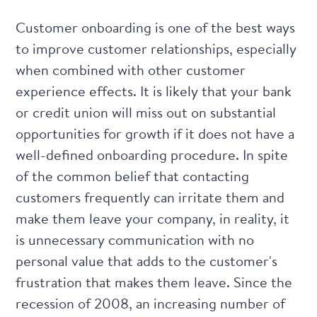
Customer onboarding is one of the best ways
to improve customer relationships, especially
when combined with other customer
experience effects. It is likely that your bank
or credit union will miss out on substantial
opportunities for growth if it does not have a
well-defined onboarding procedure. In spite
of the common belief that contacting
customers frequently can irritate them and
make them leave your company, in reality, it
is unnecessary communication with no
personal value that adds to the customer's
frustration that makes them leave. Since the
recession of 2008, an increasing number of