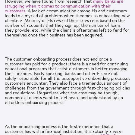
However, we have found from research that
many banks are
struggling when it comes to communication with their
customers
. A lack of communication among FIs and customers
leads to a myriad of problems when it comes to onboarding new
clientele. Majority of FIs reward their sales reps based on the
number of accounts that they sign up, the number of loans
they provide, etc, while the client is oftentimes left to fend for
themselves once their business has been acquired.
The customer onboarding process does not end once a
customer has paid for a product; there is a need for continuing
educational programs that assist customers in better managing
their finances. Fairly speaking, banks and other FIs are not
solely responsible for all the unsupportive onboarding processes
customers encounter. They also face a tremendous amount of
challenges from the government through fast-changing policies
and regulations. Regardless what the case may be though,
commercial clients want to feel heard and understood by an
effortless onboarding process.
As the onboarding process is the first experience that a
customer has with a financial institution, it is actually a very