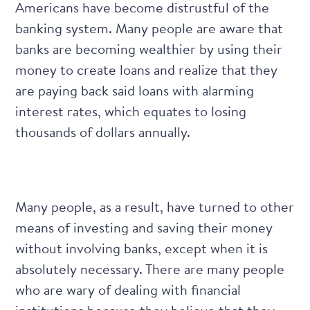
Americans have become distrustful of the
banking system. Many people are aware that
banks are becoming wealthier by using their
money to create loans and realize that they
are paying back said loans with alarming
interest rates, which equates to losing
thousands of dollars annually.
Many people, as a result, have turned to other
means of investing and saving their money
without involving banks, except when it is
absolutely necessary. There are many people
who are wary of dealing with financial