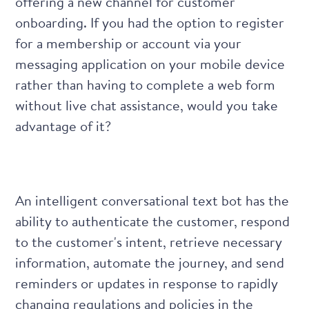
offering a new channel for customer
onboarding. If you had the option to register
for a membership or account via your
messaging application on your mobile device
rather than having to complete a web form
without live chat assistance, would you take
advantage of it?
An intelligent conversational text bot has the
ability to authenticate the customer, respond
to the customer's intent, retrieve necessary
information, automate the journey, and send
reminders or updates in response to rapidly
changing regulations and policies in the