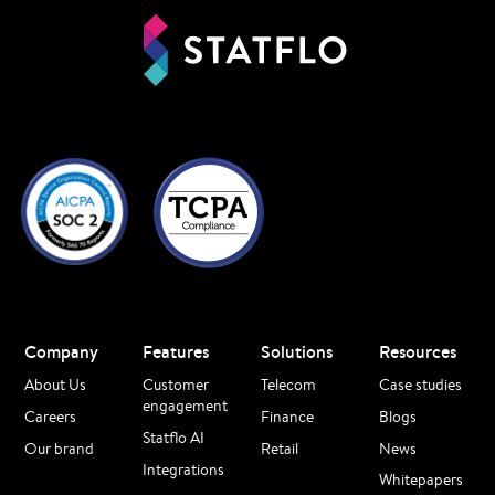
Company
Features
Solutions
Resources
About Us
Customer
Telecom
Case studies
engagement
Careers
Finance
Blogs
Statflo AI
Our brand
Retail
News
Integrations
Whitepapers