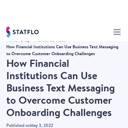
Home
Blog
Financial Services
How Financial Institutions Can Use Business Text Messaging
to Overcome Customer Onboarding Challenges
How Financial
Institutions Can Use
Business Text Messaging
to Overcome Customer
Onboarding Challenges
Published on
May 3, 2022