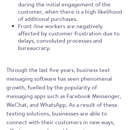
during the initial engagement of the
customer, when there is a high likelihood
of additional purchases.
Front-line workers are negatively
affected by customer frustration due to
delays, convoluted processes and
bureaucracy.
Through the last five years,
business text
messaging software
has seen phenomenal
growth, fuelled by the popularity of
messaging apps such as Facebook Messenger,
WeChat, and WhatsApp. As a result of these
texting solutions, businesses are able to
connect with their customers in new ways,