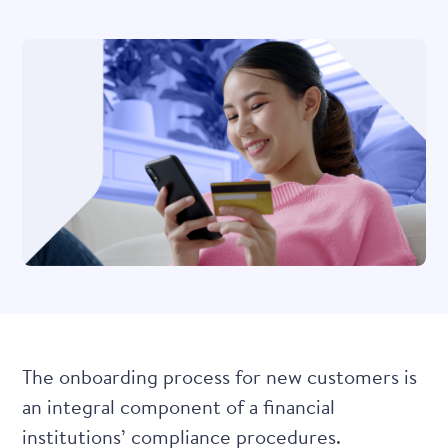
The onboarding process for new customers is
an integral component of a financial
institutions’ compliance procedures.