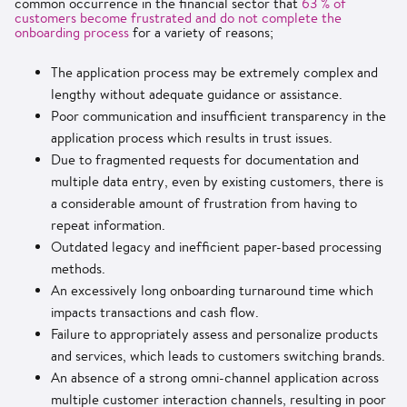
common occurrence in the financial sector that
63 % of
customers become frustrated and do not complete the
onboarding process
for a variety of reasons;
The application process may be extremely complex and
lengthy without adequate guidance or assistance.
Poor communication and insufficient transparency in the
application process which results in trust issues.
Due to fragmented requests for documentation and
multiple data entry, even by existing customers, there is
a considerable amount of frustration from having to
repeat information.
Outdated legacy and inefficient paper-based processing
methods.
An excessively long onboarding turnaround time which
impacts transactions and cash flow.
Failure to appropriately assess and personalize products
and services, which leads to customers switching brands.
An absence of a strong omni-channel application across
multiple customer interaction channels, resulting in poor