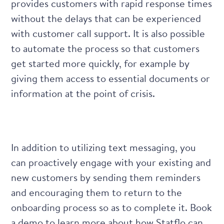
provides customers with rapid response times
without the delays that can be experienced
with customer call support. It is also possible
to automate the process so that customers
get started more quickly, for example by
giving them access to essential documents or
information at the point of crisis.
In addition to utilizing text messaging, you
can proactively engage with your existing and
new customers by sending them reminders
and encouraging them to return to the
onboarding process so as to complete it.
Book
a demo
to learn more about how Statflo can