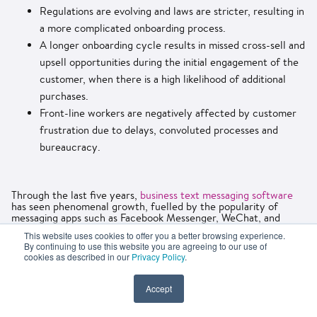
Regulations are evolving and laws are stricter, resulting in
a more complicated onboarding process.
A longer onboarding cycle results in missed cross-sell and
upsell opportunities during the initial engagement of the
customer, when there is a high likelihood of additional
purchases.
Front-line workers are negatively affected by customer
frustration due to delays, convoluted processes and
bureaucracy.
Through the last five years,
business text messaging software
has seen phenomenal growth, fuelled by the popularity of
messaging apps such as Facebook Messenger, WeChat, and
WhatsApp. As a result of these texting solutions, businesses are
This website uses cookies to offer you a better browsing experience.
able to connect with their customers in new ways, offering a
By continuing to use this website you are agreeing to our use of
new channel for customer onboarding. If you had the option to
cookies as described in our
Privacy Policy
.
register for a membership or account via your messaging
application on your mobile device rather than having to
complete a web form without live chat assistance, would you
Accept
take advantage of it?