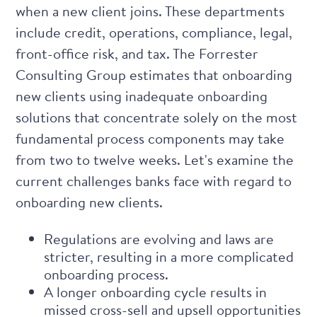
when a new client joins. These departments
include credit, operations, compliance, legal,
front-office risk, and tax. The
Forrester
Consulting Group
estimates that onboarding
new clients using inadequate onboarding
solutions that concentrate solely on the most
fundamental process components may take
from two to twelve weeks. Let's examine the
current challenges banks face with regard to
onboarding new clients.
Regulations are evolving and laws are
stricter, resulting in a more complicated
onboarding process.
A longer onboarding cycle results in
missed cross-sell and upsell opportunities