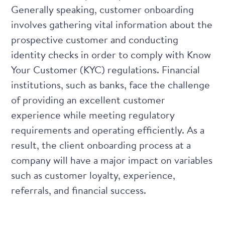
Generally speaking, customer onboarding
involves gathering vital information about the
prospective customer and conducting
identity checks in order to comply with
Know
Your Customer (KYC) regulations
. Financial
institutions, such as banks, face the challenge
of providing an excellent customer
experience while meeting regulatory
requirements and operating efficiently. As a
result, the client onboarding process at a
company will have a major impact on variables
such as customer loyalty, experience,
referrals, and financial success.