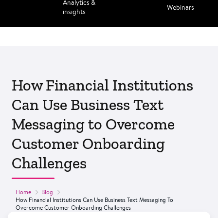
Analytics &
Webinars
insights
How Financial Institutions
Can Use Business Text
Messaging to Overcome
Customer Onboarding
Challenges
Home
Blog
How Financial Institutions Can Use Business Text Messaging To
Overcome Customer Onboarding Challenges