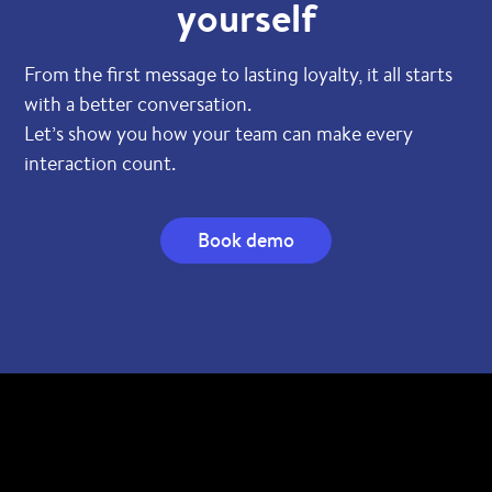
yourself
From the first message to lasting loyalty, it all starts
with a better conversation.
Let’s show you how your team can make every
interaction count.
Book demo