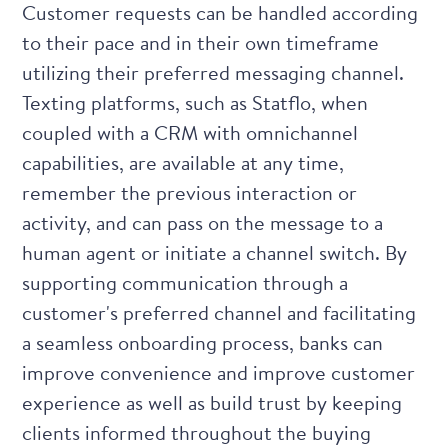
Customer requests can be handled according
to their pace and in their own timeframe
utilizing their preferred messaging channel.
Texting platforms, such as
Statflo
, when
coupled with a CRM with omnichannel
capabilities, are available at any time,
remember the previous interaction or
activity, and can pass on the message to a
human agent or initiate a channel switch. By
supporting communication through a
customer's preferred channel and facilitating
a seamless onboarding process, banks can
improve convenience and improve customer
experience as well as build trust by keeping
clients informed throughout the buying