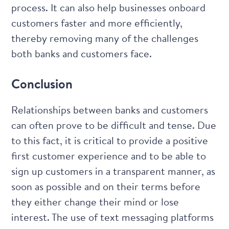
process. It can also help businesses onboard
customers faster and more efficiently,
thereby removing many of the challenges
both banks and customers face.
Conclusion
Relationships between banks and customers
can often prove to be difficult and tense. Due
to this fact, it is critical to provide a positive
first customer experience and to be able to
sign up customers in a transparent manner, as
soon as possible and on their terms before
they either change their mind or lose
interest. The use of text messaging platforms