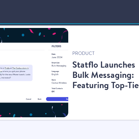
New
PRODUCT
Statflo Launches
Bulk Messaging:
Featuring Top-Tie
Compliance