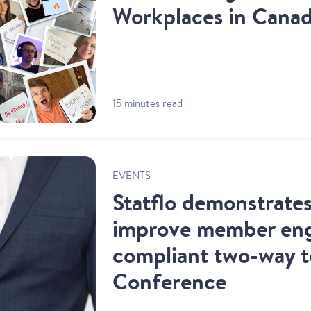
Workplaces in Cana
15 minutes read
EVENTS
Statflo demonstrate
improve member en
compliant two-way 
Conference