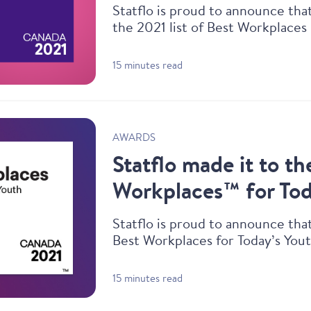
Statflo is proud to announce th
the 2021 list of Best Workplaces
15 minutes read
AWARDS
Statflo made it to th
Workplaces™ for Tod
Statflo is proud to announce th
Best Workplaces for Today’s Yout
15 minutes read