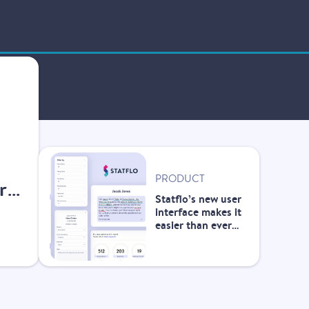
PRODUCT
r
Statflo’s new user
interface makes it
easier than ever
for front-line
teams to manage
customer
outreach and
improve the
customer