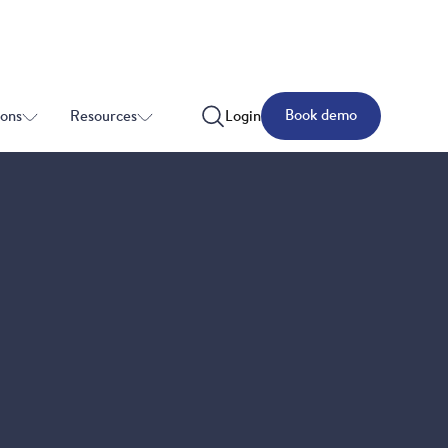
Book demo
ions
Resources
Login