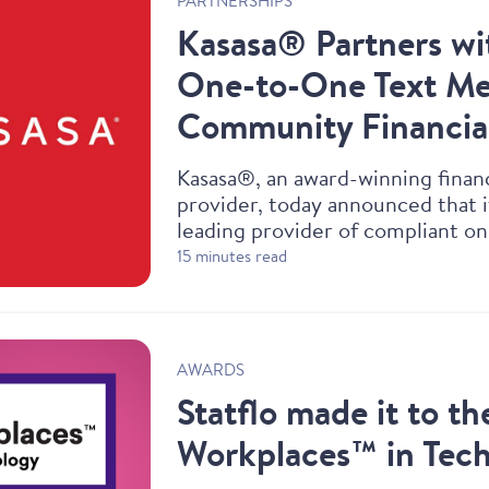
PARTNERSHIPS
Kasasa® Partners wit
One-to-One Text Mes
Community Financial
Kasasa®, an award-winning finan
provider, today announced that i
leading provider of compliant o
messaging capabilities to their c
15 minutes read
AWARDS
Statflo made it to th
Workplaces™ in Tec