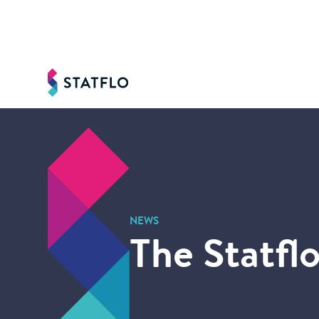
NEWS
The Statflo