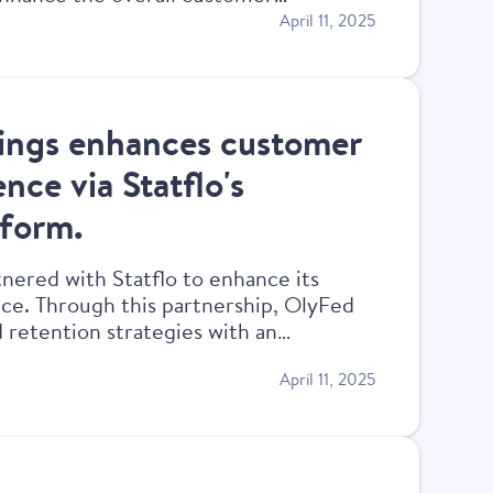
April 11, 2025
ings enhances customer
nce via Statflo's
tform.
nered with Statflo to enhance its
e. Through this partnership, OlyFed
 retention strategies with an
compliant experience.
April 11, 2025