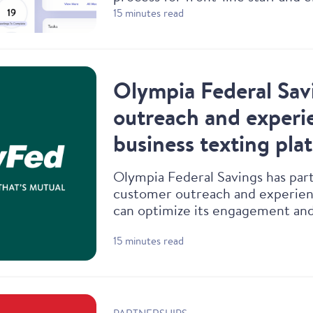
experience.
15 minutes read
Olympia Federal Sav
outreach and experie
business texting pla
Olympia Federal Savings has part
customer outreach and experienc
can optimize its engagement and
exceptional digital-forward and 
15 minutes read