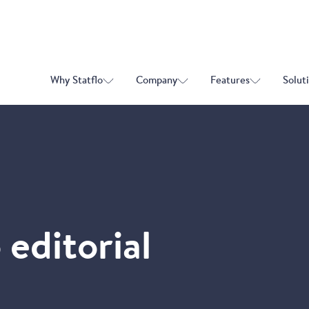
Why Statflo
Company
Features
Solut
 editorial