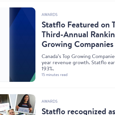
AWARDS
Statflo Featured on 
Third-Annual Rankin
Growing Companies
‍Canada’s Top Growing Companie
year revenue growth. Statflo ear
193%.
15 minutes read
AWARDS
Statflo recognized a