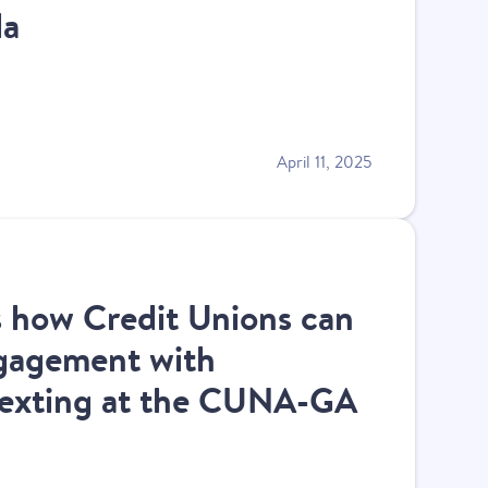
da
April 11, 2025
s how Credit Unions can
gagement with
texting at the CUNA-GA