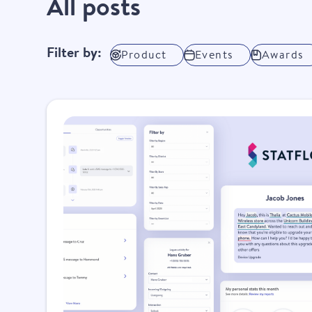
All posts
Filter by:
Product
Events
Awards