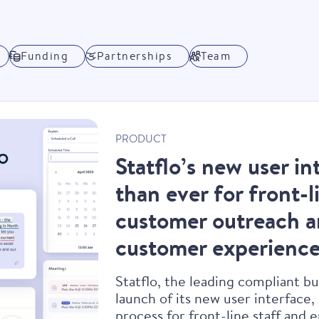
Funding
Partnerships
Team
PRODUCT
Statflo’s new user in
than ever for front-
customer outreach a
customer experience
Statflo, the leading compliant b
launch of its new user interface,
process for front-line staff and