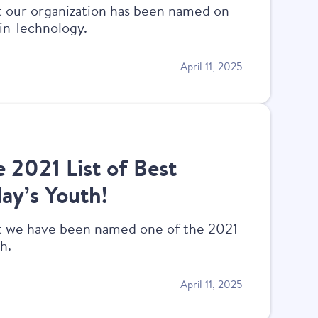
at our organization has been named on
 in Technology.
April 11, 2025
e 2021 List of Best
ay’s Youth!
at we have been named one of the 2021
h.
April 11, 2025