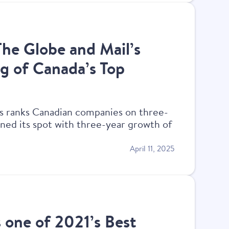
The Globe and Mail’s
g of Canada’s Top
s ranks Canadian companies on three-
ned its spot with three-year growth of
April 11, 2025
s one of 2021’s Best