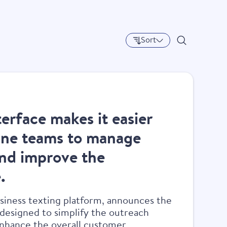
experience.
Sort
terface makes it easier
line teams to manage
nd improve the
.
usiness texting platform, announces the
 designed to simplify the outreach
 enhance the overall customer