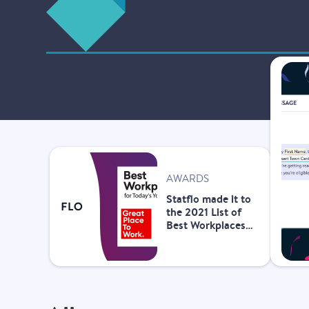
AWARDS
Statflo made it to
the 2021 List of
Best Workplaces™
for Today’s Youth!