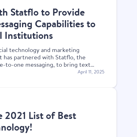
h Statflo to Provide
saging Capabilities to
 Institutions
cial technology and marketing
t has partnered with Statflo, the
ne-to-one messaging, to bring text
ommunity financial institution clients.
April 11, 2025
e 2021 List of Best
hnology!