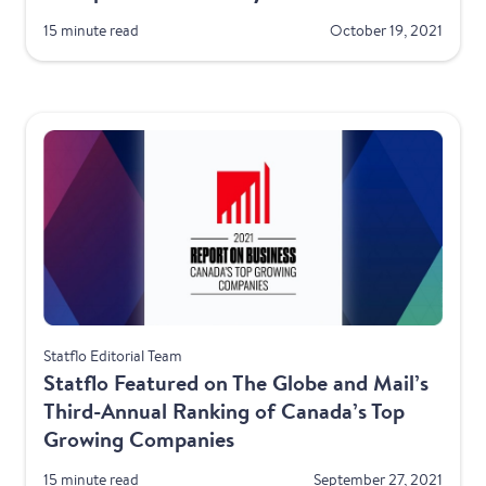
15 minute read
October 19, 2021
Awards
Statflo Editorial Team
Statflo Featured on The Globe and Mail’s
Third-Annual Ranking of Canada’s Top
Growing Companies
15 minute read
September 27, 2021