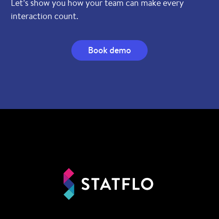
Let’s show you how your team can make every
interaction count.
Book demo