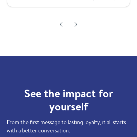
See the impact for
yourself
From the first message to lasting loyalty, it all starts
with a better conversation.