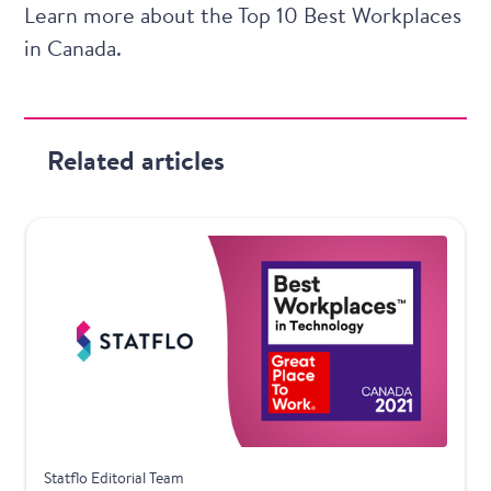
Learn more about the
Top 10 Best Workplaces
in Canada.
Related articles
Awards
Statflo Editorial Team