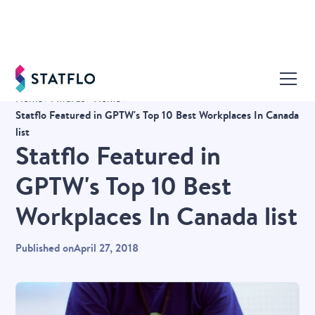
Home
Awards
Home
Statflo Featured in GPTW's Top 10 Best Workplaces In Canada
list
Statflo Featured in
GPTW's Top 10 Best
Workplaces In Canada list
Published on
April 27, 2018