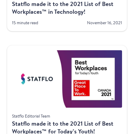
Statflo made it to the 2021 List of Best
Workplaces™ in Technology!
15 minute read
November 16, 2021
Awards
Statflo Editorial Team
Statflo made it to the 2021 List of Best
Workplaces™ for Today’s Youth!