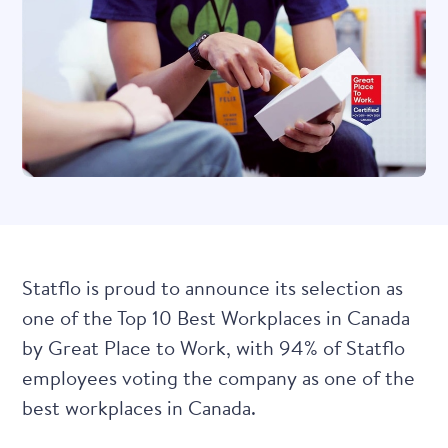
Statflo is proud to announce its selection as
one of the Top 10 Best Workplaces in Canada
by Great Place to Work, with 94% of Statflo
employees voting the company as one of the
best workplaces in Canada.