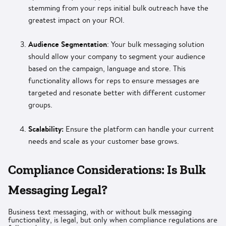
stemming from your reps initial bulk outreach have the
greatest impact on your ROI.
Audience Segmentation
: Your bulk messaging solution
should allow your company to segment your audience
based on the campaign, language and store. This
functionality allows for reps to ensure messages are
targeted and resonate better with different customer
groups.
Scalability:
Ensure the platform can handle your current
needs and scale as your customer base grows.
Compliance Considerations: Is Bulk
Messaging Legal?
Business text messaging, with or without bulk messaging
functionality, is legal, but only when compliance regulations are