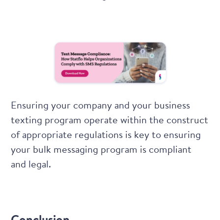
Ensuring your company and your business
texting program operate within the construct
of appropriate regulations is key to ensuring
your bulk messaging program is compliant
and legal.
Conclusion