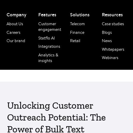
Company
Features
Solutions
Resources
About Us
Customer
Telecom
Case studies
engagement
Careers
Finance
Blogs
Statflo AI
Our brand
Retail
News
Integrations
Whitepapers
Analytics &
Webinars
insights
Unlocking Customer
Outreach Potential: The
Power of Bulk Text