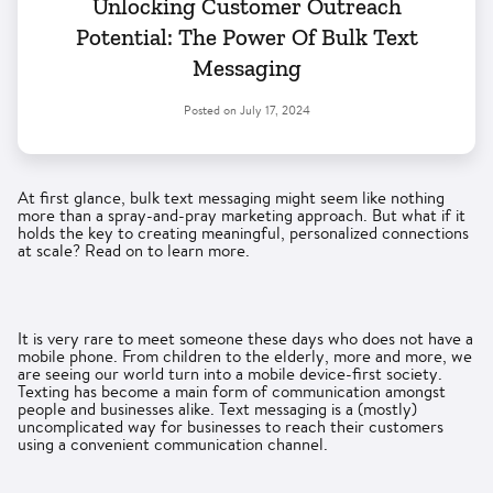
Unlocking Customer Outreach
Potential: The Power Of Bulk Text
Messaging
Posted on
July 17, 2024
At first glance, bulk text messaging might seem like nothing
more than a spray-and-pray marketing approach. But what if it
holds the key to creating meaningful, personalized connections
at scale? Read on to learn more.
It is very rare to meet someone these days who does not have a
mobile phone. From children to the elderly, more and more, we
are seeing our world turn into a mobile device-first society.
Texting has become a main form of communication amongst
people and businesses alike. Text messaging is a (mostly)
uncomplicated way for businesses to reach their customers
using a convenient communication channel.