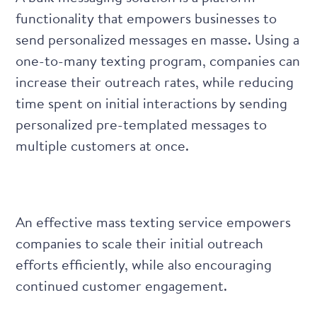
functionality that empowers businesses to
send personalized messages en masse. Using a
one-to-many texting program, companies can
increase their outreach rates, while reducing
time spent on initial interactions by sending
personalized pre-templated messages to
multiple customers at once.
An effective mass texting service empowers
companies to scale their initial outreach
efforts efficiently, while also encouraging
continued customer engagement.