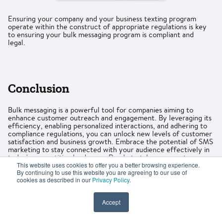
Ensuring your company and your business texting program
operate within the construct of appropriate regulations is key
to ensuring your bulk messaging program is compliant and
legal.
Conclusion
Bulk messaging is a powerful tool for companies aiming to
enhance customer outreach and engagement. By leveraging its
efficiency, enabling personalized interactions, and adhering to
compliance regulations, you can unlock new levels of customer
satisfaction and business growth. Embrace the potential of SMS
marketing to stay connected with your audience effectively in
today's competitive landscape. Ready to take your customer
outreach to the next level?
Start exploring the possibilities of
This website uses cookies to offer you a better browsing experience.
By continuing to use this website you are agreeing to our use of
bulk messaging today
.
cookies as described in our
Privacy Policy
.
Accept