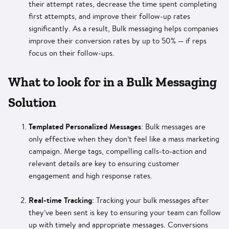
their attempt rates, decrease the time spent completing
first attempts, and improve their follow-up rates
significantly. As a result, Bulk messaging helps companies
improve their conversion rates by up to 50% — if reps
focus on their follow-ups.
What to look for in a Bulk Messaging
Solution
Templated Personalized Messages
: Bulk messages are
only effective when they don’t feel like a mass marketing
campaign. Merge tags, compelling calls-to-action and
relevant details are key to ensuring customer
engagement and high response rates.
Real-time Tracking
: Tracking your bulk messages after
they’ve been sent is key to ensuring your team can follow
up with timely and appropriate messages. Conversions