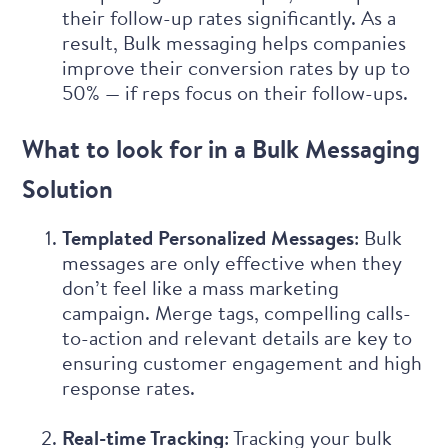
their follow-up rates significantly. As a
result, Bulk messaging helps companies
improve their conversion rates by up to
50% — if reps focus on their follow-ups.
What to look for in a Bulk Messaging
Solution
Templated Personalized Messages
: Bulk
messages are only effective when they
don’t feel like a mass marketing
campaign. Merge tags, compelling calls-
to-action and relevant details are key to
ensuring customer engagement and high
response rates.
Real-time Tracking
: Tracking your bulk