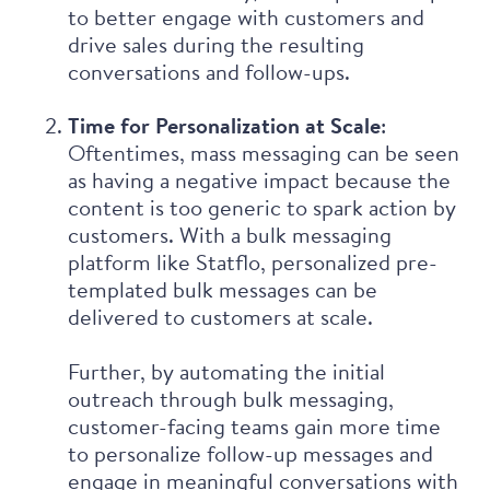
to better engage with customers and
drive sales during the resulting
conversations and follow-ups.
Time for Personalization at Scale
:
Oftentimes, mass messaging can be seen
as having a negative impact because the
content is too generic to spark action by
customers. With a bulk messaging
platform like Statflo, personalized pre-
templated bulk messages can be
delivered to customers at scale.
Further, by automating the initial
outreach through bulk messaging,
customer-facing teams gain more time
to personalize follow-up messages and
engage in meaningful conversations with