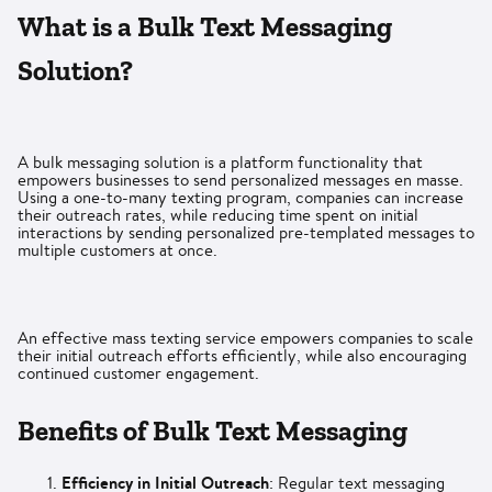
What is a Bulk Text Messaging
Solution?
A bulk messaging solution is a platform functionality that
empowers businesses to send personalized messages en masse.
Using a one-to-many texting program, companies can increase
their outreach rates, while reducing time spent on initial
interactions by sending personalized pre-templated messages to
multiple customers at once.
An effective mass texting service empowers companies to scale
their initial outreach efforts efficiently, while also encouraging
continued customer engagement.
Benefits of Bulk Text Messaging
Efficiency in Initial Outreach
: Regular text messaging