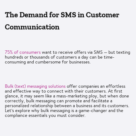
The Demand for SMS in Customer
Communication
75% of consumers
want to receive offers via SMS — but texting
hundreds or thousands of customers a day can be time-
consuming and cumbersome for businesses.
Bulk (text) messaging solutions
offer companies an effortless
and effective way to connect with their customers. At first
glance, it may seem like a mass-marketing ploy, but when done
correctly, bulk messaging can promote and facilitate a
personalized relationship between a business and its customers.
Let’s explore why bulk messaging is a game-changer and the
compliance essentials you must consider.