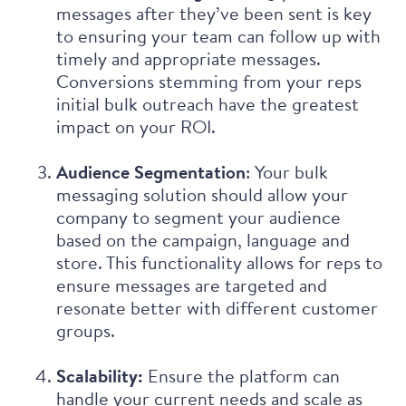
messages after they’ve been sent is key
to ensuring your team can follow up with
timely and appropriate messages.
Conversions stemming from your reps
initial bulk outreach have the greatest
impact on your ROI.
Audience Segmentation
: Your bulk
messaging solution should allow your
company to segment your audience
based on the campaign, language and
store. This functionality allows for reps to
ensure messages are targeted and
resonate better with different customer
groups.
Scalability:
Ensure the platform can
handle your current needs and scale as