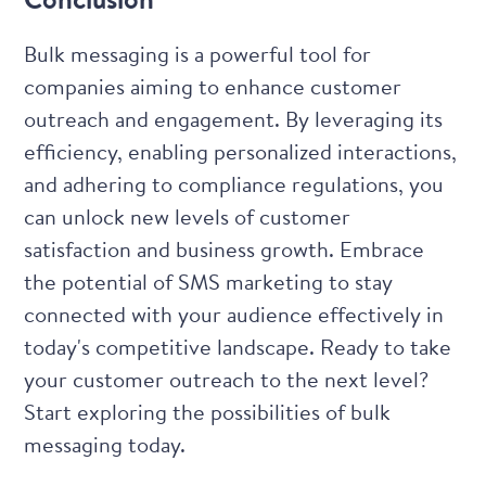
Bulk messaging is a powerful tool for
companies aiming to enhance customer
outreach and engagement. By leveraging its
efficiency, enabling personalized interactions,
and adhering to compliance regulations, you
can unlock new levels of customer
satisfaction and business growth. Embrace
the potential of SMS marketing to stay
connected with your audience effectively in
today's competitive landscape. Ready to take
your customer outreach to the next level?
Start exploring the possibilities of bulk
messaging today
.