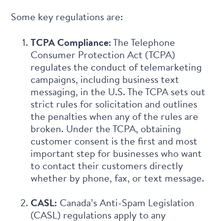
Some key regulations are:
TCPA Compliance
: The Telephone
Consumer Protection Act (TCPA)
regulates the conduct of telemarketing
campaigns, including business text
messaging, in the U.S. The TCPA sets out
strict rules for solicitation and outlines
the penalties when any of the rules are
broken. Under the TCPA, obtaining
customer consent is the first and most
important step for businesses who want
to contact their customers directly
whether by phone, fax, or text message.
CASL:
Canada’s Anti-Spam Legislation
(CASL) regulations apply to any