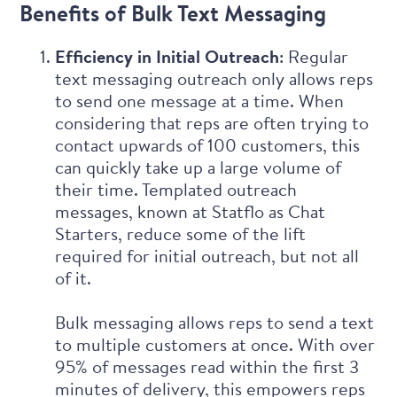
Benefits of Bulk Text Messaging
Efficiency in Initial Outreach
: Regular
text messaging outreach only allows reps
to send one message at a time. When
considering that reps are often trying to
contact upwards of 100 customers, this
can quickly take up a large volume of
their time. Templated outreach
messages, known at Statflo as
Chat
Starters
, reduce some of the lift
required for initial outreach, but not all
of it.
Bulk messaging allows reps to send a text
to multiple customers at once. With over
95% of messages read within the first 3
minutes of delivery, this empowers reps