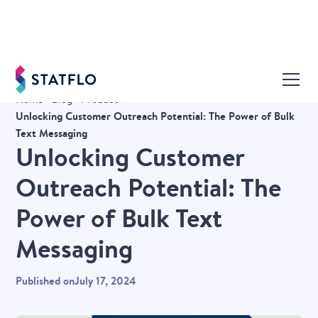
Home
Blog
Product
Unlocking Customer Outreach Potential: The Power of Bulk
Text Messaging
Unlocking Customer
Outreach Potential: The
Power of Bulk Text
Messaging
Published on
July 17, 2024