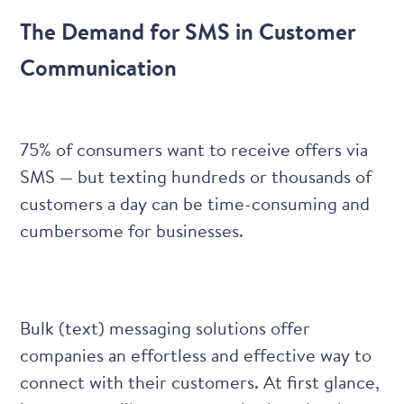
The Demand for SMS in Customer
Communication
75% of consumers
want to receive offers via
SMS — but texting hundreds or thousands of
customers a day can be time-consuming and
cumbersome for businesses.
Bulk (text) messaging solutions
offer
companies an effortless and effective way to
connect with their customers. At first glance,