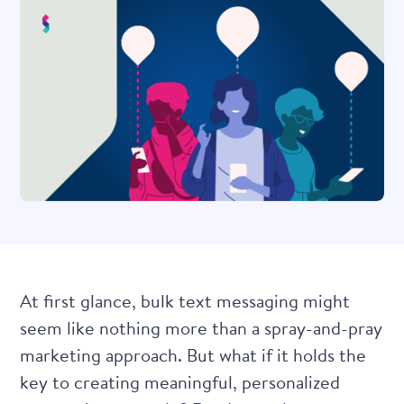
At first glance, bulk text messaging might
seem like nothing more than a spray-and-pray
marketing approach. But what if it holds the
key to creating meaningful, personalized