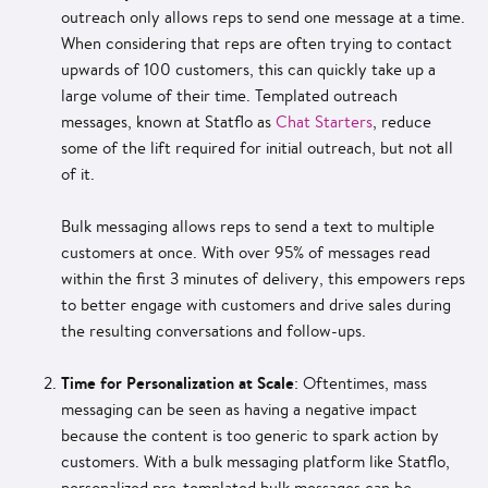
outreach only allows reps to send one message at a time.
When considering that reps are often trying to contact
upwards of 100 customers, this can quickly take up a
large volume of their time. Templated outreach
messages, known at Statflo as
Chat Starters
, reduce
some of the lift required for initial outreach, but not all
of it.
Bulk messaging allows reps to send a text to multiple
customers at once. With over 95% of messages read
within the first 3 minutes of delivery, this empowers reps
to better engage with customers and drive sales during
the resulting conversations and follow-ups.
Time for Personalization at Scale
: Oftentimes, mass
messaging can be seen as having a negative impact
because the content is too generic to spark action by
customers. With a bulk messaging platform like Statflo,
personalized pre-templated bulk messages can be