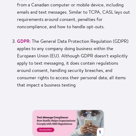
from a Canadian computer or mobile device, including
emails and text messages. Similar to TCPA, CASL lays out
requirements around consent, penalties for
noncompliance, and how to handle opt-outs.
GDPR:
The General Data Protection Regulation (GDPR)
applies to any company doing business within the
European Union (EU). Although GDPR doesn’t explicitly
apply to text messaging, it does contain regulations
around consent, handling security breaches, and
consumer rights to access their personal data; all items
that impact a business texting