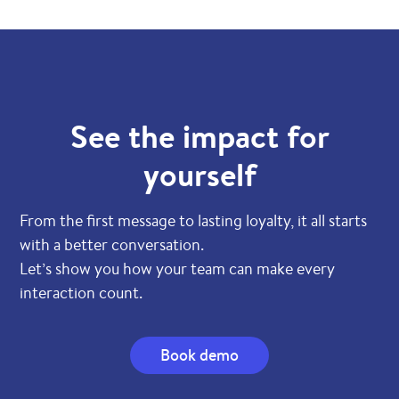
See the impact for
yourself
From the first message to lasting loyalty, it all starts
with a better conversation.
Let’s show you how your team can make every
interaction count.
Book demo