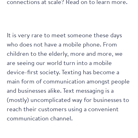
connections at scale? Read on to learn more.
It is very rare to meet someone these days
who does not have a mobile phone. From
children to the elderly, more and more, we
are seeing our world turn into a mobile
device-first society. Texting has become a
main form of communication amongst people
and businesses alike. Text messaging is a
(mostly) uncomplicated way for businesses to
reach their customers using a convenient
communication channel.