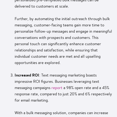
delivered to customers at scale.
Further, by automating the initial outreach through bulk
messaging, customer-facing teams gain more time to
personalize follow-up messages and engage in meaningful
conversations with prospects and customers. This
personal touch can significantly enhance customer
relationships and satisfaction, while ensuring that
individual customer needs are met and all upselling
opportunities are explored.
Increased ROI
: Text messaging marketing boasts
impressive ROI figures. Businesses leveraging text
messaging campaigns
report
a 98% open rate and a 45%
response rate, compared to just 20% and 6% respectively
for email marketing.
With a bulk messaging solution, companies can increase