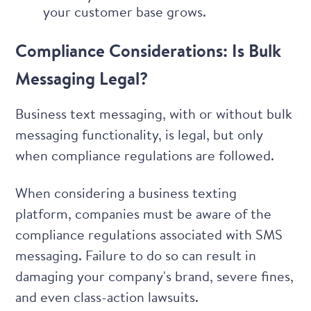
your customer base grows.
Compliance Considerations: Is Bulk
Messaging Legal?
Business text messaging, with or without bulk
messaging functionality, is legal, but only
when compliance regulations are followed.
When considering a business texting
platform, companies must be aware of the
compliance regulations associated with SMS
messaging. Failure to do so can result in
damaging your company's brand, severe fines,
and even class-action lawsuits.