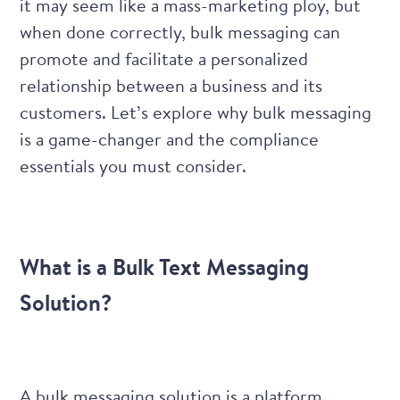
it may seem like a mass-marketing ploy, but
when done correctly, bulk messaging can
promote and facilitate a personalized
relationship between a business and its
customers. Let’s explore why bulk messaging
is a game-changer and the compliance
essentials you must consider.
What is a Bulk Text Messaging
Solution?
A bulk messaging solution is a platform