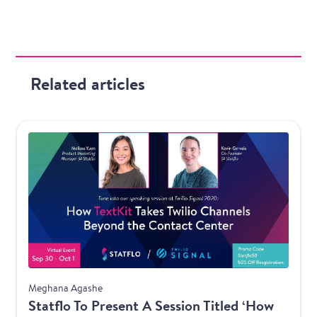
Related articles
Product
Meghana Agashe
Statflo To Present A Session Titled ‘How