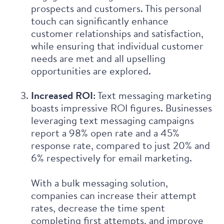
prospects and customers. This personal
touch can significantly enhance
customer relationships and satisfaction,
while ensuring that individual customer
needs are met and all upselling
opportunities are explored.
Increased ROI
: Text messaging marketing
boasts impressive ROI figures. Businesses
leveraging text messaging campaigns
report
a 98% open rate and a 45%
response rate, compared to just 20% and
6% respectively for email marketing.
With a bulk messaging solution,
companies can increase their attempt
rates, decrease the time spent
completing first attempts, and improve