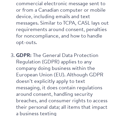
commercial electronic message sent to
or from a Canadian computer or mobile
device, including emails and text
messages. Similar to TCPA, CASL lays out
requirements around consent, penalties
for noncompliance, and how to handle
opt-outs.
GDPR:
The General Data Protection
Regulation (GDPR) applies to any
company doing business within the
European Union (EU). Although GDPR
doesn’t explicitly apply to text
messaging, it does contain regulations
around consent, handling security
breaches, and consumer rights to access
their personal data; all items that impact
a business texting