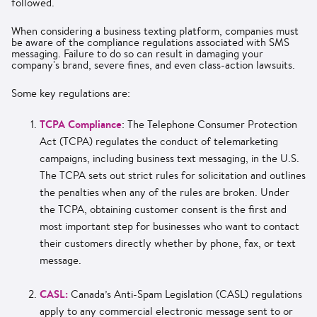
followed.
When considering a business texting platform, companies must
be aware of the compliance regulations associated with SMS
messaging. Failure to do so can result in damaging your
company's brand, severe fines, and even class-action lawsuits.
Some key regulations are:
TCPA Compliance
: The Telephone Consumer Protection
Act (TCPA) regulates the conduct of telemarketing
campaigns, including business text messaging, in the U.S.
The TCPA sets out strict rules for solicitation and outlines
the penalties when any of the rules are broken. Under
the TCPA, obtaining customer consent is the first and
most important step for businesses who want to contact
their customers directly whether by phone, fax, or text
message.
CASL:
Canada’s Anti-Spam Legislation (CASL) regulations
apply to any commercial electronic message sent to or