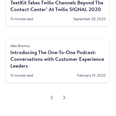
TextKit Takes Twilio Channels Beyond The
Contact Center’ At Twilio SIGNAL 2020
15 minute read
September 28, 2020
Product
Alex Bramos
Introducing The One-To-One Podcast:
Conversations with Customer Experience
Leaders
15 minute read
February 19, 2020