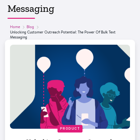
Messaging
Home
Blog
Unlocking Customer Outreach Potential: The Power Of Bulk Text
Messaging
PRODUCT