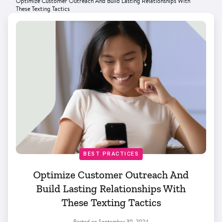
Optimize Customer Outreach And Build Lasting Relationships With
These Texting Tactics
BEST PRACTICES
Optimize Customer Outreach And
Build Lasting Relationships With
These Texting Tactics
Posted on
September 30, 2024