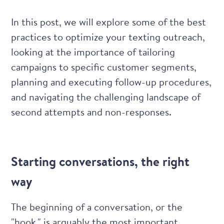
In this post, we will explore some of the best
practices to optimize your texting outreach,
looking at the importance of tailoring
campaigns to specific customer segments,
planning and executing follow-up procedures,
and navigating the challenging landscape of
second attempts and non-responses.
Starting conversations, the right
way
The beginning of a conversation, or the
"hook," is arguably the most important