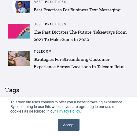
BEST PRACTICES
Best Practices For Business Text Messaging
BEST PRACTICES
The Past Dictates The Future: Takeaways From
2021 To Make Gains In 2022
TELECOM
Strategies For Streamlining Customer
Experience Across Locations In Telecom Retail
Tags
This website uses cookies to offer you a better browsing experience.
By continuing to use this website you are agreeing to our use of
Customer Experience
Customer retention
cookies as described in our
Privacy Policy
.
Customer loyalty
Text message
Accept