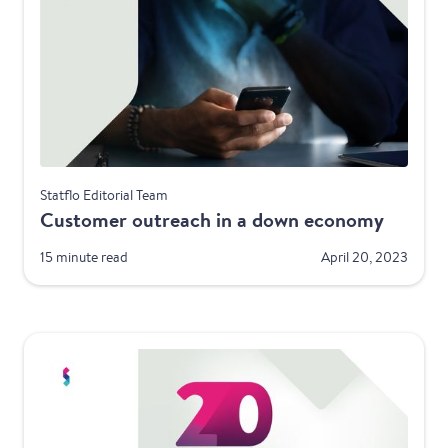
Best Practices
Statflo Editorial Team
Customer outreach in a down economy
15 minute read
April 20, 2023