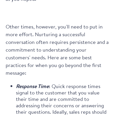
Other times, however, you'll need to put in
more effort. Nurturing a successful
conversation often requires persistence and a
commitment to understanding your
customers' needs. Here are some best
practices for when you go beyond the first
message:
Response Time
:
Quick response times
signal to the customer that you value
their time and are committed to
addressing their concerns or answering
their questions. Ideally, sales reps should