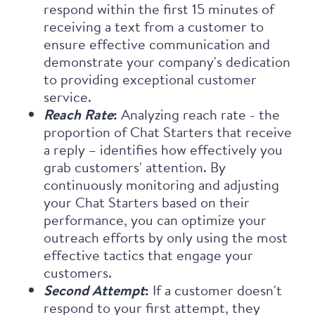
respond within the first 15 minutes of
receiving a text from a customer to
ensure effective communication and
demonstrate your company's dedication
to providing exceptional customer
service.
Reach Rate
:
Analyzing reach rate - the
proportion of Chat Starters that receive
a reply – identifies how effectively you
grab customers' attention. By
continuously monitoring and adjusting
your Chat Starters based on their
performance, you can optimize your
outreach efforts by only using the most
effective tactics that engage your
customers.
Second Attempt
:
If a customer doesn't
respond to your first attempt, they