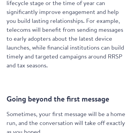
lifecycle stage or the time of year can
significantly improve engagement and help
you build lasting relationships. For example,
telecoms will benefit from sending messages
to early adopters about the latest device
launches, while financial institutions can build
timely and targeted campaigns around RRSP
and tax seasons.
Going beyond the first message
Sometimes, your first message will be a home
run, and the conversation will take off exactly
as you hoped.