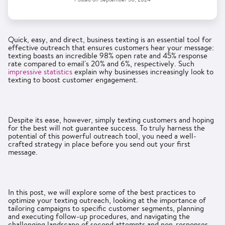
Quick, easy, and direct, business texting is an essential tool for
effective outreach that ensures customers hear your message:
texting boasts an incredible 98% open rate and 45% response
rate compared to email's 20% and 6%, respectively. Such
impressive statistics
explain why businesses increasingly look to
texting to boost customer engagement.
Despite its ease, however, simply texting customers and hoping
for the best will not guarantee success. To truly harness the
potential of this powerful outreach tool, you need a well-
crafted strategy in place before you send out your first
message.
In this post, we will explore some of the best practices to
optimize your texting outreach, looking at the importance of
tailoring campaigns to specific customer segments, planning
and executing follow-up procedures, and navigating the
challenging landscape of second attempts and non-responses.