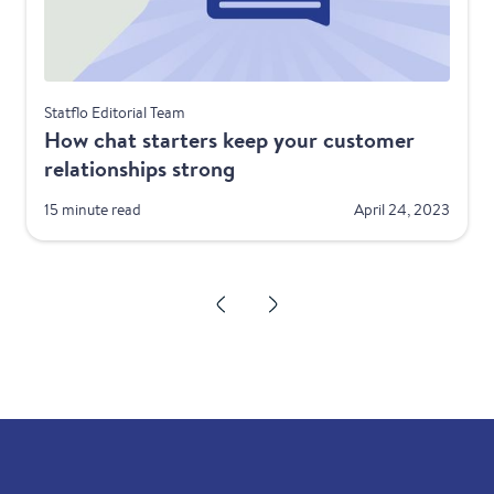
Best Practices
Statflo Editorial Team
How chat starters keep your customer
relationships strong
15 minute read
April 24, 2023