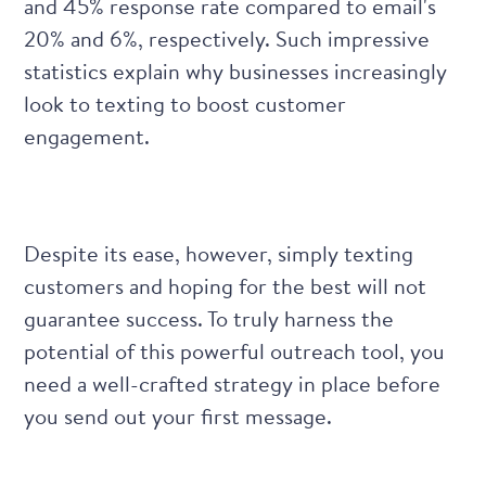
and 45% response rate compared to email's
20% and 6%, respectively. Such
impressive
statistics
explain why businesses increasingly
look to texting to boost customer
engagement.
Despite its ease, however, simply texting
customers and hoping for the best will not
guarantee success. To truly harness the
potential of this powerful outreach tool, you
need a well-crafted strategy in place before
you send out your first message.