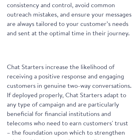
consistency and control, avoid common
outreach mistakes, and ensure your messages
are always tailored to your customer’s needs
and sent at the optimal time in their journey.
Chat Starters increase the likelihood of
receiving a positive response and engaging
customers in genuine two-way conversations.
If deployed properly, Chat Starters adapt to
any type of campaign and are particularly
beneficial for financial institutions and
telecoms who need to earn customers' trust
– the foundation upon which to strengthen