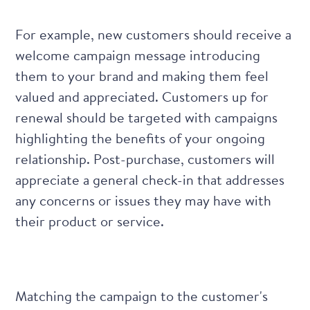
For example, new customers should receive a
welcome campaign message
introducing
them to your brand and making them feel
valued and appreciated. Customers up for
renewal should be targeted with campaigns
highlighting the benefits of your ongoing
relationship. Post-purchase, customers will
appreciate a general check-in that addresses
any concerns or issues they may have with
their product or service.
Matching the campaign to the customer's