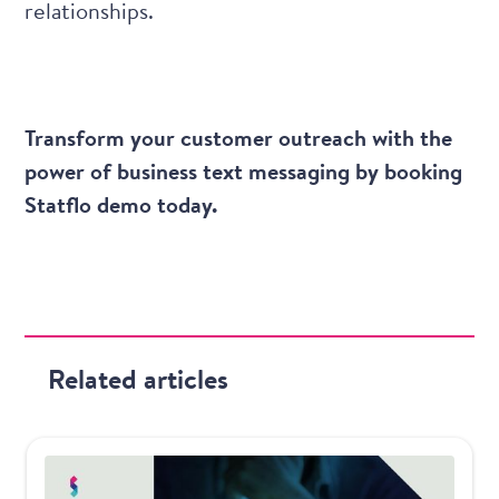
relationships.
Transform your customer outreach with the
power of business text messaging by booking
Statflo demo today
.
Related articles