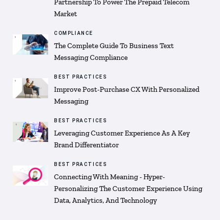
Partnership To Power The Prepaid Telecom
Market
COMPLIANCE
The Complete Guide To Business Text
Messaging Compliance
BEST PRACTICES
Improve Post-Purchase CX With Personalized
Messaging
BEST PRACTICES
Leveraging Customer Experience As A Key
Brand Differentiator
BEST PRACTICES
Connecting With Meaning - Hyper-
Personalizing The Customer Experience Using
Data, Analytics, And Technology