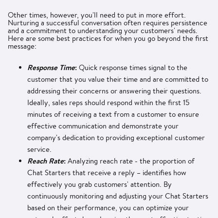
Other times, however, you'll need to put in more effort.
Nurturing a successful conversation often requires persistence
and a commitment to understanding your customers' needs.
Here are some best practices for when you go beyond the first
message:
Response Time
:
Quick response times signal to the
customer that you value their time and are committed to
addressing their concerns or answering their questions.
Ideally, sales reps should respond within the first 15
minutes of receiving a text from a customer to ensure
effective communication and demonstrate your
company's dedication to providing exceptional customer
service.
Reach Rate
:
Analyzing reach rate - the proportion of
Chat Starters that receive a reply – identifies how
effectively you grab customers' attention. By
continuously monitoring and adjusting your Chat Starters
based on their performance, you can optimize your