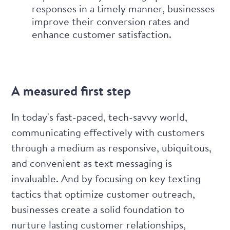
responses in a timely manner, businesses
improve their conversion rates and
enhance customer satisfaction.
A measured first step
In today's fast-paced, tech-savvy world,
communicating effectively with customers
through a medium as responsive, ubiquitous,
and convenient as text messaging is
invaluable. And by focusing on key texting
tactics that optimize customer outreach,
businesses create a solid foundation to
nurture lasting customer relationships,