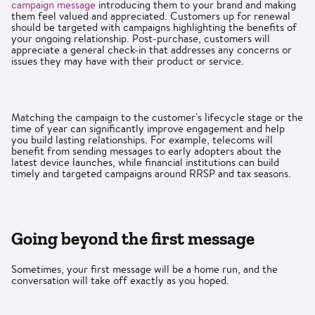
campaign message
introducing them to your brand and making
them feel valued and appreciated. Customers up for renewal
should be targeted with campaigns highlighting the benefits of
your ongoing relationship. Post-purchase, customers will
appreciate a general check-in that addresses any concerns or
issues they may have with their product or service.
Matching the campaign to the customer's lifecycle stage or the
time of year can significantly improve engagement and help
you build lasting relationships. For example, telecoms will
benefit from sending messages to early adopters about the
latest device launches, while financial institutions can build
timely and targeted campaigns around RRSP and tax seasons.
Going beyond the first message
Sometimes, your first message will be a home run, and the
conversation will take off exactly as you hoped.