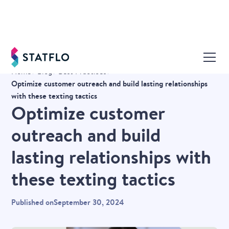
Home
Blog
Best Practices
Optimize customer outreach and build lasting relationships
with these texting tactics
Optimize customer
outreach and build
lasting relationships with
these texting tactics
Published on
September 30, 2024