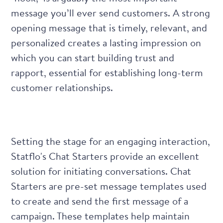
message you’ll ever send customers. A strong
opening message that is timely, relevant, and
personalized creates a lasting impression on
which you can start building trust and
rapport, essential for establishing long-term
customer relationships.
Setting the stage for an engaging interaction,
Statflo's Chat Starters
provide an excellent
solution for initiating conversations. Chat
Starters are pre-set message templates used
to create and send the first message of a
campaign. These templates help maintain