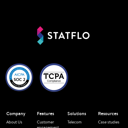
Company
Features
Solutions
Resources
About Us
Customer
Telecom
Case studies
engagement