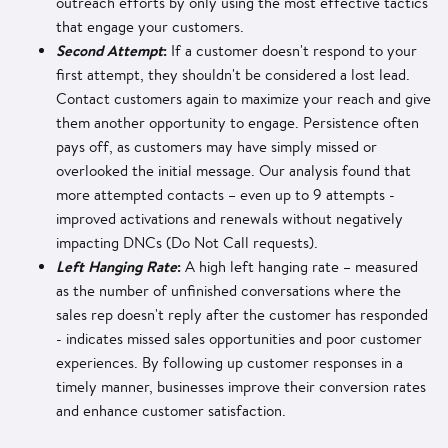
outreach efforts by only using the most effective tactics
that engage your customers.
Second Attempt
:
If a customer doesn't respond to your
first attempt, they shouldn't be considered a lost lead.
Contact customers again to maximize your reach and give
them another opportunity to engage. Persistence often
pays off, as customers may have simply missed or
overlooked the initial message. Our analysis found that
more attempted contacts – even up to 9 attempts -
improved activations and renewals without negatively
impacting DNCs (Do Not Call requests).
Left Hanging Rate
:
A high left hanging rate – measured
as the number of unfinished conversations where the
sales rep doesn't reply after the customer has responded
- indicates missed sales opportunities and poor customer
experiences. By following up customer responses in a
timely manner, businesses improve their conversion rates
and enhance customer satisfaction.