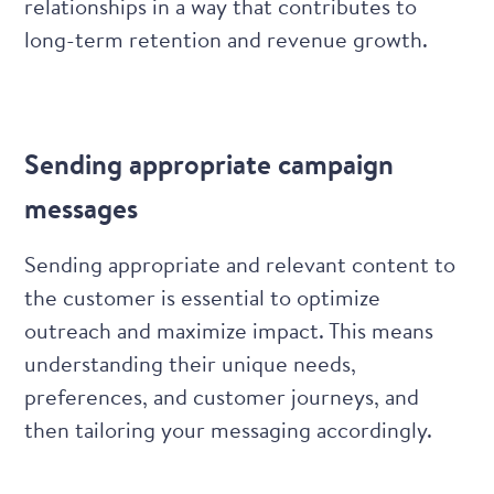
relationships in a way that contributes to
long-term retention and revenue growth.
Sending appropriate campaign
messages
Sending appropriate and relevant content to
the customer is essential to optimize
outreach and maximize impact. This means
understanding their unique needs,
preferences, and customer journeys, and
then tailoring your messaging accordingly.