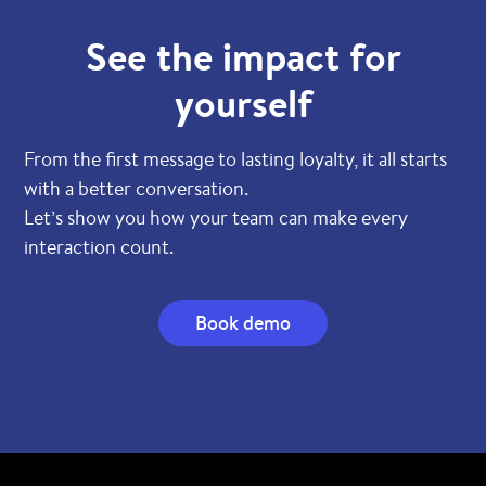
See the impact for
yourself
From the first message to lasting loyalty, it all starts
with a better conversation.
Let’s show you how your team can make every
interaction count.
Book demo