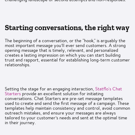
Starting conversations, the right way
The beginning of a conversation, or the "hook," is arguably the
most important message you’ll ever send customers. A strong
opening message that is timely, relevant, and personalized
creates a lasting impression on which you can start building
trust and rapport, essential for establishing long-term customer
relationships.
Setting the stage for an engaging interaction,
Statflo's Chat
Starters
provide an excellent solution for initiating
conversations. Chat Starters are pre-set message templates
used to create and send the first message of a campaign. These
templates help maintain consistency and control, avoid common
outreach mistakes, and ensure your messages are always
tailored to your customer’s needs and sent at the optimal time
in their journey.