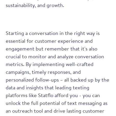
sustainability, and growth.
Starting a conversation in the right way is
essential for customer experience and
engagement but remember that it's also
crucial to monitor and analyze conversation
metrics. By implementing well-crafted
campaigns, timely responses, and
personalized follow-ups – all backed up by the
data and insights that leading texting
platforms like Statflo afford you - you can
unlock the full potential of text messaging as
an outreach tool and drive lasting customer