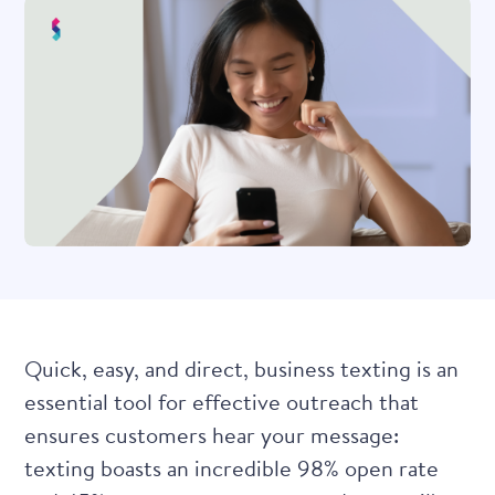
Quick, easy, and direct, business texting is an
essential tool for effective outreach that
ensures customers hear your message:
texting boasts an incredible 98% open rate