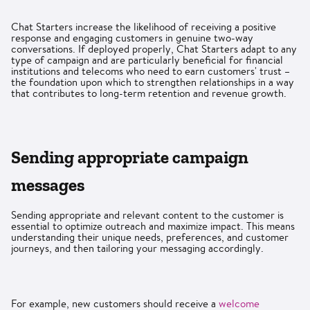
Chat Starters increase the likelihood of receiving a positive
response and engaging customers in genuine two-way
conversations. If deployed properly, Chat Starters adapt to any
type of campaign and are particularly beneficial for financial
institutions and telecoms who need to earn customers' trust –
the foundation upon which to strengthen relationships in a way
that contributes to long-term retention and revenue growth.
Sending appropriate campaign
messages
Sending appropriate and relevant content to the customer is
essential to optimize outreach and maximize impact. This means
understanding their unique needs, preferences, and customer
journeys, and then tailoring your messaging accordingly.
For example, new customers should receive a
welcome