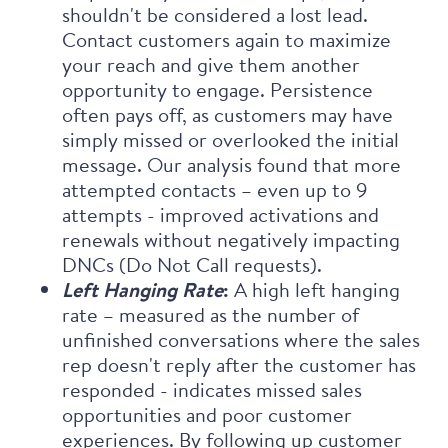
shouldn't be considered a lost lead.
Contact customers again to maximize
your reach and give them another
opportunity to engage. Persistence
often pays off, as customers may have
simply missed or overlooked the initial
message. Our analysis found that more
attempted contacts – even up to 9
attempts - improved activations and
renewals without negatively impacting
DNCs (Do Not Call requests).
Left Hanging Rate
:
A high left hanging
rate – measured as the number of
unfinished conversations where the sales
rep doesn't reply after the customer has
responded - indicates missed sales
opportunities and poor customer
experiences. By following up customer