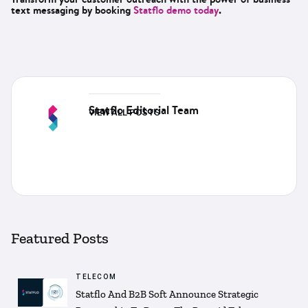
text messaging by booking
Statflo demo today
.
Statflo Editorial Team
VIEW ALL POSTS
Featured Posts
TELECOM
Statflo And B2B Soft Announce Strategic