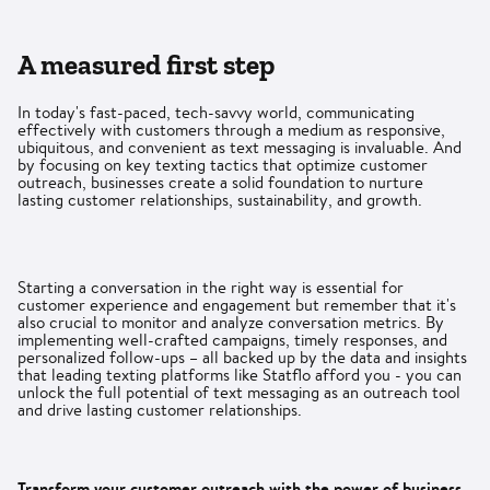
A measured first step
In today's fast-paced, tech-savvy world, communicating
effectively with customers through a medium as responsive,
ubiquitous, and convenient as text messaging is invaluable. And
by focusing on key texting tactics that optimize customer
outreach, businesses create a solid foundation to nurture
lasting customer relationships, sustainability, and growth.
Starting a conversation in the right way is essential for
customer experience and engagement but remember that it's
also crucial to monitor and analyze conversation metrics. By
implementing well-crafted campaigns, timely responses, and
personalized follow-ups – all backed up by the data and insights
that leading texting platforms like Statflo afford you - you can
unlock the full potential of text messaging as an outreach tool
and drive lasting customer relationships.
Transform your customer outreach with the power of business