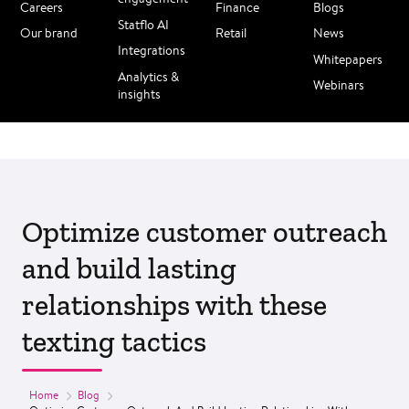
Careers
Finance
Blogs
Statflo AI
Our brand
Retail
News
Integrations
Whitepapers
Analytics &
Webinars
insights
Optimize customer outreach
and build lasting
relationships with these
texting tactics
Home
Blog