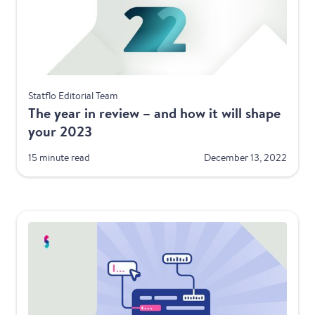
Best Practices
Statflo Editorial Team
The year in review – and how it will shape
your 2023
15 minute read
December 13, 2022