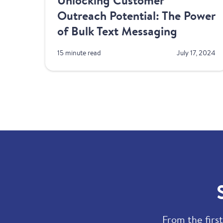
Unlocking Customer
Outreach Potential: The Power
of Bulk Text Messaging
15 minute read
July 17, 2024
From the first