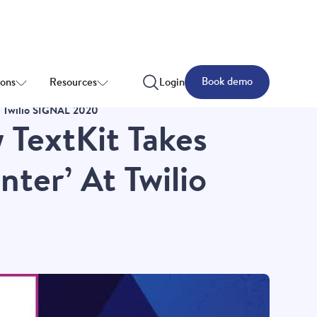
Book demo
ions
Resources
Login
At Twilio SIGNAL 2020
w TextKit Takes
ter’ At Twilio