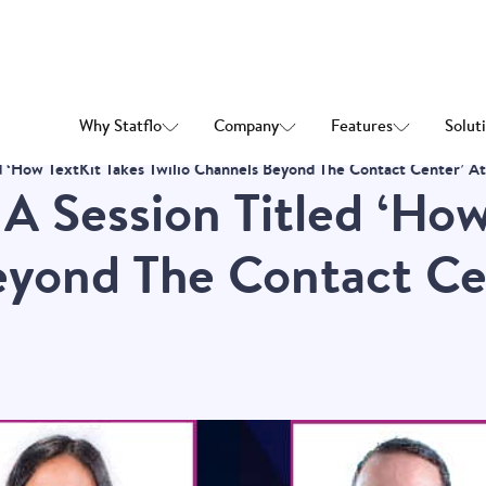
Why Statflo
Company
Features
Solut
led ‘How TextKit Takes Twilio Channels Beyond The Contact Center’ 
 A Session Titled ‘Ho
eyond The Contact Cen