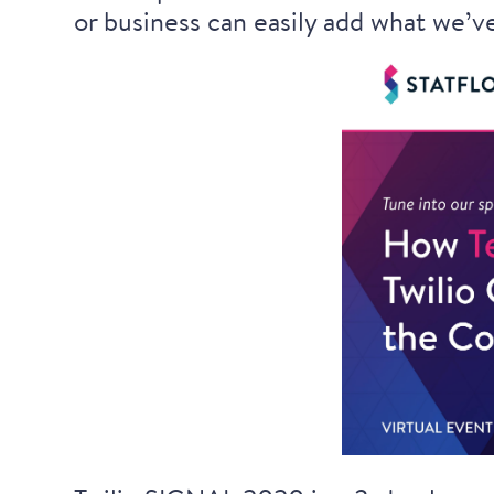
or business can easily add what we’ve