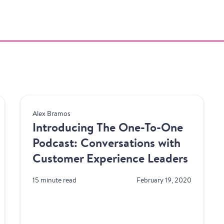
Product
Alex Bramos
Introducing The One-To-One
Podcast: Conversations with
Customer Experience Leaders
15 minute read
February 19, 2020