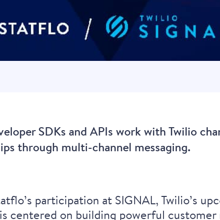
eveloper SDKs and APIs work with Twilio cha
hips through multi-channel messaging.
?
tflo’s participation at
SIGNAL
, Twilio’s u
s centered on building powerful customer 