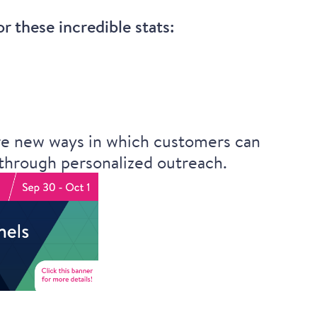
 these incredible stats:
ore new ways in which customers can
 through personalized outreach.