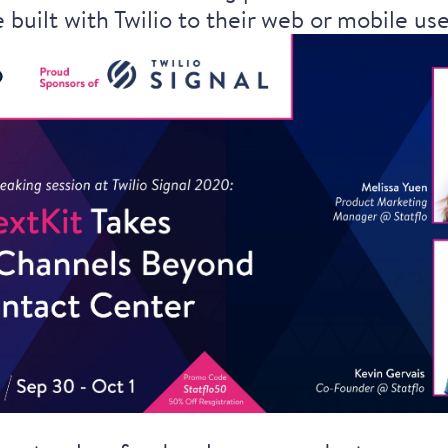
 built with Twilio to their web or mobile us