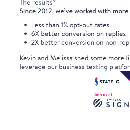
The results?
Since 2012, we’ve worked with more t
Less than 1% opt-out rates
6X better conversion on replies
2X better conversion on non-rep
Kevin and Melissa shed some more li
leverage our business texting platfo