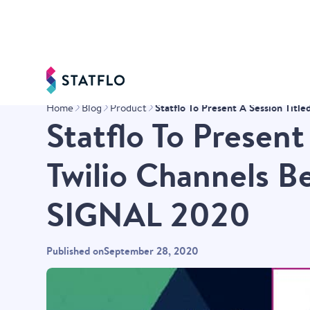
Statflo To Present A Session Tit
Home
Blog
Product
Statflo To Present
Twilio Channels B
SIGNAL 2020
Published on
September 28, 2020