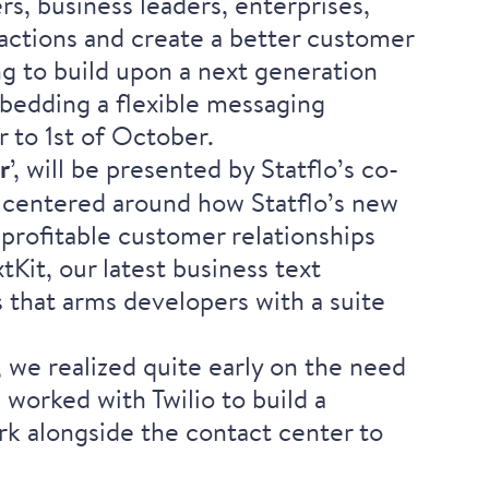
s, business leaders, enterprises,
actions and create a better customer
ing to build upon a next generation
mbedding a flexible messaging
 to 1st of October.
r
’, will be presented by Statflo’s co-
is centered around how Statflo’s new
 profitable customer relationships
tKit, our latest business text
that arms developers with a suite
, we realized quite early on the need
worked with Twilio to build a
rk alongside the contact center to