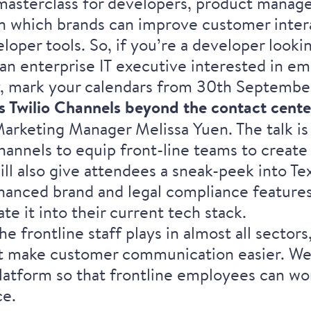
asterclass for developers, product manager
 in which brands can improve customer inter
eloper tools. So, if you’re a developer look
an enterprise IT executive interested in e
, mark your calendars from 30th September
s Twilio Channels beyond the contact cente
Marketing Manager
Melissa Yuen
. The talk 
hannels to equip front-line teams to create
ll also give attendees a sneak-peek into Tex
anced brand and legal compliance features 
ate it into their current tech stack.
e frontline staff plays in almost all sectors
at make customer communication easier. We 
latform so that frontline employees can wo
ce.