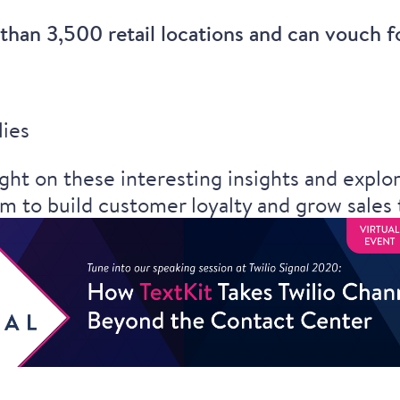
han 3,500 retail locations and can vouch for
lies
ght on these interesting insights and expl
rm to build customer loyalty and grow sales