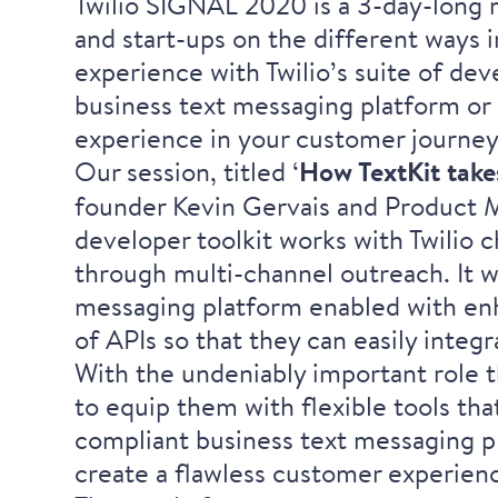
Twilio SIGNAL 2020 is a 3-day-long m
and start-ups on the different ways
experience with Twilio’s suite of dev
business text messaging platform or 
experience in your customer journey
Our session, titled ‘
How TextKit take
founder
Kevin Gervais
and Product 
developer toolkit works with Twilio c
through multi-channel outreach. It wi
messaging platform enabled with enh
of APIs so that they can easily integr
With the undeniably important role th
to equip them with flexible tools th
compliant business text messaging p
create a flawless customer experien