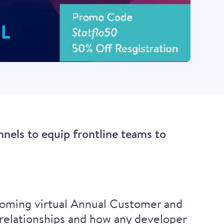
nnels to equip frontline teams to
pcoming virtual Annual Customer and
relationships and how any developer