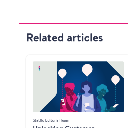
Related articles
Product
Statflo Editorial Team