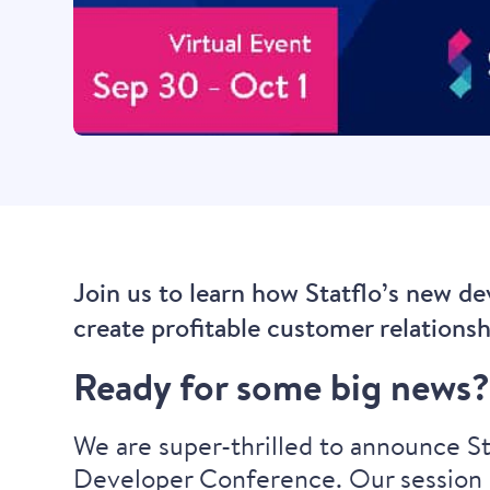
Join us to learn how Statflo’s new d
create profitable customer relations
Ready for some big news
We are super-thrilled to announce Sta
Developer Conference. Our session i