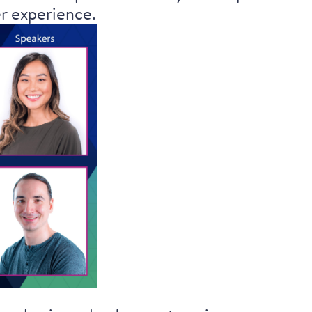
er experience.