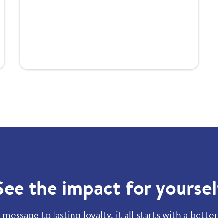
See the impact for yoursel
 message to lasting loyalty, it all starts with a bette