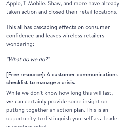
Apple, T-Mobile, Shaw, and more have already
taken action and closed their retail locations.
This all has cascading effects on consumer
confidence and leaves wireless retailers
wondering:
"What do we do?"
[Free resource]: A customer communications
checklist to manage a crisis.
While we don't know how long this will last,
we can certainly provide some insight on
putting together an action plan. This is an
opportunity to distinguish yourself as a leader
in wireless retail.