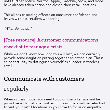
until further notice. Verizon, Apple, T-Mobile, Shaw, and more
have already taken action and closed their retail locations.
This all has cascading effects on consumer confidence and
leaves wireless retailers wondering:
"What do we do?"
[Free resource]: A customer communications
checklist to manage a crisis.
While we don't know how long this will last, we can certainly
provide some insight on putting together an action plan. This is
an opportunity to distinguish yourself as a leader in wireless
retail.
Communicate with customers
regularly
When in crisis mode, you need to go on the offensive and be
proactive with customer outreach. Consumers will be reluctant
to visit your retail locations so you have to focus on empathy