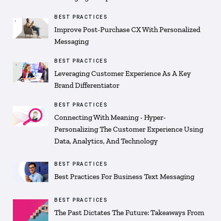
BEST PRACTICES
Improve Post-Purchase CX With Personalized
Messaging
BEST PRACTICES
Leveraging Customer Experience As A Key
Brand Differentiator
BEST PRACTICES
Connecting With Meaning - Hyper-
Personalizing The Customer Experience Using
Data, Analytics, And Technology
BEST PRACTICES
Best Practices For Business Text Messaging
BEST PRACTICES
The Past Dictates The Future: Takeaways From