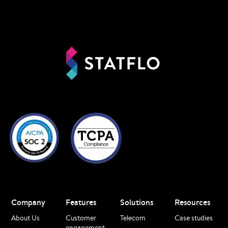
Company
Features
Solutions
Resources
About Us
Customer
Telecom
Case studies
engagement