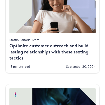
Best Practices
Statflo Editorial Team
Optimize customer outreach and build
lasting relationships with these texting
tactics
15 minute read
September 30, 2024