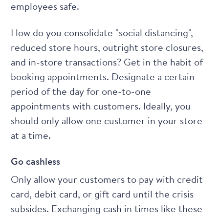
employees safe.
How do you consolidate "social distancing",
reduced store hours, outright store closures,
and in-store transactions? Get in the habit of
booking appointments. Designate a certain
period of the day for one-to-one
appointments with customers. Ideally, you
should only allow one customer in your store
at a time.
Go cashless
Only allow your customers to pay with credit
card, debit card, or gift card until the crisis
subsides. Exchanging cash in times like these