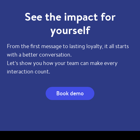
See the impact for
yourself
From the first message to lasting loyalty, it all starts
with a better conversation.
Let’s show you how your team can make every
interaction count.
Book demo