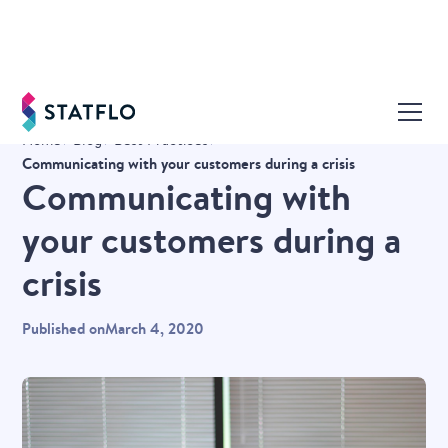
Home
Blog
Best Practices
Communicating with your customers during a crisis
Communicating with
your customers during a
crisis
Published on
March 4, 2020