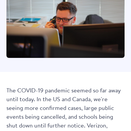
The COVID-19 pandemic seemed so far away
until today. In the US and Canada, we're
seeing
more confirmed cases
, large public
events being cancelled, and schools being
shut down until further notice. Verizon,