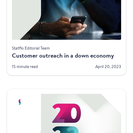
Best Practices
Statflo Editorial Team
Customer outreach in a down economy
15 minute read
April 20, 2023