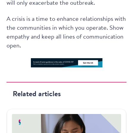
will only exacerbate the outbreak.
A crisis is a time to enhance relationships with
the communities in which you operate. Show
empathy and keep all lines of communication
open.
Related articles