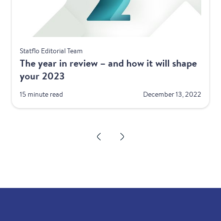
Best Practices
Statflo Editorial Team
The year in review – and how it will shape
your 2023
15 minute read
December 13, 2022