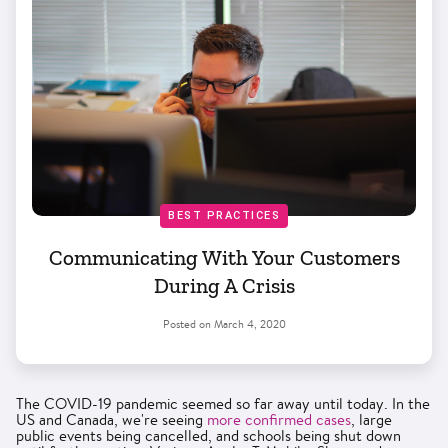
BEST PRACTICES
Communicating With Your Customers
During A Crisis
Posted on
March 4, 2020
The COVID-19 pandemic seemed so far away until today. In the
US and Canada, we're seeing
more confirmed cases
, large
public events being cancelled, and schools being shut down