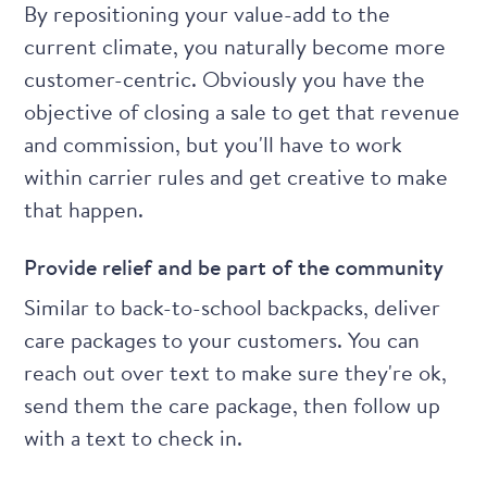
By
repositioning your value-add to the
current climate
, you naturally become more
customer-centric. Obviously you have the
objective of closing a sale to get that revenue
and commission, but you'll have to work
within carrier rules and get creative to make
that happen.
Provide relief and be part of the community
Similar to back-to-school backpacks, deliver
care packages to your customers. You can
reach out over text to make sure they're ok,
send them the care package, then follow up
with a text to check in.