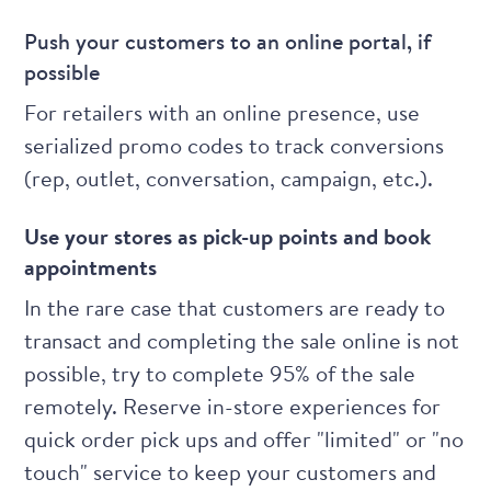
Push your customers to an online portal, if
possible
For retailers with an online presence, use
serialized promo codes to track conversions
(rep, outlet, conversation, campaign, etc.).
Use your stores as pick-up points and book
appointments
In the rare case that customers are ready to
transact and completing the sale online is not
possible, try to complete 95% of the sale
remotely. Reserve in-store experiences for
quick order pick ups and offer "limited" or "no
touch" service to keep your customers and