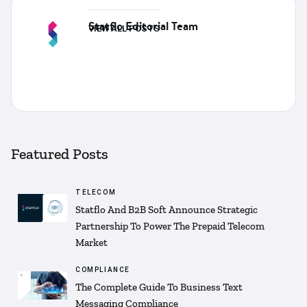
Statflo Editorial Team
VIEW ALL POSTS
Featured Posts
TELECOM
Statflo And B2B Soft Announce Strategic
Partnership To Power The Prepaid Telecom
Market
COMPLIANCE
The Complete Guide To Business Text
Messaging Compliance