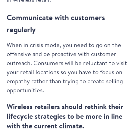
Communicate with customers
regularly
When in crisis mode, you need to go on the
offensive and be proactive with customer
outreach. Consumers will be reluctant to visit
your retail locations so you have to focus on
empathy rather than trying to create selling
opportunities.
Wireless retailers should rethink their
lifecycle strategies to be more in line
with the current climate.