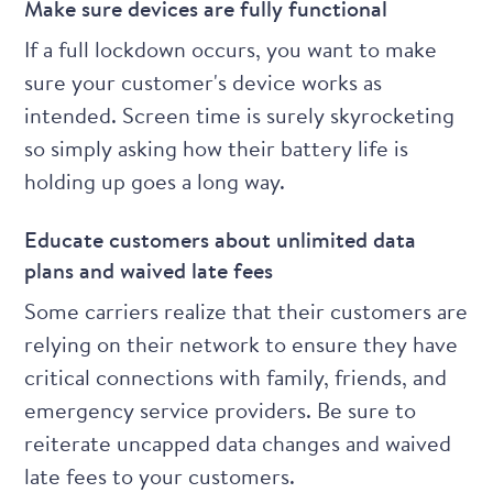
Make sure devices are fully functional
If a full lockdown occurs, you want to make
sure your customer's device works as
intended. Screen time is surely skyrocketing
so simply asking how their battery life is
holding up goes a long way.
Educate customers about unlimited data
plans and waived late fees
Some carriers
realize that their customers are
relying on their network to ensure they have
critical connections with family, friends, and
emergency service providers. Be sure to
reiterate uncapped data changes and waived
late fees to your customers.