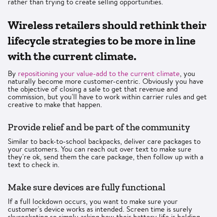
rather than trying to create selling opportunities.
Wireless retailers should rethink their
lifecycle strategies to be more in line
with the current climate.
By
repositioning your value-add to the current climate
, you
naturally become more customer-centric. Obviously you have
the objective of closing a sale to get that revenue and
commission, but you'll have to work within carrier rules and get
creative to make that happen.
Provide relief and be part of the community
Similar to back-to-school backpacks, deliver care packages to
your customers. You can reach out over text to make sure
they're ok, send them the care package, then follow up with a
text to check in.
Make sure devices are fully functional
If a full lockdown occurs, you want to make sure your
customer's device works as intended. Screen time is surely
skyrocketing so simply asking how their battery life is holding