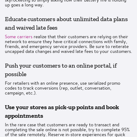
up goes a long way.
Educate customers about unlimited data plans
and waived late fees
Some carriers
realize that their customers are relying on their
network to ensure they have critical connections with family,
friends, and emergency service providers. Be sure to reiterate
uncapped data changes and waived late fees to your customers.
Push your customers to an online portal, if
possible
For retailers with an online presence, use serialized promo
codes to track conversions (rep, outlet, conversation,
campaign, etc.).
Use your stores as pick-up points and book
appointments
In the rare case that customers are ready to transact and
completing the sale online is not possible, try to complete 95%
of the sale remotely. Reserve in-store experiences for quick