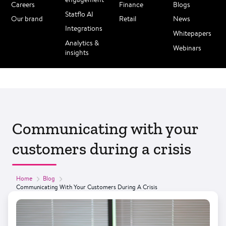
Careers
Finance
Blogs
Statflo AI
Our brand
Retail
News
Integrations
Whitepapers
Analytics &
Webinars
insights
Communicating with your
customers during a crisis
Home
Blog
Communicating With Your Customers During A Crisis