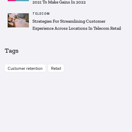
2021 To Make Gains In 2022
TELECOM
Strategies For Streamlining Customer
Experience Across Locations In Telecom Retail
Tags
Customer retention
Retail