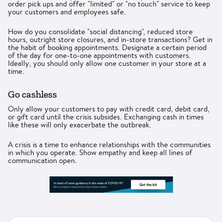
order pick ups and offer "limited" or "no touch" service to keep
your customers and employees safe.
How do you consolidate "social distancing", reduced store
hours, outright store closures, and in-store transactions? Get in
the habit of booking appointments. Designate a certain period
of the day for one-to-one appointments with customers.
Ideally, you should only allow one customer in your store at a
time.
Go cashless
Only allow your customers to pay with credit card, debit card,
or gift card until the crisis subsides. Exchanging cash in times
like these will only exacerbate the outbreak.
A crisis is a time to enhance relationships with the communities
in which you operate. Show empathy and keep all lines of
communication open.