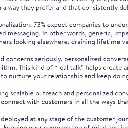
 a way they prefer and that consistently de
onalization: 73% expect companies to
under
zed messaging
. In other words, generic, imp
ers looking elsewhere, draining lifetime v
nd concerns seriously, personalized conver
ithm. This kind of “real talk” helps create
to nurture your relationship and keep doin
ng scalable outreach and personalized conv
 connect with customers in all the ways tha
 deployed at any stage of the customer jour
g, keeping your company top of mind and inc