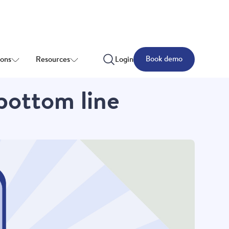
Book demo
ions
Resources
Login
 bottom line