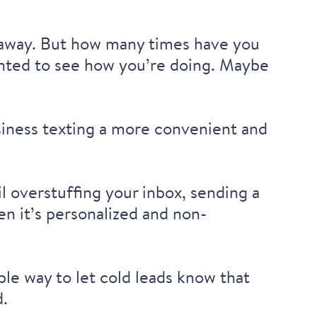
 away. But how many times have you
 wanted to see how you’re doing. Maybe
usiness texting a more convenient and
l overstuffing your inbox, sending a
n it’s personalized and non-
ble way to let cold leads know that
d.