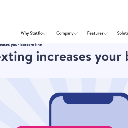
Why Statflo
Company
Features
Solut
reases your bottom line
exting increases your