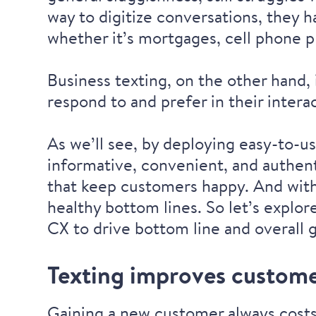
way to digitize conversations, they 
whether it’s mortgages, cell phone pl
Business texting, on the other hand, 
respond to
and
prefer in their intera
As we’ll see, by deploying easy-to-us
informative, convenient, and authent
that keep customers happy. And wit
healthy bottom lines. So let’s explo
CX to drive bottom line and overall 
Texting improves customer
Gaining a new customer always costs