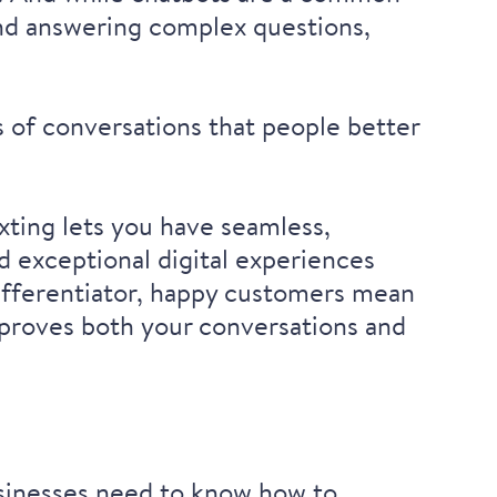
 and answering complex questions,
s of conversations that people better
exting lets you have seamless,
d exceptional digital experiences
fferentiator
, happy customers mean
mproves both your conversations and
usinesses need to know how to