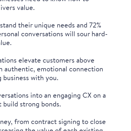
livers value.
stand their unique needs
and 72%
ersonal conversations will sour hard-
alue.
sations elevate customers above
 an authentic, emotional connection
g business with you.
ersations into an engaging CX on a
t build strong bonds.
ney, from contract signing to close
reasing the value of each existing