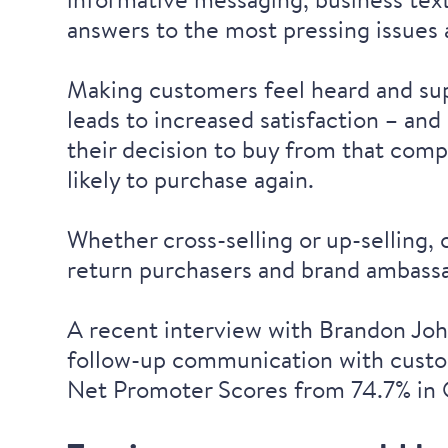
answers to the most pressing issues a
Making customers feel heard and sup
leads to increased satisfaction – and
their decision to buy from that com
likely to purchase again.
Whether cross-selling or up-selling, 
return purchasers and brand ambass
A recent interview
with Brandon John
follow-up communication with custom
Net Promoter Scores from 74.7% in 