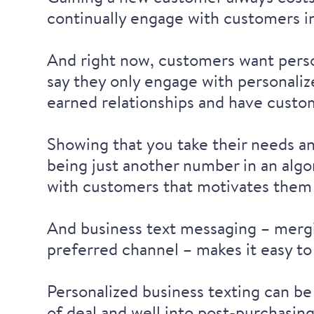
continually engage with customers in
And right now, customers want pers
say they
only engage with personali
earned relationships and have custom
Showing that you take their needs a
being just another number in an algor
with customers that motivates them 
And business text messaging – mergi
preferred channel – makes it easy to
Personalized business texting can be
of deal and well into post-purchasin