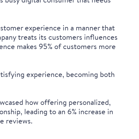
ustomer experience in a manner that
pany treats its customers influences
ience
makes 95% of customers more
 satisfying experience, becoming both
owcased how offering personalized,
ship, leading to an 6% increase in
e reviews.