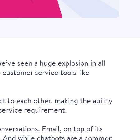
e’ve seen a huge explosion in all
o customer service tools like
t to each other, making the ability
 service requirement.
nversations. Email, on top of its
es. And while chatbots are a common