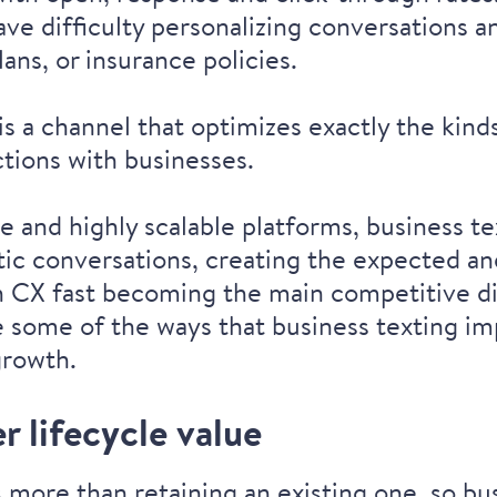
have difficulty personalizing conversations
ans, or insurance policies.
is a channel that optimizes exactly the kind
ctions
with businesses.
e and highly scalable platforms, business t
ic conversations, creating the expected an
h
CX fast becoming the main competitive di
re some of the ways that business texting i
growth.
 lifecycle value
 more than retaining an existing one, so b