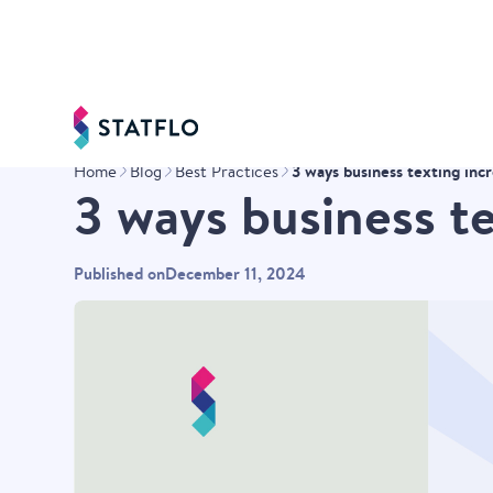
3 ways business texting inc
Home
Blog
Best Practices
3 ways business t
Published on
December 11, 2024