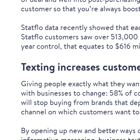
customer so that you’re always boos
Statflo data recently showed that ea
Statflo customers saw over 513,000 
year control, that equates to $616 mi
Texting increases custome
Giving people exactly what they want
with businesses to change:
58% of co
will stop buying from brands
that dep
channel on which customers want to
By opening up new and better ways o
informative messaging, business text