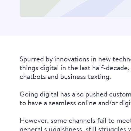
Spurred by innovations in new techno
things digital in the last half-decad
chatbots and business texting.
Going digital has also pushed custom
to have a seamless online and/or dig
However, some channels fail to meet t
general sluggishness, still struggle