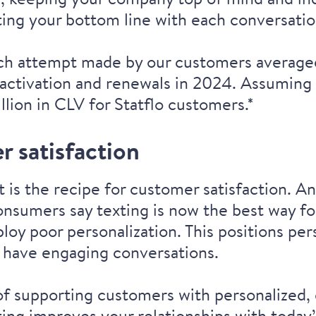
ting your bottom line with each conversatio
ch attempt made by our customers averaged 
activation and renewals in 2024. Assuming
llion in CLV for Statflo customers.*
r satisfaction
 is the recipe for customer satisfaction. A
nsumers say texting is now the best way
fo
loy poor personalization. This positions per
 have engaging conversations.
f supporting customers with personalized, 
ing improves your relationships with today