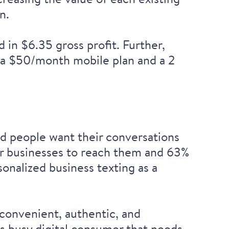
n.
in $6.35 gross profit. Further,
 a $50/month mobile plan and a 2
nd people want their conversations
r businesses to reach them and 63%
sonalized business texting as a
convenient, authentic, and
’s busy digital consumer that needs