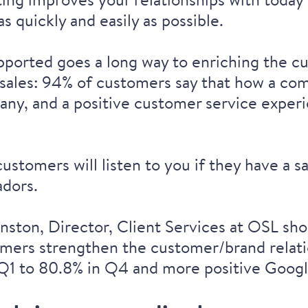
s quickly and easily as possible.
ported goes a long way to enriching the c
 sales:
94% of customers
say that how a com
pany, and a
positive customer service exper
customers will listen to you if they have a
adors.
ston, Director, Client Services at OSL sh
ers strengthen the customer/brand relation
Q1 to 80.8% in Q4 and more positive Googl