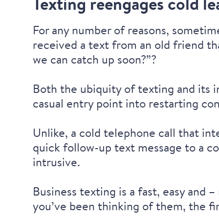
Texting reengages cold le
For any number of reasons, sometime
received a text from an old friend th
we can catch up soon?”?
Both the ubiquity of texting and its
casual entry point into restarting co
Unlike, a cold telephone call that in
quick follow-up text message to a co
intrusive.
Business texting is a fast, easy and 
you’ve been thinking of them, the fir