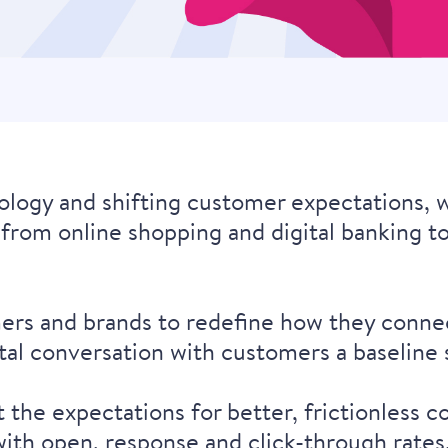
logy and shifting customer expectations, w
e, from online shopping and digital banking t
ers and brands to redefine how they connec
ital conversation with customers a baseline
he expectations for better, frictionless co
s with open, response and click-through rat