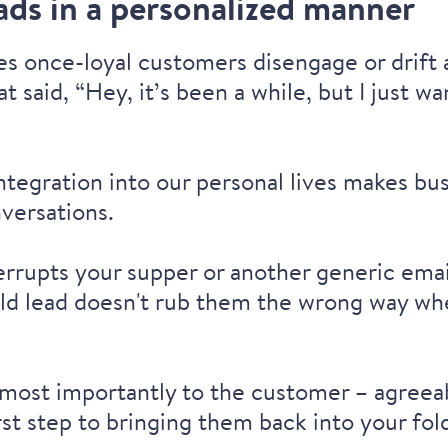
ads in a personalized manner
s once-loyal customers disengage or drift
at said, “Hey, it’s been a while, but I just
 integration into our personal lives makes b
nversations.
terrupts your supper or another generic emai
ld lead doesn't rub them the wrong way whe
– most importantly to the customer – agreea
st step to bringing them back into your fol