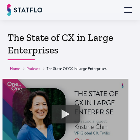
The State of CX in Large
Enterprises
Home
Podcast
The State Of CX In Large Enterprises