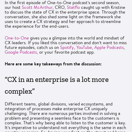
In the first episode of One-to-One podcast’s second season,
our host
Scott McArthur
, CRO,
Statflo
caught up with Kristine
to discuss the state of CX in the enterprise space. Through the
conversation, she also shed some light on the framework she
uses to create a CX strategy and her approach to streamline
the experience for the end-users.
One-to-One
gives you a glimpse into the world and mindset of
CX leaders. If you liked this conversation and don’t want to miss
future episodes, catch us on
Spotify
,
YouTube
,
Apple Podcasts
,
Google Podcasts
, or your favorite podcast app.
Here are some key takeaways from the discussion:
“CX in an enterprise is a lot more
complex”
Different teams, global divisions, varied ecosystems, and
integration of processes make enterprise CX uniquely
challenging. There are numerous parties involved in solving a
problem and presenting a seamless face to the customers is
complex. That’s why being able to listen to the customer is key.
It’s imperative to understand not everything is the same in each