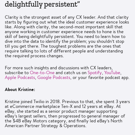
delightfully persistent”
Clarity is the strongest asset of any CX leader. And that clarity
starts by figuring out what the ideal customer experience looks
like. Along with clarity, the second-most important skill that
anyone working in customer experience needs to hone is the
skill of being delightfully persistent. You need to learn how to
dive into the data to identify the problem; you shouldn’t stop
till you get there. The toughest problems are the ones that
require talking to lots of different people and understanding
the required process changes.
For more such insights and discussions with CX leaders,
subscribe to
One-to-One
and catch us on
Spotify
,
YouTube
,
Apple Podcasts
,
Google Podcasts
, or your favorite podcast app.
About Kristine:
Kristine joined Twilio in 2018. Previous to that, she spent 3 years
at eCommerce marketplace Ten-X and 12 years at eBay. At
eBay, she started as a senior product manager supporting
eBay’s largest sellers, then progressed to general manager of
the $4B eBay Motors category, and finally led eBay’s North
American Partner Strategy & Operations.