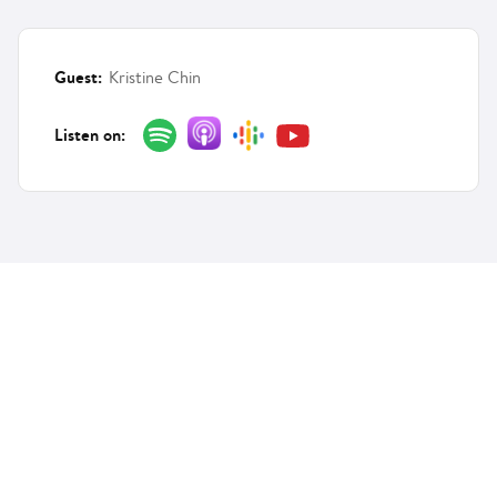
Guest:
Kristine Chin
Listen on:
Features
Solutions