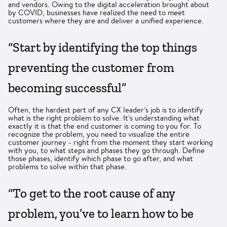
and vendors. Owing to the digital acceleration brought about
by COVID, businesses have realized the need to meet
customers where they are and deliver a unified experience.
“Start by identifying the top things
preventing the customer from
becoming successful”
Often, the hardest part of any CX leader’s job is to identify
what is the right problem to solve. It’s understanding what
exactly it is that the end customer is coming to you for. To
recognize the problem, you need to visualize the entire
customer journey - right from the moment they start working
with you, to what steps and phases they go through. Define
those phases, identify which phase to go after, and what
problems to solve within that phase.
“To get to the root cause of any
problem, you’ve to learn how to be