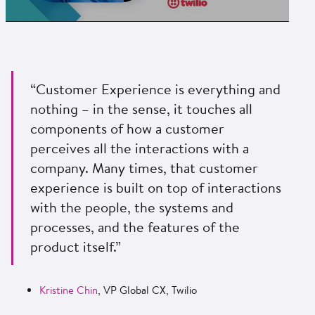
“Customer Experience is everything and
nothing – in the sense, it touches all
components of how a customer
perceives all the interactions with a
company. Many times, that customer
experience is built on top of interactions
with the people, the systems and
processes, and the features of the
product itself.”
Kristine Chin
, VP Global CX, Twilio