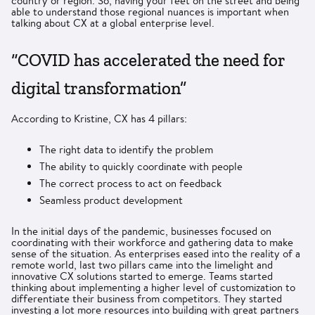
country or region. So, having your feet on the street and being
able to understand those regional nuances is important when
talking about CX at a global enterprise level.
“COVID has accelerated the need for
digital transformation”
According to Kristine, CX has 4 pillars:
The right data to identify the problem
The ability to quickly coordinate with people
The correct process to act on feedback
Seamless product development
In the initial days of the pandemic, businesses focused on
coordinating with their workforce and gathering data to make
sense of the situation. As enterprises eased into the reality of a
remote world, last two pillars came into the limelight and
innovative CX solutions started to emerge. Teams started
thinking about implementing a higher level of customization to
differentiate their business from competitors. They started
investing a lot more resources into building with great partners