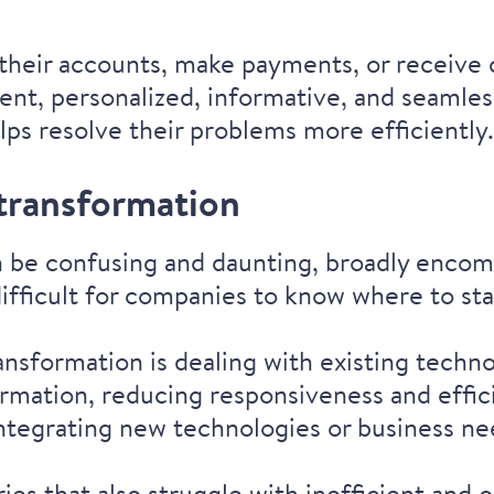
ss their accounts, make payments, or receiv
ient, personalized, informative, and seamle
elps resolve their problems more efficiently
 transformation
an be confusing and daunting, broadly enco
difficult for companies to know where to sta
ansformation is dealing with existing techno
ormation, reducing responsiveness and effici
integrating new technologies or business 
ies that also struggle with inefficient and