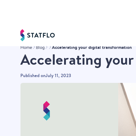
Accelerating your digital transformation
Home
Blog
Accelerating your
Published on
July 11, 2023