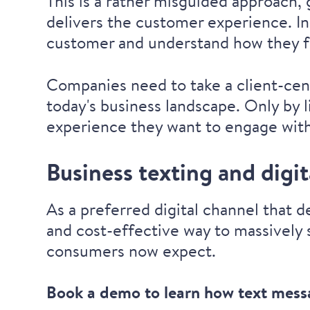
This is a rather misguided approach,
delivers the customer experience. I
customer and understand how they fe
Companies need to take a client-cent
today's business landscape. Only by 
experience they want to engage with 
Business texting and digi
As a preferred digital channel that 
and cost-effective way to massively 
consumers now expect.
Book a demo to learn how text mes