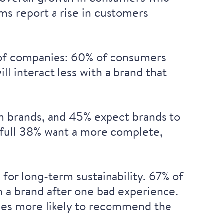
ams
report a rise in customers
 of companies:
60% of consumers
ill
interact less with a brand that
 brands, and
45% expect brands to
full
38% want a more complete,
for long-term sustainability. 67% of
h a brand after one bad experience
.
es more likely to recommend the