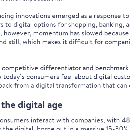
acing innovations emerged as a response t
o digital options for shopping, banking, an
tion, however, momentum has slowed because o
d still, which makes it difficult for compa
y competitive differentiator and benchmark
how today’s consumers feel about digital cu
ack from a digital transformation that can
the digital age
onsumers interact with companies, with 48%
the digital, borne out in a massive
15-30% 