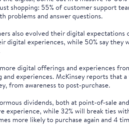
just shopping:
55% of customer support te
with problems and answer questions.
rs also evolved their digital expectations
ir digital experiences, while 50% say they w
.
more digital offerings and experiences
from
ng and experiences
. McKinsey reports that a 
ey
, from awareness to post-purchase.
rmous dividends, both at point-of-sale and 
ive experience
, while 32% will
break ties wit
imes more likely to purchase again
and 4 tim