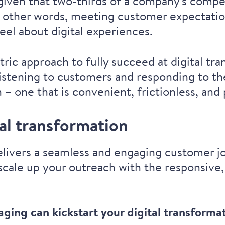
 given that
two-thirds of a company's compe
n other words, meeting customer expectatio
el about digital experiences.
ric approach to fully succeed at digital tr
listening to customers and responding to the
– one that is convenient, frictionless, and
tal transformation
delivers a seamless and engaging customer jo
scale up your outreach with the responsive,
saging can
kickstart your digital transforma