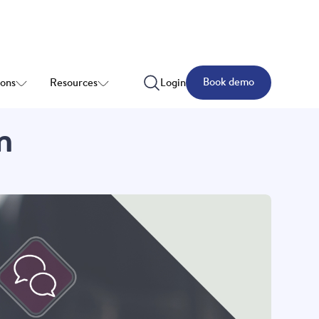
Book demo
ions
Resources
Login
n