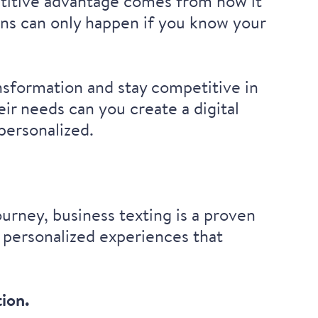
titive advantage
comes from how it
ns can only happen if you know your
ansformation and stay competitive in
ir needs can you create a digital
 personalized.
urney, business texting is a proven
 personalized experiences that
tion
.