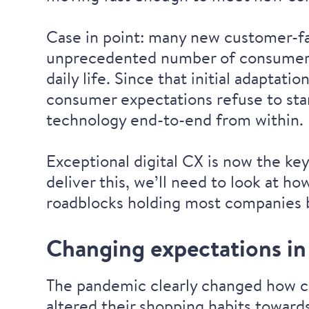
Case in point: many new customer-f
unprecedented number of consumers t
daily life. Since that initial adapta
consumer expectations refuse to stan
technology end-to-end from within.
Exceptional digital CX is now the ke
deliver this, we’ll need to look at 
roadblocks holding most companies b
Changing expectations in 
The pandemic clearly changed how c
altered their shopping habits
towards 