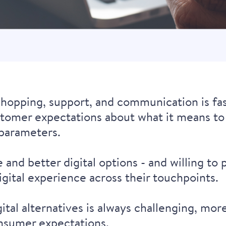
shopping, support, and communication is fa
stomer expectations about what it means to 
parameters.
nd better digital options - and willing to
digital experience across their touchpoints.
al alternatives is always challenging, more 
nsumer expectations.