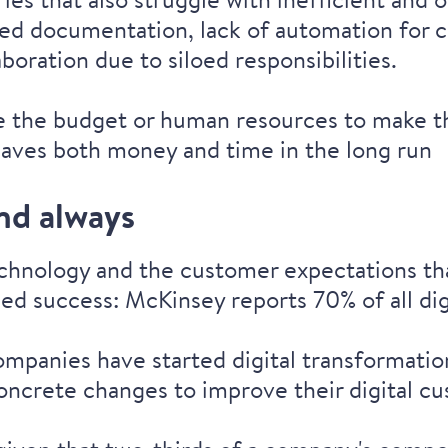
ed documentation, lack of automation for cri
laboration due to siloed responsibilities.
e the budget or human resources to make t
saves both money and time in the long run
and always
echnology and the customer expectations tha
teed success: McKinsey reports
70% of all di
companies have started digital transformati
oncrete changes
to improve their digital c