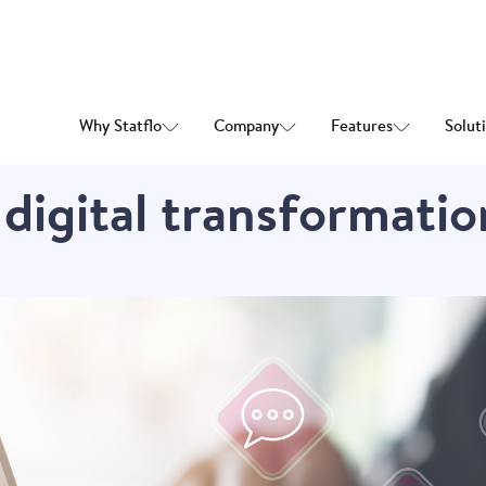
Why Statflo
Company
Features
Solut
 digital transformatio