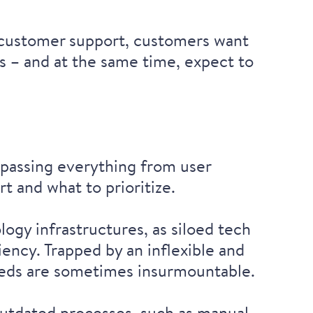
e customer support, customers want
ss – and at the same time, expect to
.
mpassing everything from user
rt and what to prioritize.
logy infrastructures, as siloed tech
ency. Trapped by an inflexible and
needs are sometimes insurmountable.
 outdated processes, such as manual