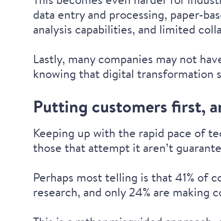
data entry and processing, paper-bas
analysis capabilities, and limited col
Lastly, many companies may not hav
knowing that digital transformation 
Putting customers first, 
Keeping up with the rapid pace of t
those that attempt it aren’t guaran
Perhaps most telling is that 41% of 
research
, and
only 24% are making c