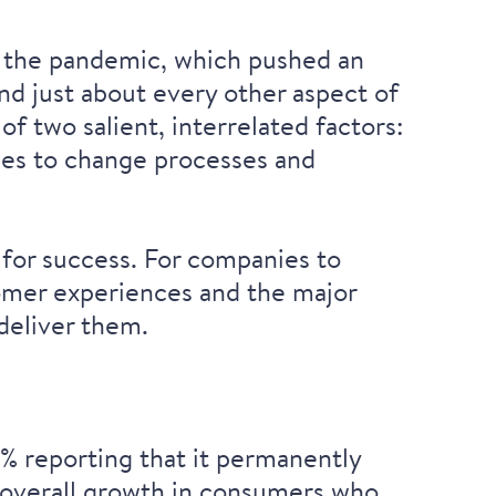
o the pandemic, which pushed an
d just about every other aspect of
f two salient, interrelated factors:
nies to change processes and
 for success. For companies to
stomer experiences and the major
 deliver them.
 reporting that it
permanently
overall growth in consumers
who