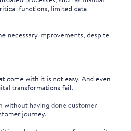
tical functions, limited data
he necessary improvements, despite
t come with it is not easy. And even
gital transformations fail
.
on
without having done customer
ustomer journey.