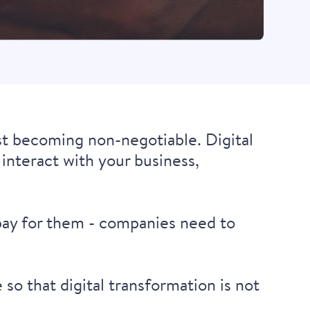
st becoming non-negotiable. Digital
interact with your business,
 pay for them - companies need to
so that digital transformation is not