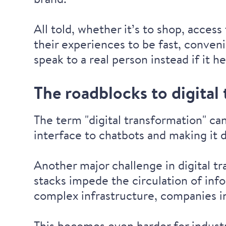
All told, whether it’s to shop, acce
their experiences to be fast, conven
speak to a real person instead if it h
The roadblocks to digital
The term "digital transformation" c
interface to chatbots and making it 
Another major challenge in digital tr
stacks impede the circulation of inf
complex infrastructure, companies 
This becomes even harder for industr