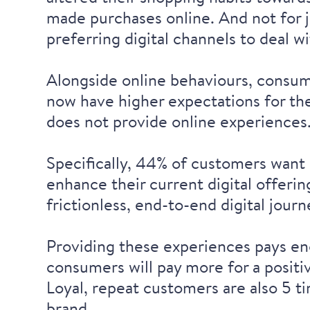
made purchases online. And not for 
preferring digital channels to deal 
Alongside online behaviours, consume
now have higher expectations
for the
does not provide online experiences
Specifically, 44% of customers want
enhance their current digital offeri
frictionless, end-to-end digital journ
Providing these experiences pays eno
consumers will
pay more for a posit
Loyal, repeat customers are also
5 t
brand.