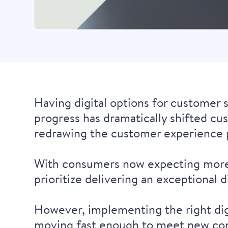
Having digital options for customer 
progress has dramatically shifted cu
redrawing the customer experience 
With consumers now expecting more a
prioritize delivering an exceptional 
However, implementing the right digit
moving fast enough to meet new co