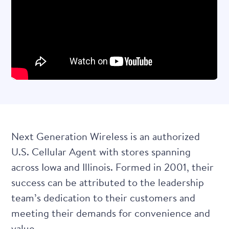
Next Generation Wireless
is an authorized
U.S. Cellular Agent with stores spanning
across Iowa and Illinois. Formed in 2001, their
success can be attributed to the leadership
team’s dedication to their customers and
meeting their demands for convenience and
value.