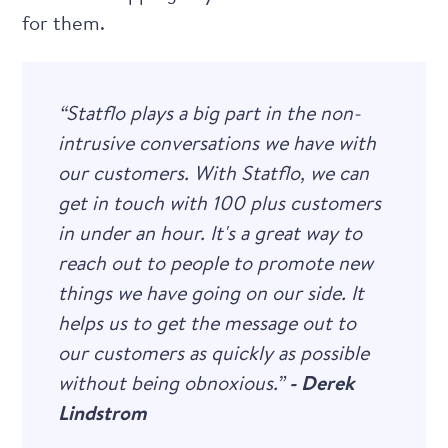
for them.
“Statflo plays a big part in the non-
intrusive conversations we have with
our customers. With Statflo, we can
get in touch with 100 plus customers
in under an hour. It's a great way to
reach out to people to promote new
things we have going on our side. It
helps us to get the message out to
our customers as quickly as possible
without being obnoxious.”
- Derek
Lindstrom