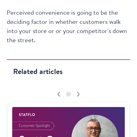
Perceived convenience is going to be the
deciding factor in whether customers walk
into your store or or your competitor's down
the street.
Related articles