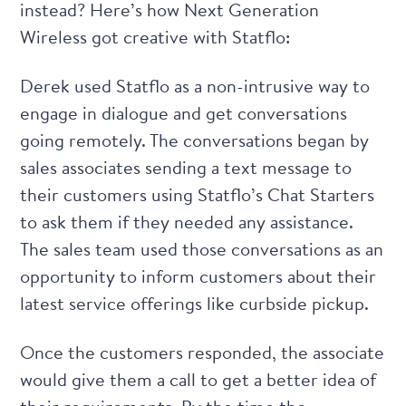
instead? Here’s how Next Generation
Wireless got creative with Statflo:
Derek used Statflo as a non-intrusive way to
engage in dialogue and get conversations
going remotely. The conversations began by
sales associates sending a text message to
their customers using
Statflo’s Chat Starters
to ask them if they needed any assistance.
The sales team used those conversations as an
opportunity to inform customers about their
latest service offerings like curbside pickup.
Once the customers responded, the associate
would give them a call to get a better idea of