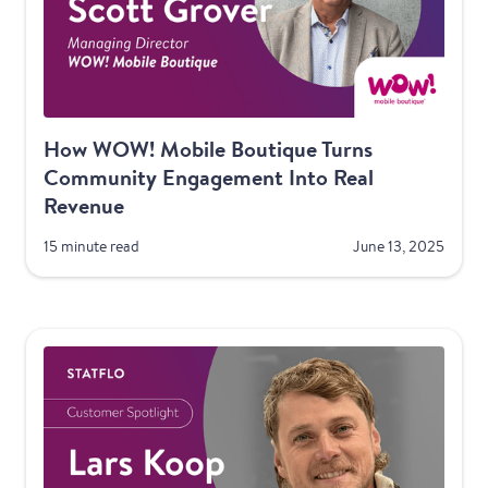
How WOW! Mobile Boutique Turns
Community Engagement Into Real
Revenue
15 minute read
June 13, 2025