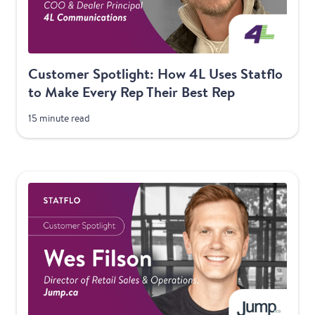
Customer Spotlight: How 4L Uses Statflo
to Make Every Rep Their Best Rep
15 minute read