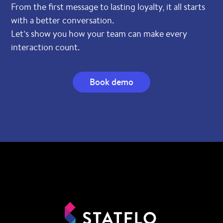
From the first message to lasting loyalty, it all starts
with a better conversation.
Let’s show you how your team can make every
interaction count.
Book demo