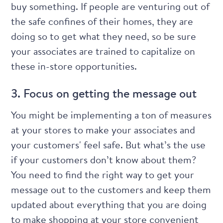
buy something. If people are venturing out of
the safe confines of their homes, they are
doing so to get what they need, so be sure
your associates are trained
to capitalize on
these in-store opportunities.
3. Focus on getting the message out
You might be implementing a ton of measures
at your stores to make your associates and
your customers' feel safe. But what’s the use
if your customers don’t know about them?
You need to find the right way to get your
message out to the customers and keep them
updated about everything that you are doing
to make shopping at your store convenient