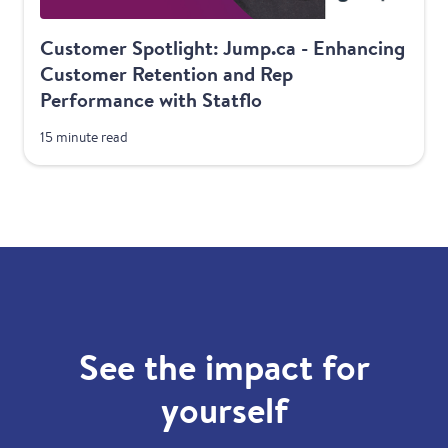
Customer Spotlight: Jump.ca - Enhancing
Customer Retention and Rep
Performance with Statflo
15 minute read
See the impact for
yourself