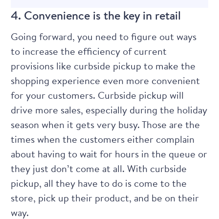
4. Convenience is the key in retail
Going forward, you need to figure out ways
to increase the efficiency of current
provisions like curbside pickup to make the
shopping experience even more convenient
for your customers. Curbside pickup will
drive more sales, especially during the holiday
season when it gets very busy. Those are the
times when the customers either complain
about having to wait for hours in the queue or
they just don’t come at all. With curbside
pickup, all they have to do is come to the
store, pick up their product, and be on their
way.