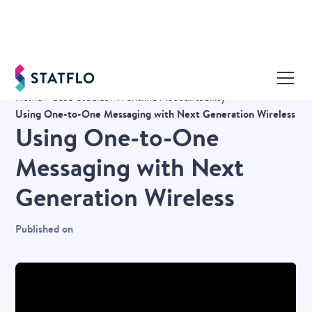
Home
Case Studies
Frontline Accountability
Using One-to-One Messaging with Next Generation Wireless
Using One-to-One
Messaging with Next
Generation Wireless
Published on