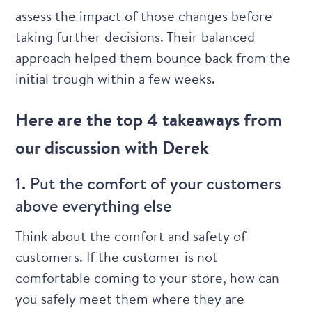
assess the impact of those changes before
taking further decisions. Their balanced
approach helped them bounce back from the
initial trough within a few weeks.
Here are the top 4 takeaways from
our discussion with Derek
1. Put the comfort of your customers
above everything else
Think about the comfort and safety of
customers. If the customer is not
comfortable coming to your store, how can
you safely meet them where they are