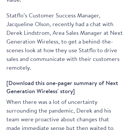
Statflo’s Customer Success Manager,
Jacqueline Olson
, recently had a chat with
Derek Lindstrom
, Area Sales Manager at Next
Generation Wireless, to get a behind-the-
scenes look at how they use Statflo to drive
sales and communicate with their customers
remotely.
[Download this one-pager summary of Next
Generation Wireless' story]
When there was a lot of uncertainty
surrounding the pandemic, Derek and his
team were proactive about changes that
made immediate sense but then waited to