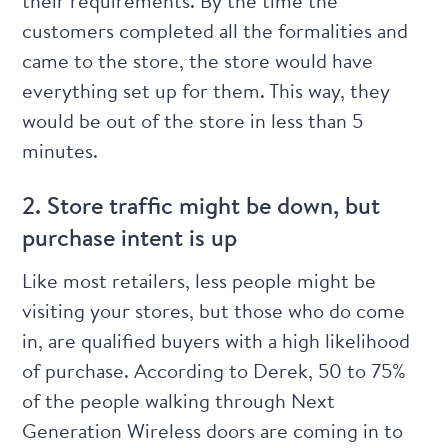
their requirements. By the time the
customers completed all the formalities and
came to the store, the store would have
everything set up for them. This way, they
would be out of the store in less than 5
minutes.
2. Store traffic might be down, but
purchase intent is up
Like most retailers, less people might be
visiting your stores, but those who do come
in, are qualified buyers with a high likelihood
of purchase. According to Derek, 50 to 75%
of the people walking through Next
Generation Wireless doors are coming in to