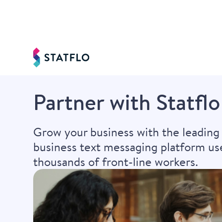
Partner with Statflo
Grow your business with the leading
business text messaging platform us
thousands of front-line workers.