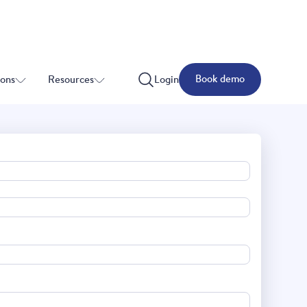
Book demo
ions
Resources
Login