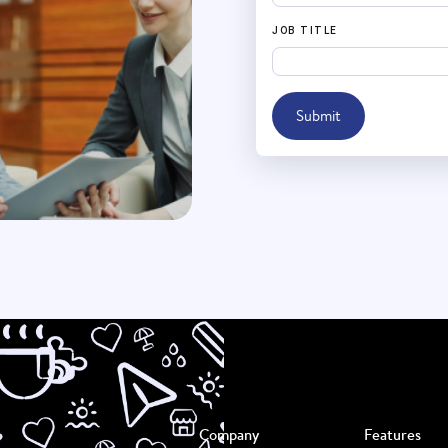
JOB TITLE
Submit
Company
Features