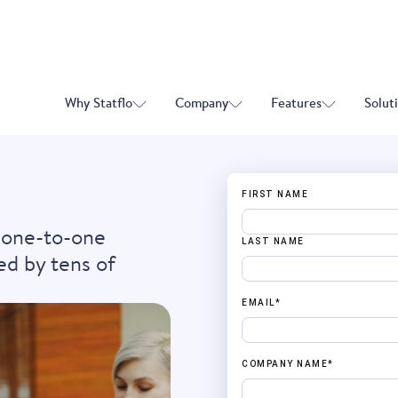
Why Statflo
Company
Features
Solut
FIRST NAME
 one-to-one
LAST NAME
ed by tens of
EMAIL
*
COMPANY NAME
*