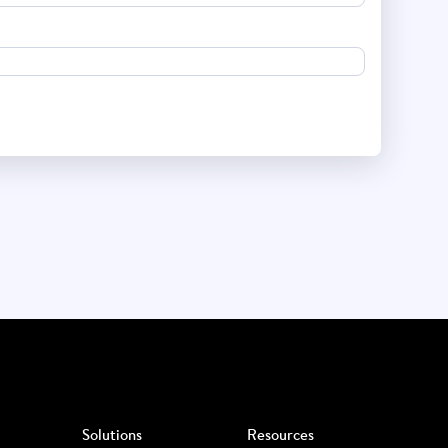
Solutions
Resources