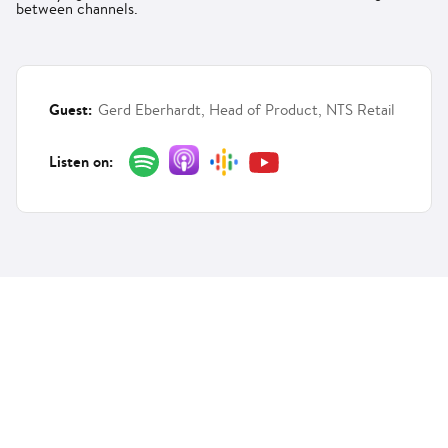
between channels.
Guest:
Gerd Eberhardt, Head of Product, NTS Retail
Listen on: