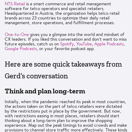
NTS Retail
is a smart commerce and retail management
software for telco operators and specialist retailers.
Headquartered in Austria, the organization helps telco retail
brands across 23 countries to optimize their daily retail
management, store operations, and fulfillment processes.
One-to-One
gives you a glimpse into the world and mindset of
CX leaders. If you liked this conversation and don’t want to miss
future episodes, catch us on
Spotify
,
YouTube
,
Apple Podcasts
,
Google Podcasts
, or your favorite podcast app.
Here are some quick takeaways from
Gerd’s conversation
Think and plan long-term
Initially, when the pandemic reached its peak in most countries,
the actions taken on the part of telco retailers were dictated
by the restrictions put in place by the government. But now,
with restrictions easing in most places, retailers should start
thinking about a long-term plan to improve the shopping
experience. Map out the peak timings to avoid crowds and make
provisions to channel store traffic more effectively. These kinds