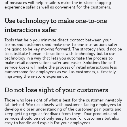
of measures will help retailers make the in-store shopping
experience safer as well as convenient for the customers.
Use technology to make one-to-one
interactions safer
Tools that help you minimize direct contact between your
teams and customers and make one-to-one interactions safer
are going to be key moving forward. The strategy should not be
to substitute human interactions with technology but to use
technology in a way that lets you automate the process to
make retail conversations safer and easier. Solutions like self-
service kiosks will make the process of retail interactions less
cumbersome for employees as well as customers, ultimately
improving the in-store experience.
Do not lose sight of your customers
Those who lose sight of what is best for the customer inevitably
fall behind. Work as closely with customer-facing employees to
develop a closer understanding of the customer pain points and
keep getting regular feedback from them. Your products and
services should be not only easy to use for customers but also
easy to handle and explain for your employees.