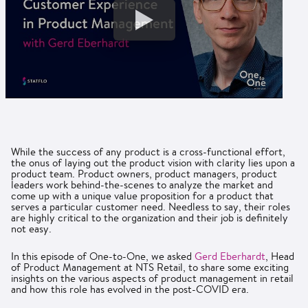
While the success of any product is a cross-functional effort,
the onus of laying out the product vision with clarity lies upon a
product team. Product owners, product managers, product
leaders work behind-the-scenes to analyze the market and
come up with a unique value proposition for a product that
serves a particular customer need. Needless to say, their roles
are highly critical to the organization and their job is definitely
not easy.
In this episode of One-to-One, we asked
Gerd Eberhardt
, Head
of Product Management at NTS Retail, to share some exciting
insights on the various aspects of product management in retail
and how this role has evolved in the post-COVID era.