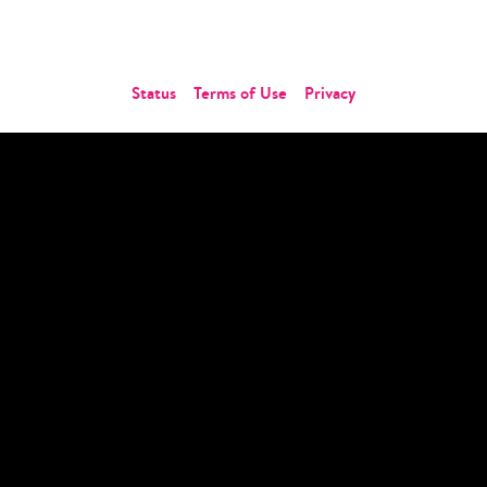
Contact Us
Status
Terms of Use
Privacy