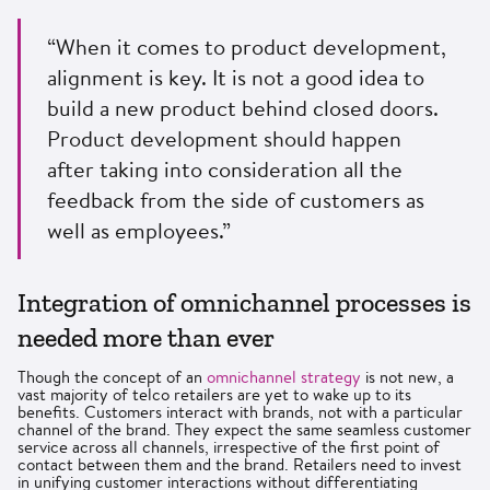
“When it comes to product development,
alignment is key. It is not a good idea to
build a new product behind closed doors.
Product development should happen
after taking into consideration all the
feedback from the side of customers as
well as employees.”
Integration of omnichannel processes is
needed more than ever
Though the concept of an
omnichannel strategy
is not new, a
vast majority of telco retailers are yet to wake up to its
benefits. Customers interact with brands, not with a particular
channel of the brand. They expect the same seamless customer
service across all channels, irrespective of the first point of
contact between them and the brand. Retailers need to invest
in unifying customer interactions without differentiating