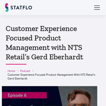
Customer Experience
Focused Product
Management with NTS
Retail’s Gerd Eberhardt
Home
Podcast
Customer Experience Focused Product Management With NTS Retail’s
Gerd Eberhardt