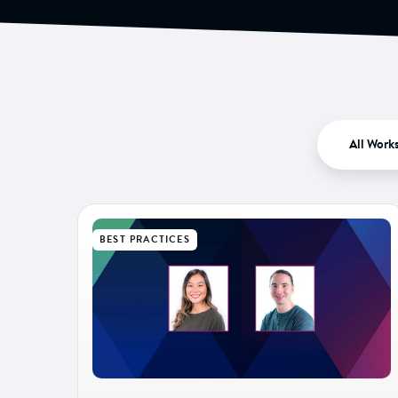
All Work
BEST PRACTICES