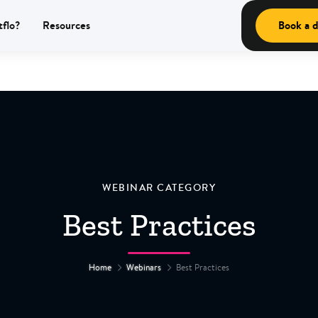
tflo?
Resources
Book a 
WEBINAR CATEGORY
Best Practices
Home
Webinars
Best Practices