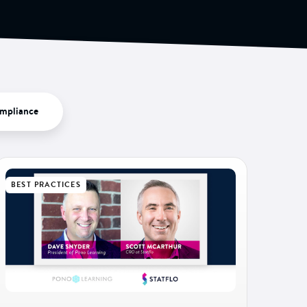
mpliance
BEST PRACTICES