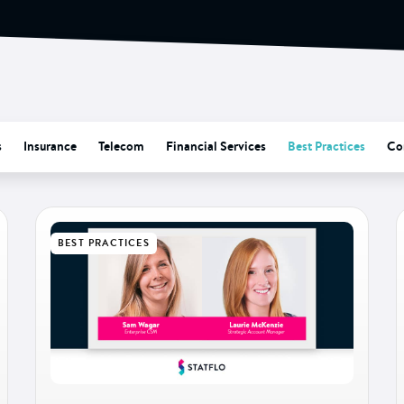
s
Insurance
Telecom
Financial Services
Best Practices
Co
BEST PRACTICES