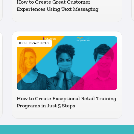
How to Create Great Customer
Experiences Using Text Messaging
BEST PRACTICES
How to Create Exceptional Retail Training
Programs in Just 5 Steps