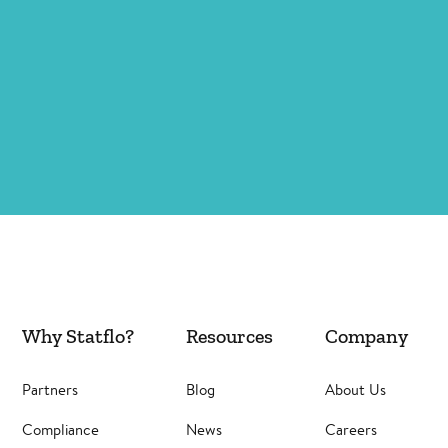
Why Statflo?
Resources
Company
Partners
Blog
About Us
Compliance
News
Careers