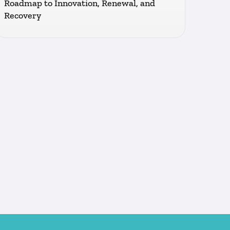
Roadmap to Innovation, Renewal, and
Recovery