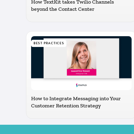
How TextKit takes Twilio Channels
beyond the Contact Center
BEST PRACTICES
How to Integrate Messaging into Your
Customer Retention Strategy