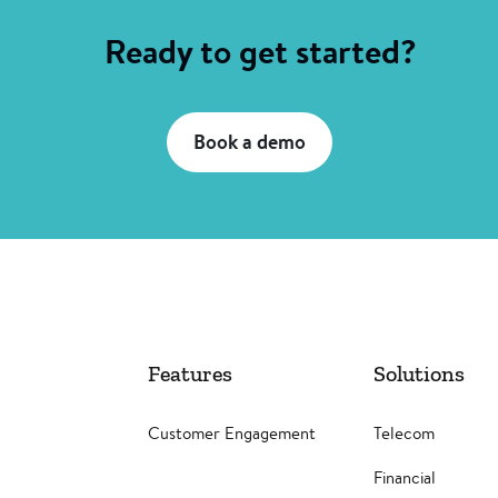
Ready to get started?
Book a demo
Features
Solutions
Customer Engagement
Telecom
Financial