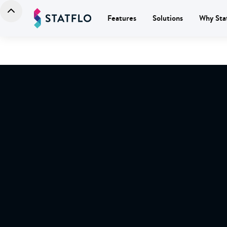
Features
Solutions
Why Sta