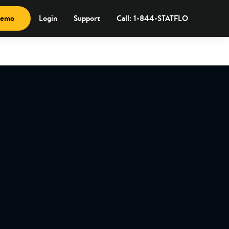
demo
Login
Support
Call: 1-844-STATFLO