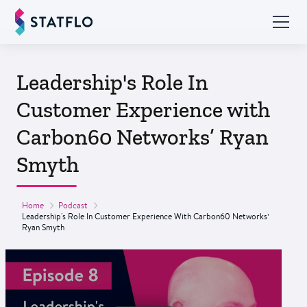
Leadership's Role In
Customer Experience with
Carbon60 Networks’ Ryan
Smyth
Home
Podcast
Leadership's Role In Customer Experience With Carbon60 Networks’
Ryan Smyth