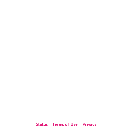
Insurance
Why Statflo?
Resources
Partners
Blog
Compliance
News
Customers
Whitepapers
Podcast
Webinar
Company
About Us
Careers
Contact Us
Status
Terms of Use
Privacy