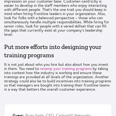
impression on your customer base. Customer-centricity is
easier to develop in the staff members who enjoy interacting
with different people. That’s the one trait you should keep in
mind when hiring frontline leaders in your organization. Also,
look for folks with a balanced perspective – those who can
simultaneously handle multiple responsibilities. While hiring for
senior roles, look for people with a varied skillset that can fill
the gaps that currently exist at your company’s leadership
level.
Put more efforts into designing your
training programs
It is not just about who you hire but also about how you invest
in them. You need to
revamp your training programs
by taking
into context how the industry is working and ensure these
trainings are provided at all levels of the organization. Another
strategy could also be to build incentives into training programs
so that managers are bought into training their frontline teams
in a way that betters the overall customer experience.
Guest:
Ryan Smth, CFO, Carbon60 Networks