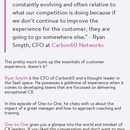
constantly evolving and often relative to
what our competition is doing because if
we don’t continue to improve the
experience for the customer, they are
going to go somewhere else.” - Ryan
Smyth, CFO at
Carbon60 Networks
This pretty much sums up the essentials of customer
experience, doesn't it?
Ryan Smyth
is the CFO of Carbon60 and a thought leader in
the SaaS space. He possesses a goldmine of experience when it
comes to developing teams that are focussed on delivering
exceptional CX.
In this episode of One-to-One, he chats with us about the
impact of a great manager and how to approach coaching and
training.
One-to-One
gives you a glimpse into the world and mindset of
CX leaders. If you liked this conversation and don’t want to miss