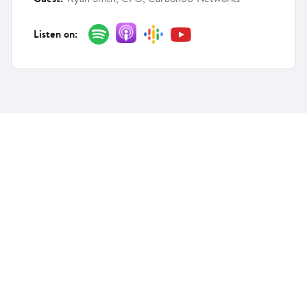
Listen on:
Features
Solutions
Customer Engagement
Telecom
Financial
Services