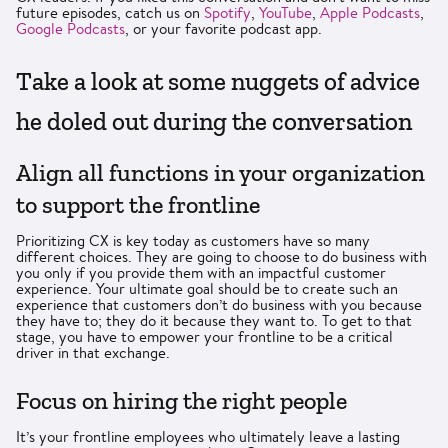
future episodes, catch us on
Spotify
,
YouTube
,
Apple Podcasts
,
Google Podcasts
, or your favorite podcast app.
Take a look at some nuggets of advice
he doled out during the conversation
Align all functions in your organization
to support the frontline
Prioritizing CX is key today as customers have so many
different choices. They are going to choose to do business with
you only if you provide them with an impactful customer
experience. Your ultimate goal should be to create such an
experience that customers don’t do business with you because
they have to; they do it because they want to. To get to that
stage, you have to empower your frontline to be a critical
driver in that exchange.
Focus on hiring the right people
It’s your frontline employees who ultimately leave a lasting