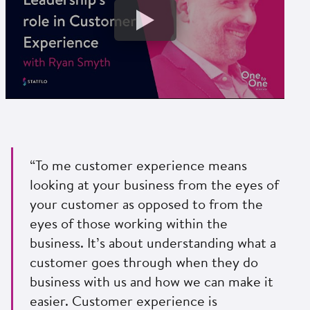
“To me customer experience means
looking at your business from the eyes of
your customer as opposed to from the
eyes of those working within the
business. It’s about understanding what a
customer goes through when they do
business with us and how we can make it
easier. Customer experience is